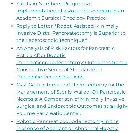
Safety in Numbers: Progressive
Implementation of a Robotics Program in an
Academic Surgical Oncology Practice.
Reply to Letter: "Robot-Assisted Minimally
Invasive Distal Pancreatectomy is Superior to
the Laparoscopic Technique."
An Analysis of Risk Factors for Pancreatic
Fistula After Robotic
Pancreaticoduodenectomy: Outcomes from a
Consecutive Series of Standardized
Pancreatic Reconstructions.
Cyst Gastrostomy and Necrosectomy for the
Management of Sterile Walled-Off Pancreatic
Necrosis: A Comparison of Minimally Invasive
Surgical and Endoscopic Outcomes at a High-
Volume Pancreatic Center.
Robotic Pancreaticoduodenectomy in the
Presence of Aberrant or Abnormal Hepatic