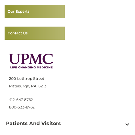
200 Lothrop Street
Pittsburgh, PA 15213
412-647-8762
800-533-8762
Patients And Visitors