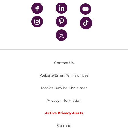
UPMC Enterprises
UPMC Health Plan
UPMC International
Nondiscrimination Policy
Contact Us
Website/Email Terms of Use
Medical Advice Disclaimer
Privacy Information
Active Privacy Alerts
Sitemap