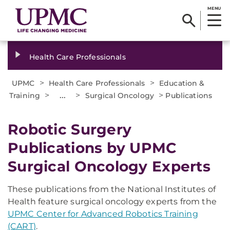
MENU
Health Care Professionals
>
>
UPMC
Health Care Professionals
Education &
>
...
>
>
Training
Surgical Oncology
Publications
Robotic Surgery
Publications by UPMC
Surgical Oncology Experts
These publications from the National Institutes of
Health feature surgical oncology experts from the
UPMC Center for Advanced Robotics Training
(CART)
.