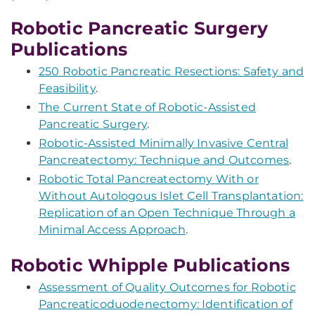
Robotic Pancreatic Surgery
Publications
250 Robotic Pancreatic Resections: Safety and
Feasibility
.
The Current State of Robotic-Assisted
Pancreatic Surgery
.
Robotic-Assisted Minimally Invasive Central
Pancreatectomy: Technique and Outcomes
.
Robotic Total Pancreatectomy With or
Without Autologous Islet Cell Transplantation:
Replication of an Open Technique Through a
Minimal Access Approach
.
Robotic Whipple Publications
Assessment of Quality Outcomes for Robotic
Pancreaticoduodenectomy: Identification of