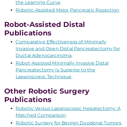
the Learning Curve
.
Robotic-Assisted Major Pancreatic Resection
.
Robot-Assisted Distal
Publications
Comparative Effectiveness of Minimally
Invasive and Open Distal Pancreatectomy for
Ductal Adenocarcinoma
.
Robot-Assisted Minimally Invasive Distal
Pancreatectomy Is Superior to the
Laparoscopic Technique
.
Other Robotic Surgery
Publications
Robotic Versus Laparoscopic Hepatectomy: A
Matched Comparison
.
Robotic Surgery for Benign Duodenal Tumors
.