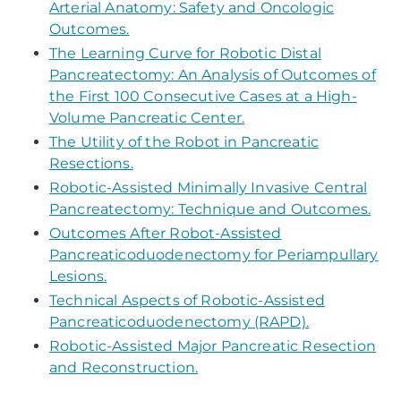
Arterial Anatomy: Safety and Oncologic
Outcomes.
The Learning Curve for Robotic Distal
Pancreatectomy: An Analysis of Outcomes of
the First 100 Consecutive Cases at a High-
Volume Pancreatic Center.
The Utility of the Robot in Pancreatic
Resections.
Robotic-Assisted Minimally Invasive Central
Pancreatectomy: Technique and Outcomes.
Outcomes After Robot-Assisted
Pancreaticoduodenectomy for Periampullary
Lesions.
Technical Aspects of Robotic-Assisted
Pancreaticoduodenectomy (RAPD).
Robotic-Assisted Major Pancreatic Resection
and Reconstruction.