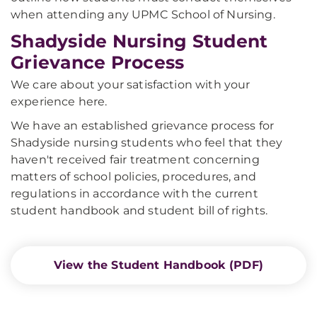
when attending any UPMC School of Nursing.
Shadyside Nursing Student
Grievance Process
We care about your satisfaction with your
experience here.
We have an established grievance process for
Shadyside nursing students who feel that they
haven't received fair treatment concerning
matters of school policies, procedures, and
regulations in accordance with the current
student handbook and student bill of rights.
View the Student Handbook (PDF)