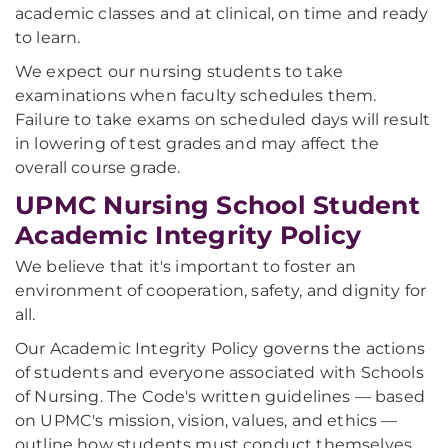
academic classes and at clinical, on time and ready
to learn.
We expect our nursing students to take
examinations when faculty schedules them.
Failure to take exams on scheduled days will result
in lowering of test grades and may affect the
overall course grade.
UPMC Nursing School Student
Academic Integrity Policy
We believe that it's important to foster an
environment of cooperation, safety, and dignity for
all.
Our Academic Integrity Policy governs the actions
of students and everyone associated with Schools
of Nursing. The Code's written guidelines — based
on UPMC's mission, vision, values, and ethics —
outline how students must conduct themselves