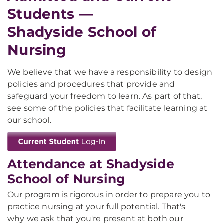
Students —
Shadyside School of
Nursing
We believe that we have a responsibility to design
policies and procedures that provide and
safeguard your freedom to learn. As part of that,
see some of the policies that facilitate learning at
our school.
Attendance at Shadyside
School of Nursing
Our program is rigorous in order to prepare you to
practice nursing at your full potential. That's
why we ask that you're present at both our