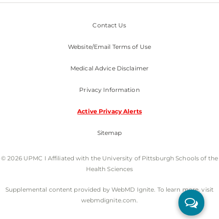
Contact Us
Website/Email Terms of Use
Medical Advice Disclaimer
Privacy Information
Active Privacy Alerts
Sitemap
© 2026 UPMC I Affiliated with the University of Pittsburgh Schools of the
Health Sciences
Supplemental content provided by WebMD Ignite. To learn more, visit
webmdignite.com.