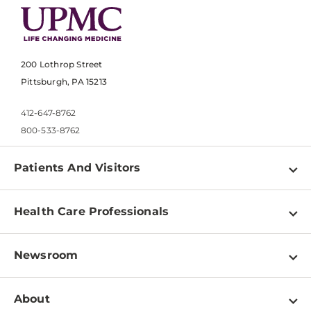
200 Lothrop Street
Pittsburgh, PA 15213
412-647-8762
800-533-8762
Patients And Visitors
Find a Doctor
Health Care Professionals
Locations
Physician Information
Pay a Bill
Newsroom
Resources
Patient & Visitor Resources
Newsroom Home
Education & Training
About
Disabilities Resource Center