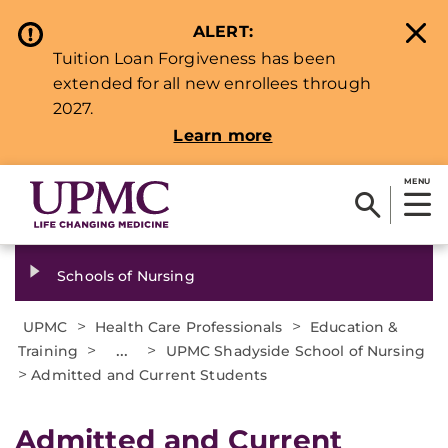
ALERT:
Tuition Loan Forgiveness has been
extended for all new enrollees through
2027.
Learn more
MENU
Schools of Nursing
>
>
UPMC
Health Care Professionals
Education &
>
...
>
Training
UPMC Shadyside School of Nursing
>
Admitted and Current Students
Admitted and Current