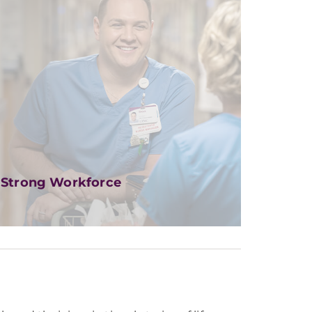
Strong Workforce