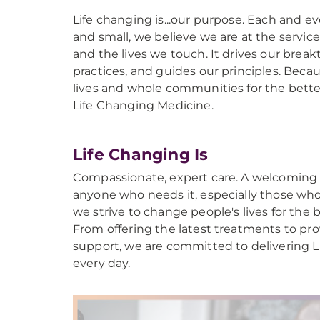
Life changing is...our purpose. Each and ev
and small, we believe we are at the servic
and the lives we touch. It drives our break
practices, and guides our principles. Beca
lives and whole communities for the better
Life Changing Medicine.
Life Changing Is
Compassionate, expert care. A welcoming 
anyone who needs it, especially those wh
we strive to change people's lives for the 
From offering the latest treatments to p
support, we are committed to delivering 
every day.