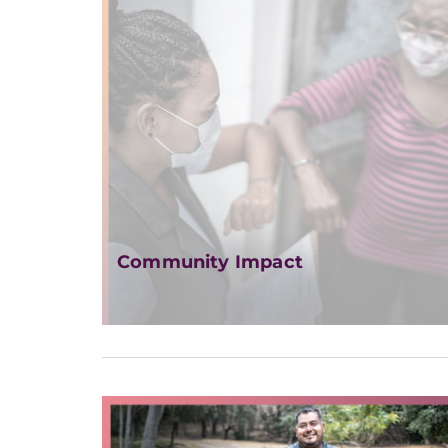
Community Impact