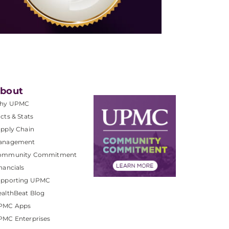
bout
hy UPMC
cts & Stats
pply Chain
anagement
ommunity Commitment
nancials
upporting UPMC
althBeat Blog
PMC Apps
PMC Enterprises