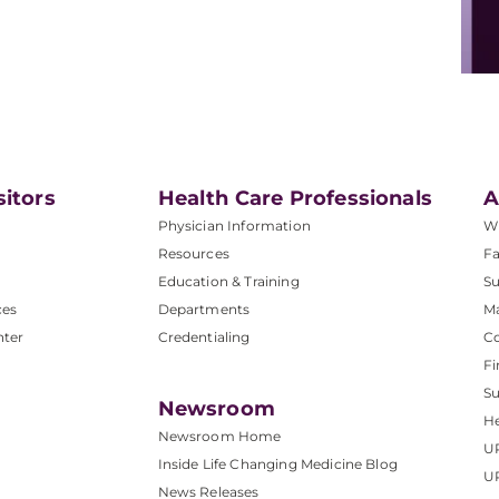
sitors
Health Care Professionals
A
Physician Information
W
Resources
Fa
Education & Training
Su
ces
Departments
M
nter
Credentialing
C
Fi
S
Newsroom
He
Newsroom Home
U
Inside Life Changing Medicine Blog
U
News Releases