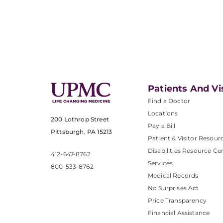
Patients And Vi
Find a Doctor
Locations
200 Lothrop Street
Pay a Bill
Pittsburgh, PA 15213
Patient & Visitor Resour
Disabilities Resource Ce
412-647-8762
Services
800-533-8762
Medical Records
No Surprises Act
Price Transparency
Financial Assistance