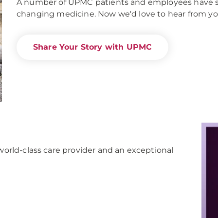
A number of UPMC patients and employees have share
changing medicine. Now we'd love to hear from yo
Share Your Story with UPMC
orld-class care provider and an exceptional