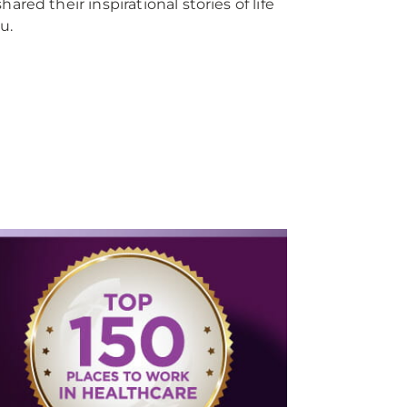
d their inspirational stories of life
u.