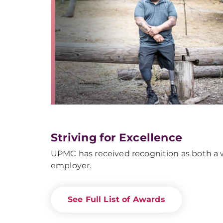
Striving for Excellence
UPMC has received recognition as both a w
employer.
See Full List of Awards