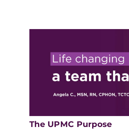
The UPMC Purpose