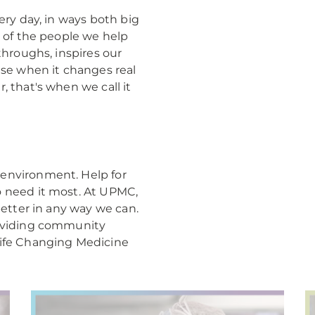
ery day, in ways both big
e of the people we help
throughs, inspires our
use when it changes real
, that's when we call it
environment. Help for
o need it most. At UPMC,
better in any way we can.
roviding community
Life Changing Medicine