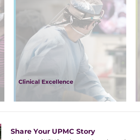
Clinical Excellence
Share Your UPMC Story