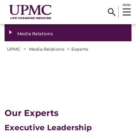
MENU
Media Relations
>
>
UPMC
Media Relations
Experts
Our Experts
Executive Leadership