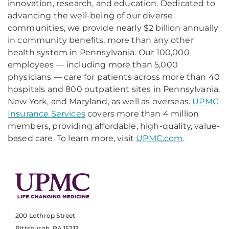
innovation, research, and education. Dedicated to
advancing the well-being of our diverse
communities, we provide nearly $2 billion annually
in community benefits, more than any other
health system in Pennsylvania. Our 100,000
employees — including more than 5,000
physicians — care for patients across more than 40
hospitals and 800 outpatient sites in Pennsylvania,
New York, and Maryland, as well as overseas.
UPMC
Insurance Services
covers more than 4 million
members, providing affordable, high-quality, value-
based care. To learn more, visit
UPMC.com
.
200 Lothrop Street
Pittsburgh, PA 15213