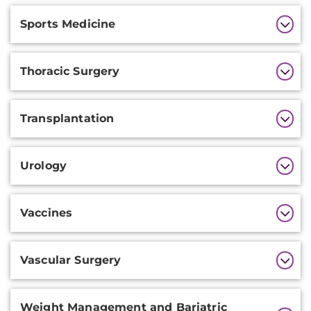
Sports Medicine
Thoracic Surgery
Transplantation
Urology
Vaccines
Vascular Surgery
Weight Management and Bariatric