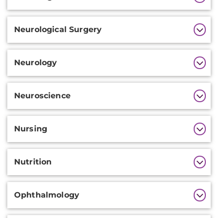
Information
Neurological Surgery
Neurology
Neuroscience
Nursing
Nutrition
Ophthalmology