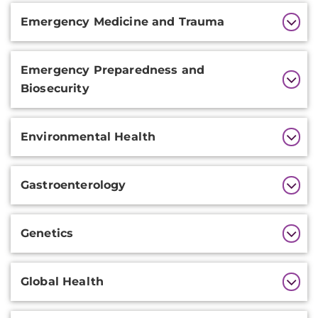
Emergency Medicine and Trauma
Emergency Preparedness and
Biosecurity
Environmental Health
Gastroenterology
Genetics
Global Health