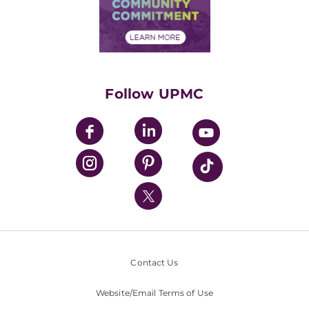
Price Transparency
Community Commitment
Financial Assistance
Financials
Classes & Events
Supporting UPMC
Health Library
HealthBeat Blog
Follow UPMC
UPMC Apps
UPMC Enterprises
UPMC Health Plan
UPMC International
Nondiscrimination Policy
Contact Us
Website/Email Terms of Use