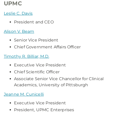
UPMC
Leslie C. Davis
President and CEO
Alison V. Beam
Senior Vice President
Chief Government Affairs Officer
Timothy R. Billiar, M.D.
Executive Vice President
Chief Scientific Officer
Associate Senior Vice Chancellor for Clinical
Academics, University of Pittsburgh
Jeanne M. Cunicelli
Executive Vice President
President, UPMC Enterprises