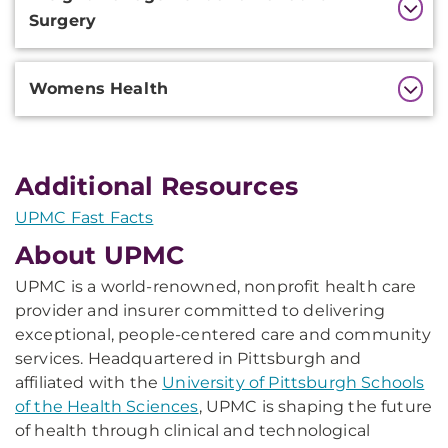
Surgery
Womens Health
Additional Resources
UPMC Fast Facts
About UPMC
UPMC is a world-renowned, nonprofit health care
provider and insurer committed to delivering
exceptional, people-centered care and community
services. Headquartered in Pittsburgh and
affiliated with the
University of Pittsburgh Schools
of the Health Sciences
, UPMC is shaping the future
of health through clinical and technological