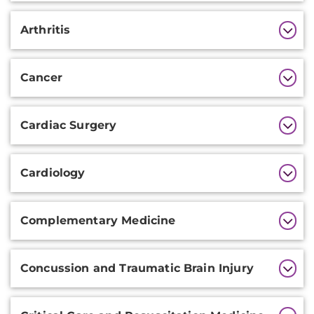
Arthritis
Cancer
Cardiac Surgery
Cardiology
Complementary Medicine
Concussion and Traumatic Brain Injury