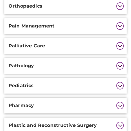
Orthopaedics
Pain Management
Palliative Care
Pathology
Pediatrics
Pharmacy
Plastic and Reconstructive Surgery