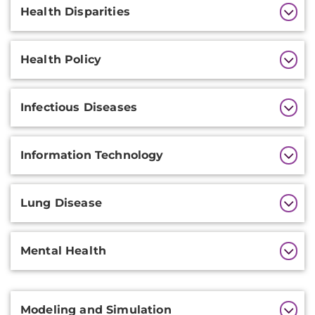
Health Disparities
Health Policy
Infectious Diseases
Information Technology
Lung Disease
Mental Health
Additional
Modeling and Simulation