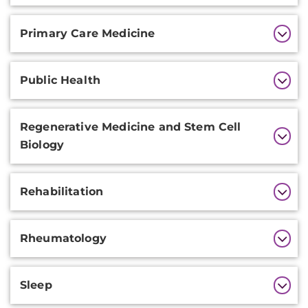
Primary Care Medicine
Public Health
Regenerative Medicine and Stem Cell
Biology
Rehabilitation
Rheumatology
Sleep