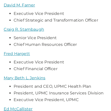
David M. Farner
Executive Vice President
Chief Strategic and Transformation Officer
Craig R. Stambaugh
Senior Vice President
Chief Human Resources Officer
Fred Hargett
Executive Vice President
Chief Financial Officer
Mary Beth L. Jenkins
President and CEO, UPMC Health Plan
President, UPMC Insurance Services Division
Executive Vice President, UPMC
Ed McCallister