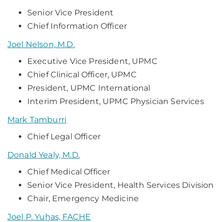
Senior Vice President
Chief Information Officer
Joel Nelson, M.D.
Executive Vice President, UPMC
Chief Clinical Officer, UPMC
President, UPMC International
Interim President, UPMC Physician Services
Mark Tamburri
Chief Legal Officer
Donald Yealy, M.D.
Chief Medical Officer
Senior Vice President, Health Services Division
Chair, Emergency Medicine
Joel P. Yuhas, FACHE