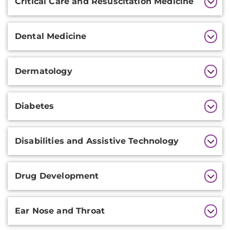
Critical Care and Resuscitation Medicine
Dental Medicine
Dermatology
Diabetes
Disabilities and Assistive Technology
Drug Development
Ear Nose and Throat