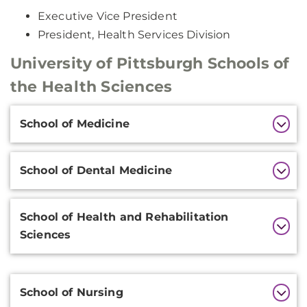
Executive Vice President
President, Health Services Division
University of Pittsburgh Schools of
the Health Sciences
Additional
School of Medicine
Information
School of Dental Medicine
School of Health and Rehabilitation
Sciences
Additional
School of Nursing
Information