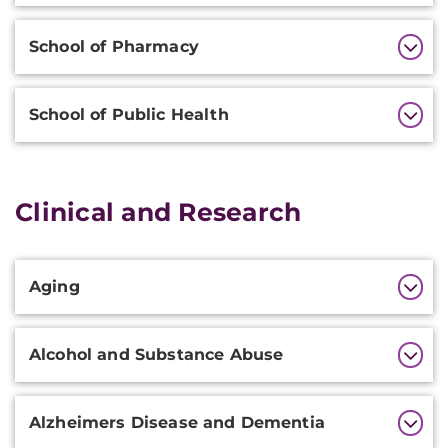
School of Pharmacy
School of Public Health
Clinical and Research
Additional
Aging
Information
Alcohol and Substance Abuse
Alzheimers Disease and Dementia