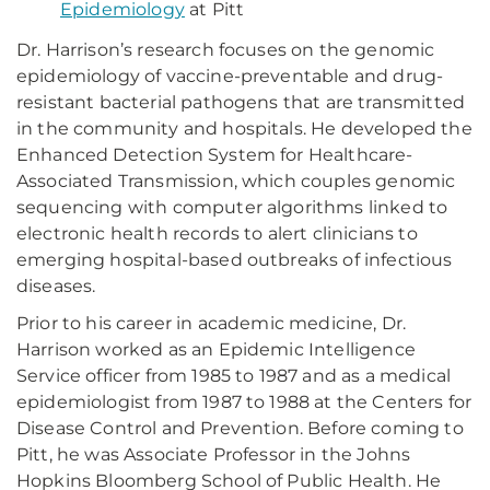
Epidemiology
at Pitt
Dr. Harrison’s research focuses on the genomic
epidemiology of vaccine-preventable and drug-
resistant bacterial pathogens that are transmitted
in the community and hospitals. He developed the
Enhanced Detection System for Healthcare-
Associated Transmission, which couples genomic
sequencing with computer algorithms linked to
electronic health records to alert clinicians to
emerging hospital-based outbreaks of infectious
diseases.
Prior to his career in academic medicine, Dr.
Harrison worked as an Epidemic Intelligence
Service officer from 1985 to 1987 and as a medical
epidemiologist from 1987 to 1988 at the Centers for
Disease Control and Prevention. Before coming to
Pitt, he was Associate Professor in the Johns
Hopkins Bloomberg School of Public Health. He