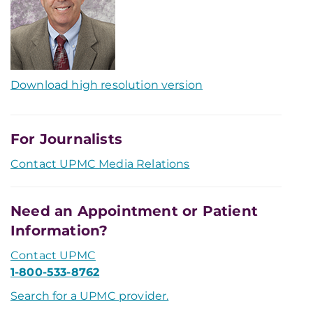
Download high resolution version
For Journalists
Contact UPMC Media Relations
Need an Appointment or Patient
Information?
Contact UPMC
1-800-533-8762
Search for a UPMC provider.