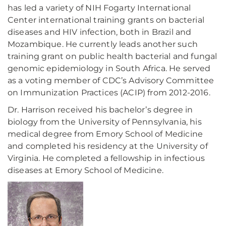
has led a variety of NIH Fogarty International
Center international training grants on bacterial
diseases and HIV infection, both in Brazil and
Mozambique. He currently leads another such
training grant on public health bacterial and fungal
genomic epidemiology in South Africa. He served
as a voting member of CDC’s Advisory Committee
on Immunization Practices (ACIP) from 2012-2016.
Dr. Harrison received his bachelor’s degree in
biology from the University of Pennsylvania, his
medical degree from Emory School of Medicine
and completed his residency at the University of
Virginia. He completed a fellowship in infectious
diseases at Emory School of Medicine.