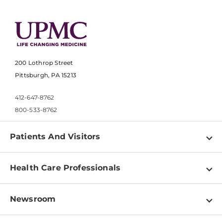
200 Lothrop Street
Pittsburgh, PA 15213
412-647-8762
800-533-8762
Patients And Visitors
Find a Doctor
Health Care Professionals
Locations
Physician Information
Pay a Bill
Newsroom
Resources
Patient & Visitor Resources