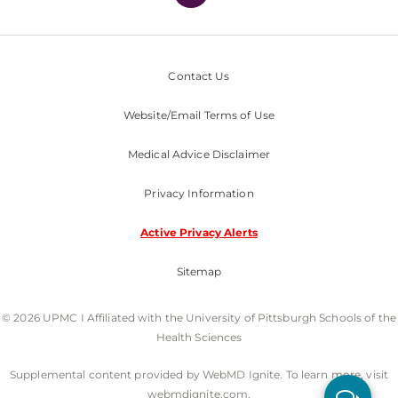
Contact Us
Website/Email Terms of Use
Medical Advice Disclaimer
Privacy Information
Active Privacy Alerts
Sitemap
© 2026 UPMC I Affiliated with the University of Pittsburgh Schools of the
Health Sciences
Supplemental content provided by WebMD Ignite. To learn more, visit
webmdignite.com.