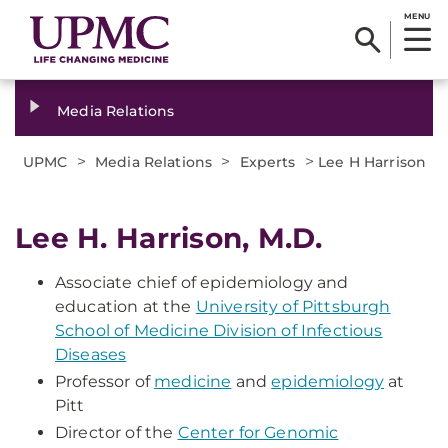
MENU
Media Relations
>
>
>
UPMC
Media Relations
Experts
Lee H Harrison
Lee H. Harrison, M.D.
Associate chief of epidemiology and
education at the
University of Pittsburgh
School of Medicine Division of Infectious
Diseases
Professor of
medicine
and
epidemiology
at
Pitt
Director of the
Center for Genomic