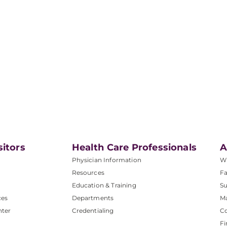
sitors
Health Care Professionals
A
Physician Information
W
Resources
Fa
Education & Training
Su
ces
Departments
M
nter
Credentialing
C
Fi