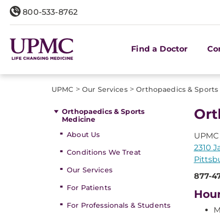
800-533-8762
Find a Doctor
Co
>
>
UPMC
Our Services
Orthopaedics & Sports
Ort
Orthopaedics & Sports
Medicine
About Us
UPMC 
2310 J
Conditions We Treat
Pittsb
Our Services
877-4
For Patients
Hou
For Professionals & Students
M