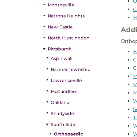
O
Monroeville
G
Natrona Heights
H
New Castle
Addi
North Huntingdon
Orthop
Pittsburgh
B
Aspinwall
C
C
Harmar Township
M
Lawrenceville
M
McCandless
M
W
Oakland
S
Shadyside
T
South Side
W
Orthopaedic
W