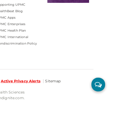
upporting UPMC
althBeat Blog
PMC Apps
PMC Enterprises
PMC Health Plan
MC International
ndiscrimination Policy
Active Privacy Alerts
Sitemap
ealth Sciences
mdignite.com.