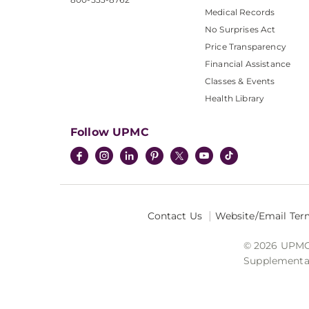
Medical Records
No Surprises Act
Price Transparency
Financial Assistance
Classes & Events
Health Library
Follow UPMC
Contact Us
Website/Email Ter
© 2026 UPMC I
Supplemental