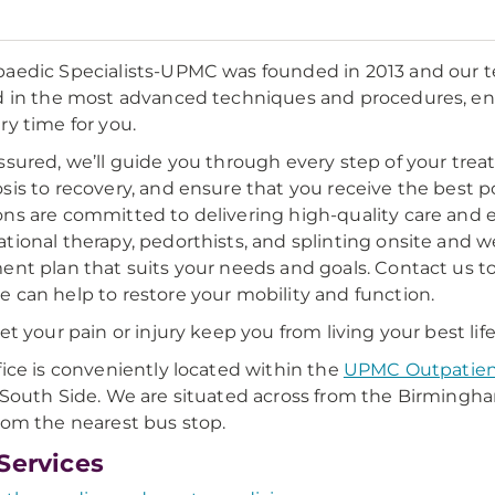
aedic Specialists-UPMC was founded in 2013 and our te
d in the most advanced techniques and procedures, en
ry time for you.
ssured, we’ll guide you through every step of your trea
sis to recovery, and ensure that you receive the best 
ns are committed to delivering high-quality care and exc
tional therapy, pedorthists, and splinting onsite and w
ent plan that suits your needs and goals. Contact us t
 can help to restore your mobility and function.
let your pain or injury keep you from living your best life
fice is conveniently located within the
UPMC Outpatien
 South Side. We are situated across from the Birmingha
rom the nearest bus stop.
Services