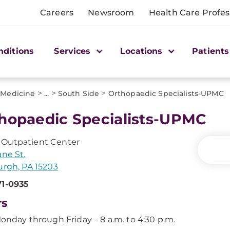
Careers
Newsroom
Health Care Profes
nditions
Services
Locations
Patients
>
>
>
 Medicine
...
South Side
Orthopaedic Specialists-UPMC
hopaedic Specialists-UPMC
Outpatient Center
ane St.
urgh, PA 15203
71-0935
rs
onday through Friday – 8 a.m. to 4:30 p.m.