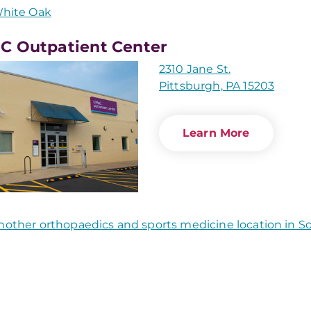
hite Oak
 Outpatient Center
2310 Jane St.
Pittsburgh, PA 15203
Learn More
nother orthopaedics and sports medicine location in 