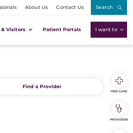
sionals
About Us
Contact Us
Search
 & Visitors
Patient Portals
I want to
Find a Provider
FIND CARE
PROVIDERS