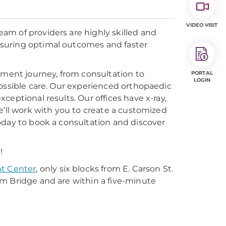
VIDEO VISIT
am of providers are highly skilled and
suring optimal outcomes and faster
tment journey, from consultation to
PORTAL
LOGIN
possible care. Our experienced orthopaedic
eptional results. Our offices have x-ray,
e’ll work with you to create a customized
oday to book a consultation and discover
!
t Center
, only six blocks from E. Carson St.
m Bridge and are within a five-minute