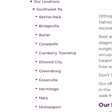
Our Locations
Southwest Pa.
Orthop
Bethel Park
traine
Bridgeville
recove
Butler
Rest a
diagno
Coraopolis
surgeo
Cranberry Township
occupa
treatm
Ellwood City
how we
Greensburg
Don’t 
Greenville
Our of
Hermitage
in the
walk f
Mars
Our 
McKeesport