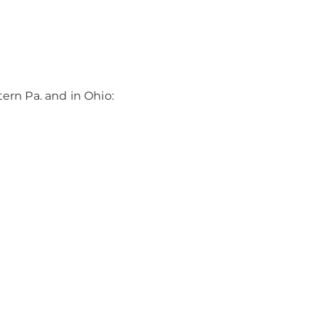
rn Pa. and in Ohio: