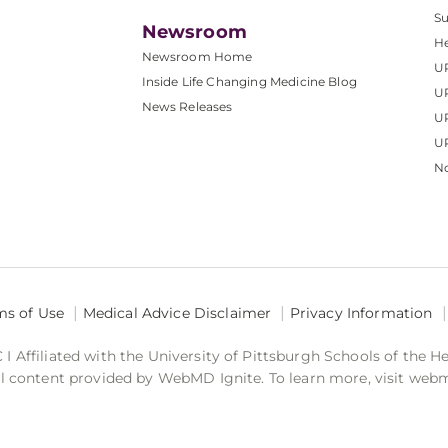
S
Newsroom
He
Newsroom Home
U
Inside Life Changing Medicine Blog
U
News Releases
U
UP
No
ms of Use
Medical Advice Disclaimer
Privacy Information
 Affiliated with the University of Pittsburgh Schools of the H
 content provided by WebMD Ignite. To learn more, visit web