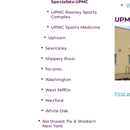
Specialists-UPMC
W
UPMC Rooney Sports
Complex
UPMC
UPMC Sports Medicine
Uptown
Sewickley
Slippery Rock
Toronto
Washington
West Mifflin
Find a
Wexford
White Oak
Northwest Pa. & Western
New York