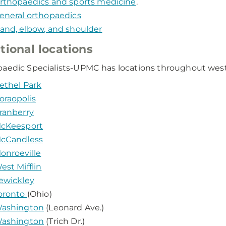
rthopaedics and sports medicine
.
eneral orthopaedics
and, elbow, and shoulder
tional locations
aedic Specialists-UPMC has locations throughout weste
ethel Park
oraopolis
ranberry
cKeesport
cCandless
onroeville
est Mifflin
ewickley
oronto
(Ohio)
ashington
(Leonard Ave.)
ashington
(Trich Dr.)