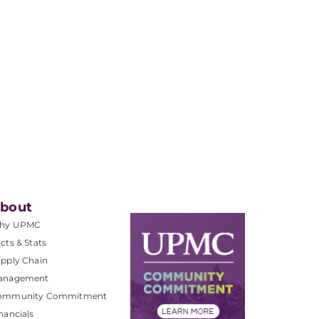
bout
hy UPMC
cts & Stats
pply Chain
anagement
ommunity Commitment
nancials