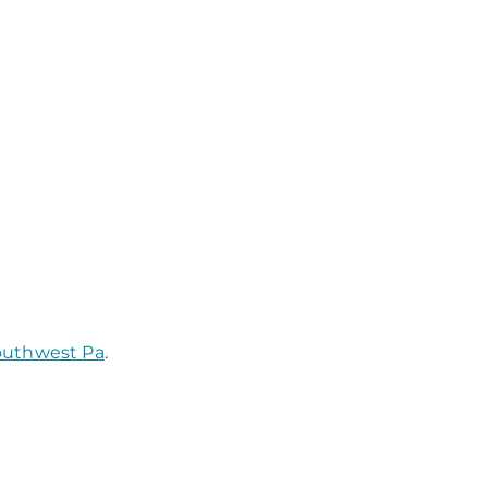
Southwest Pa
.