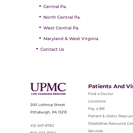
Central Pa.
North Central Pa.
West Central Pa.
Maryland & West Virginia
Contact Us
Patients And Vi
Find a Doctor
Locations
200 Lothrop Street
Pay a Bill
Pittsburgh, PA 15213
Patient & Visitor Resour
Disabilities Resource Ce
412-647-8762
Services
800-533-8762