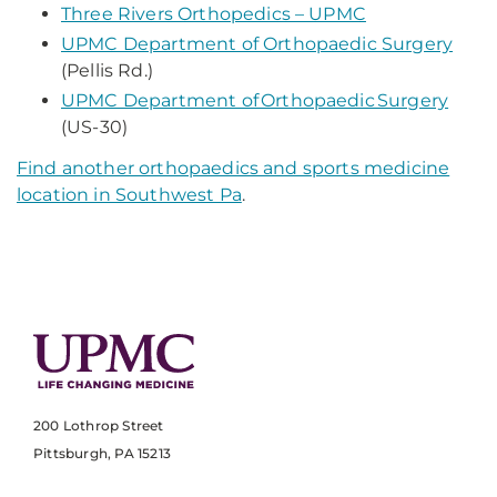
Three Rivers Orthopedics – UPMC
UPMC Department of Orthopaedic Surgery
(Pellis Rd.)
UPMC Department of Orthopaedic Surgery
(US-30)
Find another orthopaedics and sports medicine
location in Southwest Pa
.
200 Lothrop Street
Pittsburgh, PA 15213