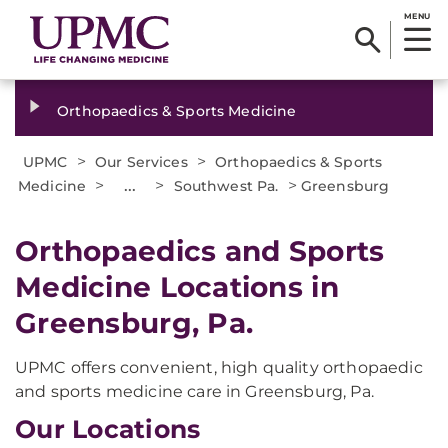
MENU
Orthopaedics & Sports Medicine
>
>
UPMC
Our Services
Orthopaedics & Sports
>
...
>
>
Medicine
Southwest Pa.
Greensburg
Orthopaedics and Sports
Medicine Locations in
Greensburg, Pa.
UPMC offers convenient, high quality orthopaedic
and sports medicine care in Greensburg, Pa.
Our Locations