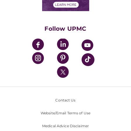
Financials
Classes & Events
Supporting UPMC
Health Library
HealthBeat Blog
Follow UPMC
UPMC Apps
UPMC Enterprises
UPMC Health Plan
UPMC International
Nondiscrimination Policy
Contact Us
Website/Email Terms of Use
Medical Advice Disclaimer