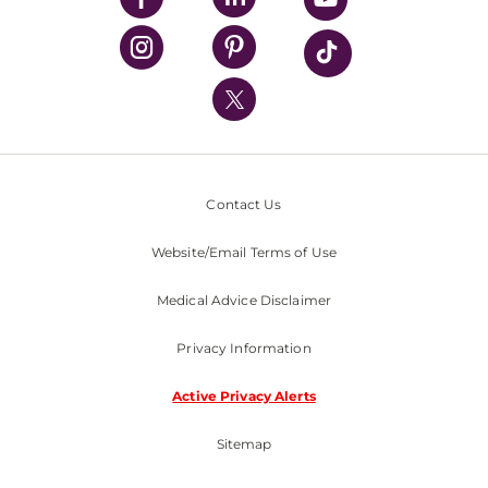
UPMC Health Plan
UPMC International
Nondiscrimination Policy
Contact Us
Website/Email Terms of Use
Medical Advice Disclaimer
Privacy Information
Active Privacy Alerts
Sitemap