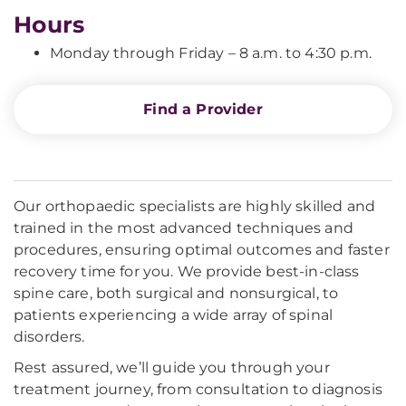
Hours
Monday through Friday – 8 a.m. to 4:30 p.m.
Find a Provider
Our orthopaedic specialists are highly skilled and
trained in the most advanced techniques and
procedures, ensuring optimal outcomes and faster
recovery time for you. We provide best-in-class
spine care, both surgical and nonsurgical, to
patients experiencing a wide array of spinal
disorders.
Rest assured, we’ll guide you through your
treatment journey, from consultation to diagnosis