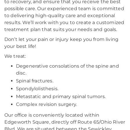
to recovery, and ensure that you receive the best
possible care. Our experienced team is committed
to delivering high-quality care and exceptional
results. We’ll work with you to create a customized
treatment plan that suits your needs and goals.
Don’t let your pain or injury keep you from living
your best life!
We treat:
Degenerative consolations of the spine and
disc.
Spinal fractures.
Spondylolisthesis.
Metastatic and primary spinal tumors.
Complex revision surgery.
Our office is conveniently located within
Edgeworth Square, directly off Route 65/Ohio River
Blvd. We are situated between the Sewickley