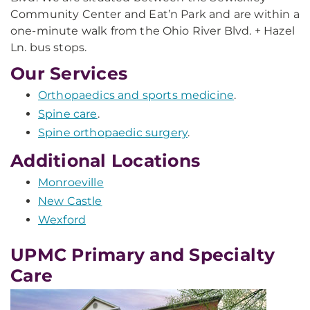
Community Center and Eat’n Park and are within a
one-minute walk from the Ohio River Blvd. + Hazel
Ln. bus stops.
Our Services
Orthopaedics and sports medicine
.
Spine care
.
Spine orthopaedic surgery
.
Additional Locations
Monroeville
New Castle
Wexford
UPMC Primary and Specialty
Care