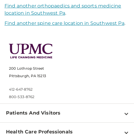
Find another orthopaedics and sports medicine
location in Southwest Pa
.
Find another spine care location in Southwest Pa
.
200 Lothrop Street
Pittsburgh, PA 15213
412-647-8762
800-533-8762
Patients And Visitors
Find a Doctor
Health Care Professionals