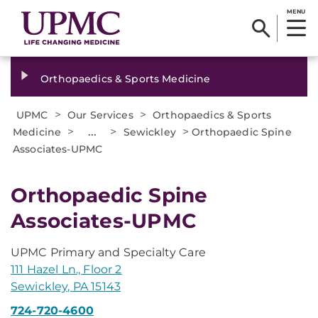
MENU
Orthopaedics & Sports Medicine
>
>
UPMC
Our Services
Orthopaedics & Sports
>
...
>
>
Medicine
Sewickley
Orthopaedic Spine
Associates-UPMC
Orthopaedic Spine
Associates-UPMC
UPMC Primary and Specialty Care
111 Hazel Ln., Floor 2
Sewickley, PA 15143
724-720-4600