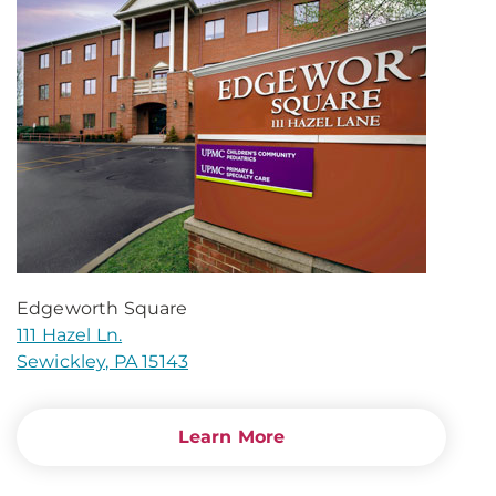
Edgeworth Square
111 Hazel Ln.
Sewickley, PA 15143
Learn More