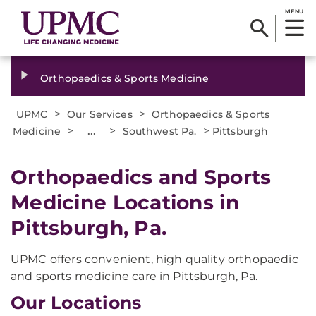
MENU
Orthopaedics & Sports Medicine
>
>
UPMC
Our Services
Orthopaedics & Sports
>
...
>
>
Medicine
Southwest Pa.
Pittsburgh
Orthopaedics and Sports
Medicine Locations in
Pittsburgh, Pa.
UPMC offers convenient, high quality orthopaedic
and sports medicine care in Pittsburgh, Pa.
Our Locations