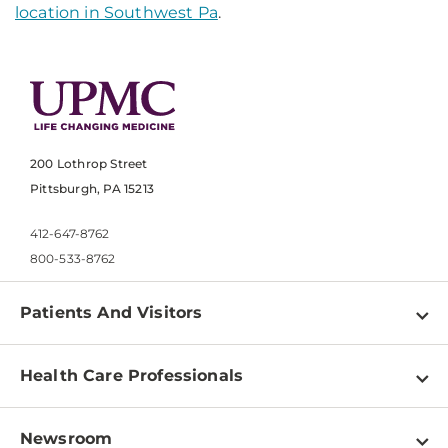
location in Southwest Pa
.
200 Lothrop Street
Pittsburgh, PA 15213
412-647-8762
800-533-8762
Patients And Visitors
Find a Doctor
Health Care Professionals
Locations
Physician Information
Pay a Bill
Newsroom