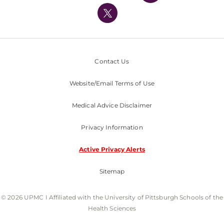
Nondiscrimination Policy
Contact Us
Website/Email Terms of Use
Medical Advice Disclaimer
Privacy Information
Active Privacy Alerts
Sitemap
© 2026 UPMC I Affiliated with the University of Pittsburgh Schools of the
Health Sciences