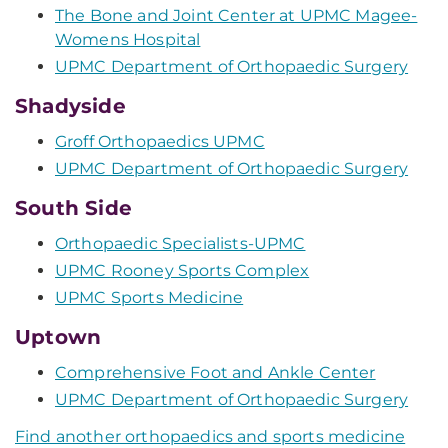
The Bone and Joint Center at UPMC Magee-
Womens Hospital
UPMC Department of Orthopaedic Surgery
Shadyside
Groff Orthopaedics UPMC
UPMC Department of Orthopaedic Surgery
South Side
Orthopaedic Specialists-UPMC
UPMC Rooney Sports Complex
UPMC Sports Medicine
Uptown
Comprehensive Foot and Ankle Center
UPMC Department of Orthopaedic Surgery
Find another orthopaedics and sports medicine