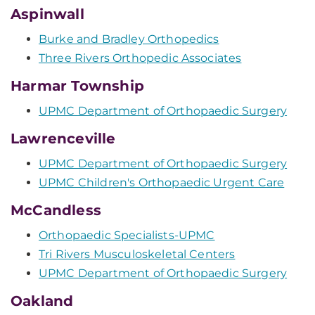
Aspinwall
Burke and Bradley Orthopedics
Three Rivers Orthopedic Associates
Harmar Township
UPMC Department of Orthopaedic Surgery
Lawrenceville
UPMC Department of Orthopaedic Surgery
UPMC Children's Orthopaedic Urgent Care
McCandless
Orthopaedic Specialists-UPMC
Tri Rivers Musculoskeletal Centers
UPMC Department of Orthopaedic Surgery
Oakland