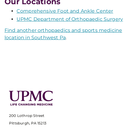
Our Locations
Comprehensive Foot and Ankle Center
UPMC Department of Orthopaedic Surgery
Find another orthopaedics and sports medicine
location in Southwest Pa
.
200 Lothrop Street
Pittsburgh, PA 15213