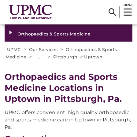
MENU
Orthopaedics & Sports Medicine
>
>
UPMC
Our Services
Orthopaedics & Sports
>
...
>
>
Medicine
Pittsburgh
Uptown
Orthopaedics and Sports
Medicine Locations in
Uptown in Pittsburgh, Pa.
UPMC offers convenient, high quality orthopaedic
and sports medicine care in Uptown in Pittsburgh,
Pa.