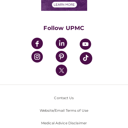
Financials
Classes & Events
Supporting UPMC
Health Library
HealthBeat Blog
Follow UPMC
UPMC Apps
UPMC Enterprises
UPMC Health Plan
UPMC International
Nondiscrimination Policy
Contact Us
Website/Email Terms of Use
Medical Advice Disclaimer