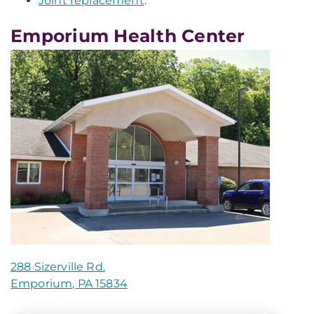
Joint replacement
.
Emporium Health Center
288 Sizerville Rd.
Emporium, PA 15834