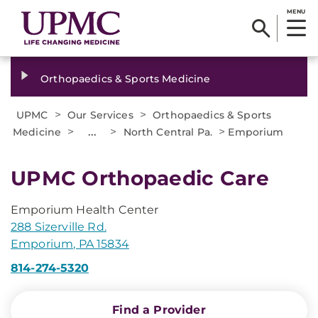
MENU
Orthopaedics & Sports Medicine
>
>
UPMC
Our Services
Orthopaedics & Sports
>
...
>
>
Medicine
North Central Pa.
Emporium
UPMC Orthopaedic Care
Emporium Health Center
288 Sizerville Rd.
Emporium, PA 15834
814-274-5320
Find a Provider