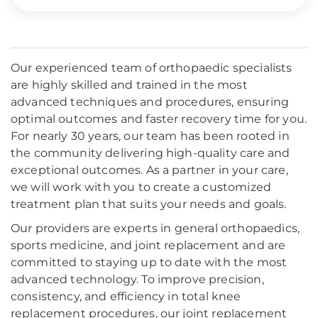
Our experienced team of orthopaedic specialists
are highly skilled and trained in the most
advanced techniques and procedures, ensuring
optimal outcomes and faster recovery time for you.
For nearly 30 years, our team has been rooted in
the community delivering high-quality care and
exceptional outcomes. As a partner in your care,
we will work with you to create a customized
treatment plan that suits your needs and goals.
Our providers are experts in general orthopaedics,
sports medicine, and joint replacement and are
committed to staying up to date with the most
advanced technology. To improve precision,
consistency, and efficiency in total knee
replacement procedures, our joint replacement