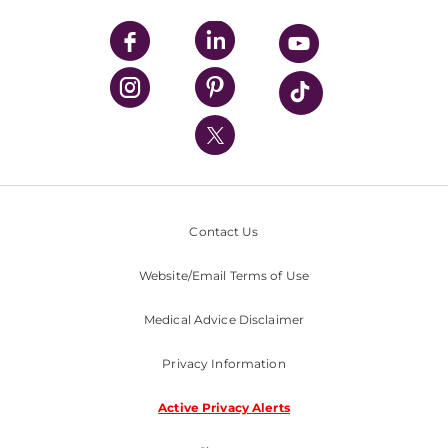
UPMC Apps
UPMC Enterprises
UPMC Health Plan
UPMC International
Nondiscrimination Policy
Contact Us
Website/Email Terms of Use
Medical Advice Disclaimer
Privacy Information
Active Privacy Alerts