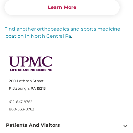
Learn More
Find another orthopaedics and sports medicine
location in North Central Pa
.
200 Lothrop Street
Pittsburgh, PA 15213
412-647-8762
800-533-8762
Patients And Visitors