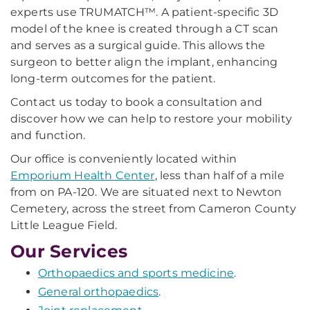
experts use TRUMATCH™. A patient-specific 3D
model of the knee is created through a CT scan
and serves as a surgical guide. This allows the
surgeon to better align the implant, enhancing
long-term outcomes for the patient.
Contact us today to book a consultation and
discover how we can help to restore your mobility
and function.
Our office is conveniently located within
Emporium Health Center
, less than half of a mile
from on PA-120. We are situated next to Newton
Cemetery, across the street from Cameron County
Little League Field.
Our Services
Orthopaedics and sports medicine
.
General orthopaedics
.