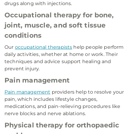
drugs along with injections.
Occupational therapy for bone,
joint, muscle, and soft tissue
conditions
Our
occupational therapists
help people perform
daily activities, whether at home or work. Their
techniques and advice support healing and
prevent injury.
Pain management
Pain management
providers help to resolve your
pain, which includes lifestyle changes,
medications, and pain-relieving procedures like
nerve blocks and nerve ablations.
Physical therapy for orthopaedic