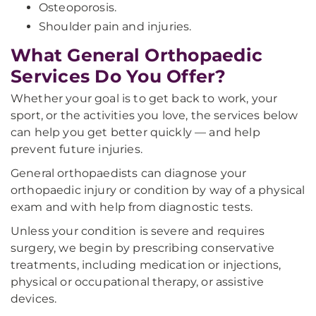
Osteoporosis.
Shoulder pain and injuries.
What General Orthopaedic
Services Do You Offer?
Whether your goal is to get back to work, your
sport, or the activities you love, the services below
can help you get better quickly — and help
prevent future injuries.
General orthopaedists can diagnose your
orthopaedic injury or condition by way of a physical
exam and with help from diagnostic tests.
Unless your condition is severe and requires
surgery, we begin by prescribing conservative
treatments, including medication or injections,
physical or occupational therapy, or assistive
devices.