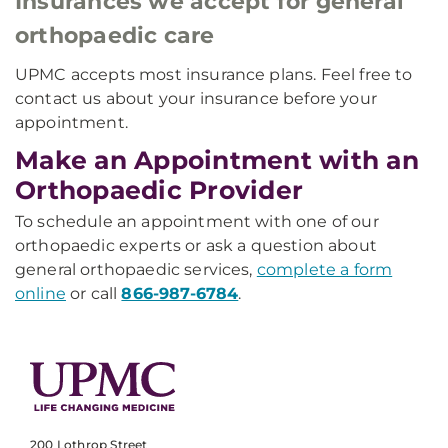
Insurances we accept for general
orthopaedic care
UPMC accepts most insurance plans. Feel free to
contact us about your insurance before your
appointment.
Make an Appointment with an
Orthopaedic Provider
To schedule an appointment with one of our
orthopaedic experts or ask a question about
general orthopaedic services,
complete a form
online
or call
866-987-6784
.
200 Lothrop Street