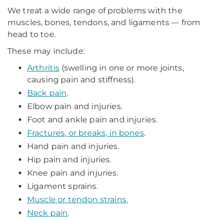
We treat a wide range of problems with the
muscles, bones, tendons, and ligaments — from
head to toe.
These may include:
Arthritis
(swelling in one or more joints,
causing pain and stiffness).
Back pain
.
Elbow pain and injuries.
Foot and ankle pain and injuries.
Fractures, or breaks, in bones
.
Hand pain and injuries.
Hip pain and injuries.
Knee pain and injuries.
Ligament sprains.
Muscle or tendon strains.
Neck pain
.