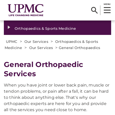
MENU
Orthopaedics & Sports Medicine
>
>
UPMC
Our Services
Orthopaedics & Sports
>
>
Medicine
Our Services
General Orthopaedics
General Orthopaedic
Services
When you have joint or lower back pain, muscle or
tendon problems, or pain after a fall, it can be hard
to think about anything else. That's why our
orthopaedic experts are here for you and provide
all the services you need close to home.