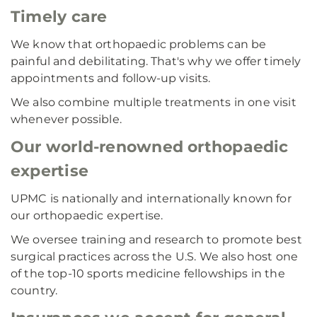
Timely care
We know that orthopaedic problems can be
painful and debilitating. That's why we offer timely
appointments and follow-up visits.
We also combine multiple treatments in one visit
whenever possible.
Our world-renowned orthopaedic
expertise
UPMC is nationally and internationally known for
our orthopaedic expertise.
We oversee training and research to promote best
surgical practices across the U.S. We also host one
of the top-10 sports medicine fellowships in the
country.