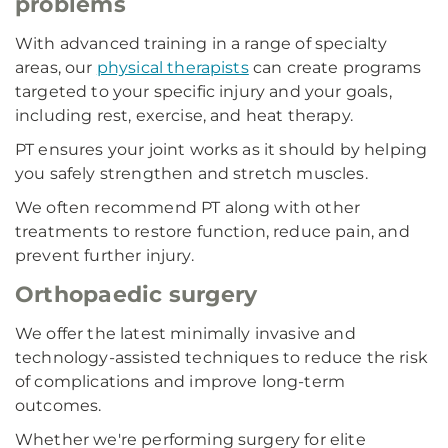
problems
With advanced training in a range of specialty
areas, our
physical therapists
can create programs
targeted to your specific injury and your goals,
including rest, exercise, and heat therapy.
PT ensures your joint works as it should by helping
you safely strengthen and stretch muscles.
We often recommend PT along with other
treatments to restore function, reduce pain, and
prevent further injury.
Orthopaedic surgery
We offer the latest minimally invasive and
technology-assisted techniques to reduce the risk
of complications and improve long-term
outcomes.
Whether we're performing surgery for elite