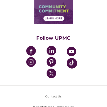
Supply Chain Management
Price Transparency
Community Commitment
Financial Assistance
Financials
Classes & Events
Supporting UPMC
Health Library
HealthBeat Blog
Follow UPMC
UPMC Apps
UPMC Enterprises
UPMC Health Plan
UPMC International
Nondiscrimination Policy
Contact Us
Website/Email Terms of Use