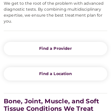
We get to the root of the problem with advanced
diagnostic tests. By combining multidisciplinary
expertise, we ensure the best treatment plan for
you.
Find a Provider
Find a Location
Bone, Joint, Muscle, and Soft
Tissue Conditions We Treat