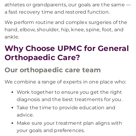
athletes or grandparents, our goals are the same —
a fast recovery time and restored function.
We perform routine and complex surgeries of the
hand, elbow, shoulder, hip, knee, spine, foot, and
ankle.
Why Choose UPMC for General
Orthopaedic Care?
Our orthopaedic care team
We combine a range of experts in one place who:
Work together to ensure you get the right
diagnosis and the best treatments for you.
Take the time to provide education and
advice.
Make sure your treatment plan aligns with
your goals and preferences.