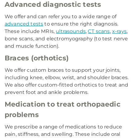
Advanced diagnostic tests
We offer and can refer you to a wide range of
advanced tests
to ensure the right diagnosis.
These include MRIs,
ultrasounds
,
CT scans
,
x-rays
,
bone scans, and electromyography (to test nerve
and muscle function).
Braces (orthotics)
We offer custom braces to support your joints,
including knee, elbow, wrist, and shoulder braces.
We also offer custom-fitted orthotics to treat and
prevent foot and ankle problems.
Medication to treat orthopaedic
problems
We prescribe a range of medications to reduce
pain, stiffness, and swelling. These include oral