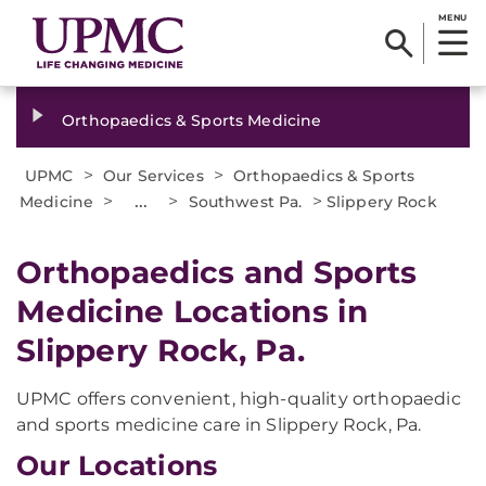
MENU
Orthopaedics & Sports Medicine
>
>
UPMC
Our Services
Orthopaedics & Sports
>
...
>
>
Medicine
Southwest Pa.
Slippery Rock
Orthopaedics and Sports
Medicine Locations in
Slippery Rock, Pa.
UPMC offers convenient, high-quality orthopaedic
and sports medicine care in Slippery Rock, Pa.
Our Locations