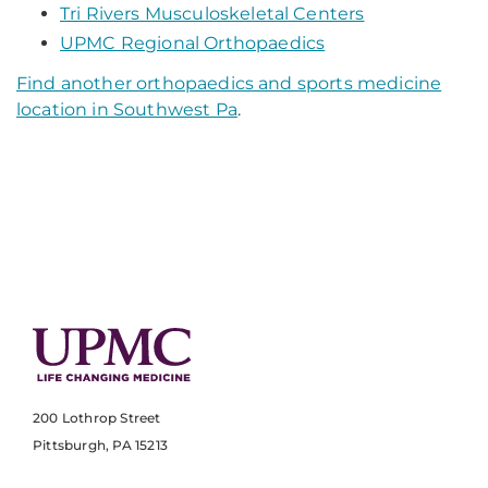
Tri Rivers Musculoskeletal Centers
UPMC Regional Orthopaedics
Find another orthopaedics and sports medicine
location in Southwest Pa
.
200 Lothrop Street
Pittsburgh, PA 15213