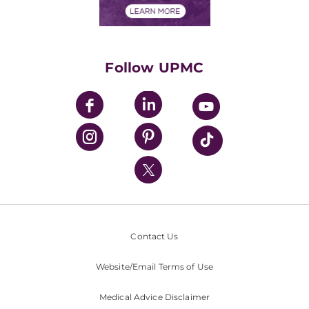
Financials
Classes & Events
Supporting UPMC
Health Library
HealthBeat Blog
Follow UPMC
UPMC Apps
UPMC Enterprises
UPMC Health Plan
UPMC International
Nondiscrimination Policy
Contact Us
Website/Email Terms of Use
Medical Advice Disclaimer