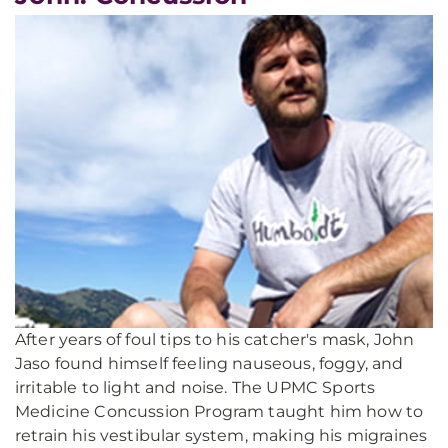
After years of foul tips to his catcher's mask, John
Jaso found himself feeling nauseous, foggy, and
irritable to light and noise. The UPMC Sports
Medicine Concussion Program taught him how to
retrain his vestibular system, making his migraines