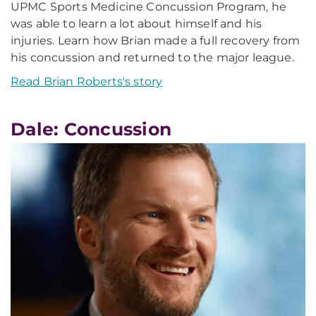
UPMC Sports Medicine Concussion Program, he
was able to learn a lot about himself and his
injuries. Learn how Brian made a full recovery from
his concussion and returned to the major league.
Read Brian Roberts's story
Dale: Concussion