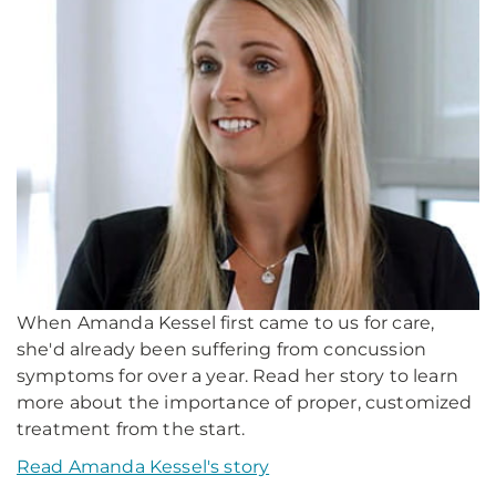
When Amanda Kessel first came to us for care,
she'd already been suffering from concussion
symptoms for over a year. Read her story to learn
more about the importance of proper, customized
treatment from the start.
Read Amanda Kessel's story