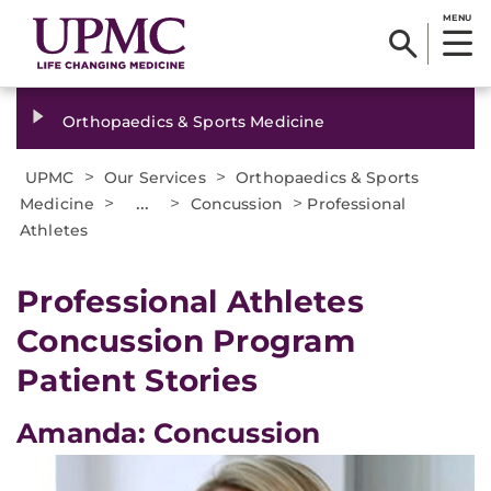
MENU
Orthopaedics & Sports Medicine
>
>
UPMC
Our Services
Orthopaedics & Sports
>
...
>
>
Medicine
Concussion
Professional
Athletes
Professional Athletes
Concussion Program
Patient Stories
Amanda: Concussion