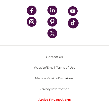
UPMC Apps
UPMC Enterprises
UPMC Health Plan
UPMC International
Nondiscrimination Policy
Contact Us
Website/Email Terms of Use
Medical Advice Disclaimer
Privacy Information
Active Privacy Alerts