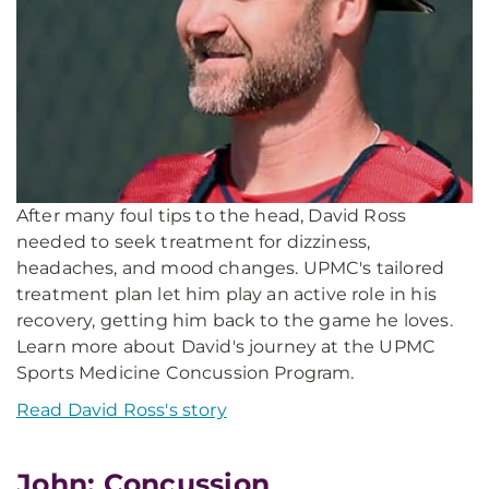
After many foul tips to the head, David Ross
needed to seek treatment for dizziness,
headaches, and mood changes. UPMC's tailored
treatment plan let him play an active role in his
recovery, getting him back to the game he loves.
Learn more about David's journey at the UPMC
Sports Medicine Concussion Program.
Read David Ross's story
John: Concussion