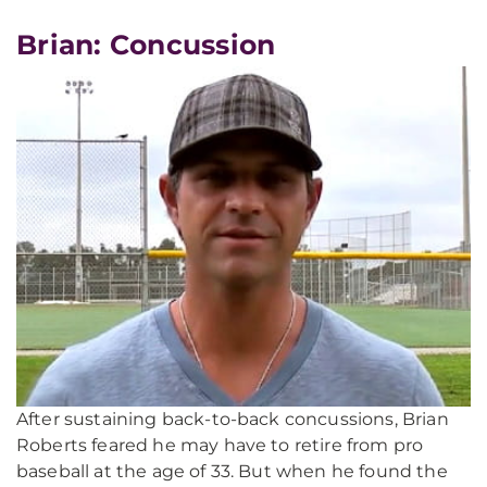
Brian: Concussion
After sustaining back-to-back concussions, Brian
Roberts feared he may have to retire from pro
baseball at the age of 33. But when he found the