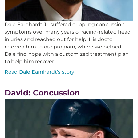
Dale Earnhardt Jr. suffered crippling concussion
symptoms over many years of racing-related head
injuries and reached out for help. His doctor
referred him to our program, where we helped
Dale find hope with a customized treatment plan
to help him recover.
Read Dale Earnhardt's story
David: Concussion