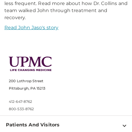
less frequent. Read more about how Dr. Collins and
team walked John through treatment and
recovery.
Read John Jaso's story
200 Lothrop Street
Pittsburgh, PA 15213
412-647-8762
800-533-8762
Patients And Visitors