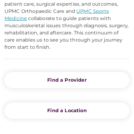
patient care, surgical expertise, and outcomes,
UPMC Orthopaedic Care and
UPMC Sports
Medicine
collaborate to guide patients with
musculoskeletal issues through diagnosis, surgery,
rehabilitation, and aftercare. This continuum of
care enables us to see you through your journey
from start to finish.
Find a Provider
Find a Location