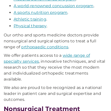
A world-renowned concussion program
.
A sports nutrition program
.
Athletic training
.
Physical therapy
.
Our ortho and sports medicine doctors provide
nonsurgical and surgical options to treat a full
range of
orthopaedic conditions
.
We offer patients access to a
wide range of
specialty services
, innovative techniques, and vital
research so that they receive the most modern
and individualized orthopedic treatments
available.
We also are proud to be recognized as a national
leader in patient care and surgical expertise and
outcomes.
Nonsurgical Treatment