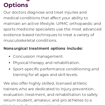
Options
Our doctors diagnose and treat injuries and
medical conditions that affect your ability to
maintain an active lifestyle. UPMC orthopaedic and
sports medicine specialists use the most advanced
evidence-based techniques to treat a variety of
musculoskeletal conditions.
Nonsurgical treatment options include:
Concussion management.
Physical therapy and rehabilitation.
Sport-specific performance conditioning and
training for all ages and skill levels.
We also offer highly skilled, licensed athletic
trainers who are dedicated to injury prevention,
evaluation, treatment, and rehabilitation to safely
return student, amateur, and pro athletes to a