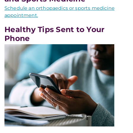
Schedule an orthopaedics or sports medicine
appointment.
Healthy Tips Sent to Your
Phone