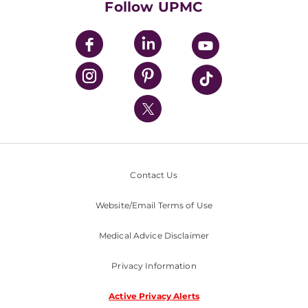
Follow UPMC
UPMC Apps
UPMC Enterprises
UPMC Health Plan
UPMC International
Nondiscrimination Policy
Contact Us
Website/Email Terms of Use
Medical Advice Disclaimer
Privacy Information
Active Privacy Alerts