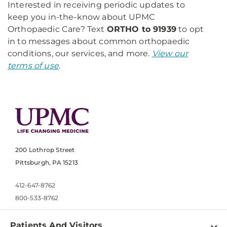
Interested in receiving periodic updates to
keep you in-the-know about UPMC
Orthopaedic Care? Text
ORTHO to 91939
to opt
in to messages about common orthopaedic
conditions, our services, and more.
View our
terms of use
.
200 Lothrop Street
Pittsburgh, PA 15213
412-647-8762
800-533-8762
Patients And Visitors