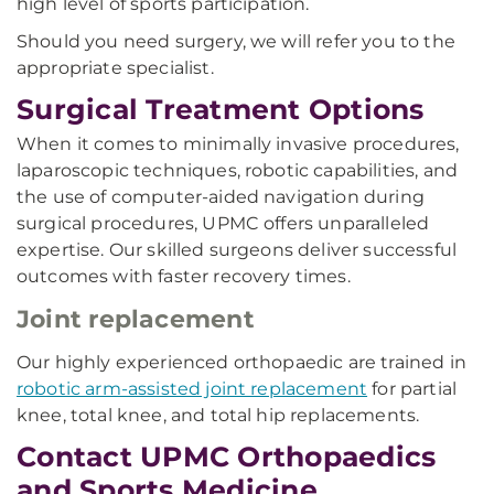
high level of sports participation.
Should you need surgery, we will refer you to the
appropriate specialist.
Surgical Treatment Options
When it comes to minimally invasive procedures,
laparoscopic techniques, robotic capabilities, and
the use of computer-aided navigation during
surgical procedures, UPMC offers unparalleled
expertise. Our skilled surgeons deliver successful
outcomes with faster recovery times.
Joint replacement
Our highly experienced orthopaedic are trained in
robotic arm-assisted joint replacement
for partial
knee, total knee, and total hip replacements.
Contact UPMC Orthopaedics
and Sports Medicine