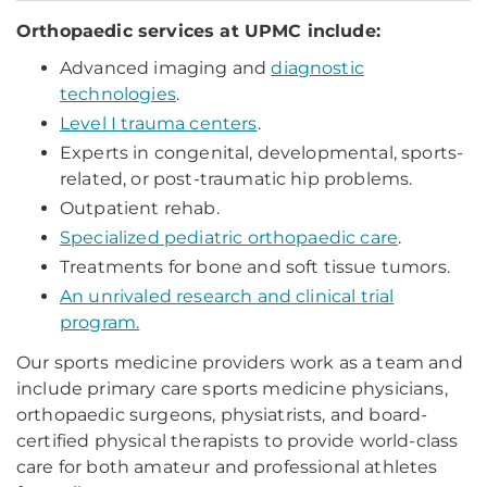
Orthopaedic services at UPMC include:
Advanced imaging and
diagnostic
technologies
.
Level I trauma centers
.
Experts in congenital, developmental, sports-
related, or post-traumatic hip problems.
Outpatient rehab.
Specialized pediatric orthopaedic care
.
Treatments for bone and soft tissue tumors.
An unrivaled research and clinical trial
program.
Our sports medicine providers work as a team and
include primary care sports medicine physicians,
orthopaedic surgeons, physiatrists, and board-
certified physical therapists to provide world-class
care for both amateur and professional athletes