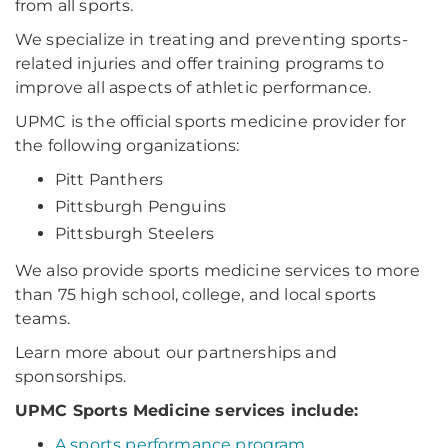
from all sports.
We specialize in treating and preventing sports-
related injuries and offer training programs to
improve all aspects of athletic performance.
UPMC is the official sports medicine provider for
the following organizations:
Pitt Panthers
Pittsburgh Penguins
Pittsburgh Steelers
We also provide sports medicine services to more
than 75 high school, college, and local sports
teams.
Learn more about our partnerships and
sponsorships.
UPMC Sports Medicine services include:
A sports performance program
.