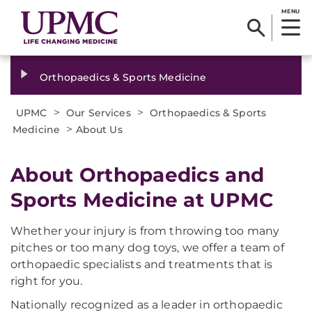
MENU
Orthopaedics & Sports Medicine
>
>
UPMC
Our Services
Orthopaedics & Sports
>
Medicine
About Us
About Orthopaedics and
Sports Medicine at UPMC
Whether your injury is from throwing too many
pitches or too many dog toys, we offer a team of
orthopaedic specialists and treatments that is
right for you.
Nationally recognized as a leader in orthopaedic