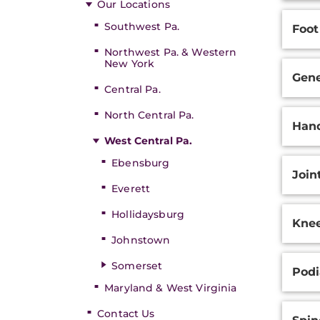
Our Locations
Southwest Pa.
Foot
Northwest Pa. & Western
New York
Gene
Central Pa.
North Central Pa.
Hand
West Central Pa.
Ebensburg
Join
Everett
Hollidaysburg
Knee
Johnstown
Somerset
Podi
Maryland & West Virginia
Contact Us