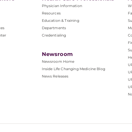
Physician Information
W
Resources
Fa
Education & Training
Su
ces
Departments
M
nter
Credentialing
C
Fi
S
Newsroom
He
Newsroom Home
U
Inside Life Changing Medicine Blog
U
News Releases
U
UP
No