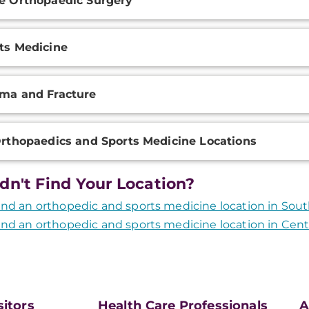
e Orthopaedic Surgery
ts Medicine
ma and Fracture
Orthopaedics and Sports Medicine Locations
dn't Find Your Location?
ind an orthopedic and sports medicine location in Sou
ind an orthopedic and sports medicine location in Cent
sitors
Health Care Professionals
A