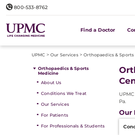
800-533-8762
Find a Doctor
Co
>
>
UPMC
Our Services
Orthopaedics & Sports
Ort
Orthopaedics & Sports
Medicine
Cen
About Us
Conditions We Treat
UPMC o
Pa.
Our Services
Our 
For Patients
Additi
For Professionals & Students
Conc
Inform