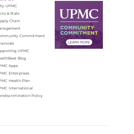
hy UPMC
cts & Stats
pply Chain
anagement
ommunity Commitment
nancials
upporting UPMC
althBeat Blog
PMC Apps
PMC Enterprises
PMC Health Plan
MC International
ndiscrimination Policy