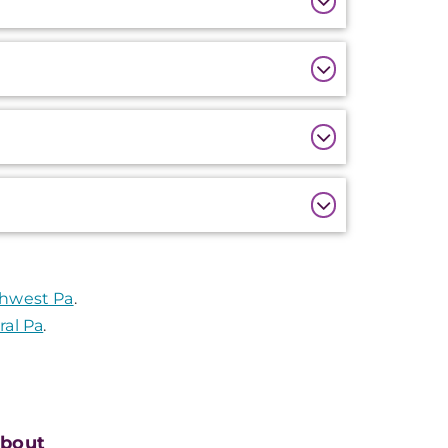
thwest Pa
.
ral Pa
.
bout