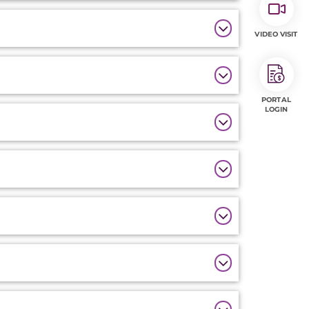
VIDEO VISIT
PORTAL
LOGIN