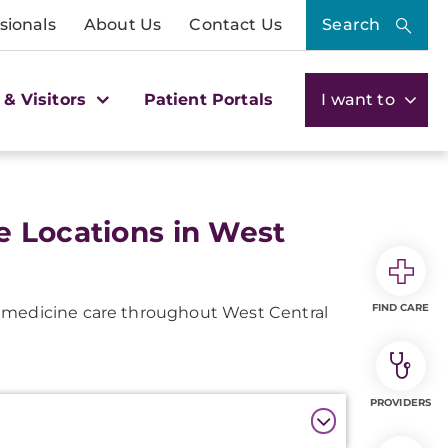
sionals
About Us
Contact Us
Search
 & Visitors
Patient Portals
I want to
e Locations in West
FIND CARE
s medicine care throughout West Central
PROVIDERS