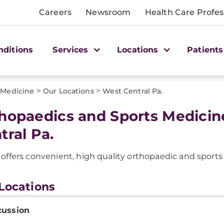
Careers
Newsroom
Health Care Profes
nditions
Services
Locations
Patients
>
>
 Medicine
Our Locations
West Central Pa.
hopaedics and Sports Medicin
tral Pa.
ffers convenient, high quality orthopaedic and sport
Locations
onal
ussion
ation