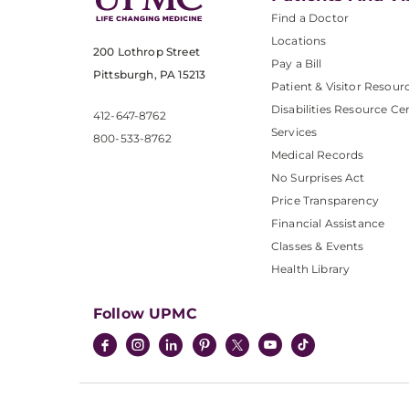
Find a Doctor
Locations
200 Lothrop Street
Pay a Bill
Pittsburgh, PA 15213
Patient & Visitor Resour
Disabilities Resource Ce
412-647-8762
Services
800-533-8762
Medical Records
No Surprises Act
Price Transparency
Financial Assistance
Classes & Events
Health Library
Follow UPMC