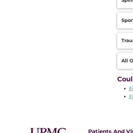
Spin
Spor
Trau
All 
Coul
F
F
Patients And Vi