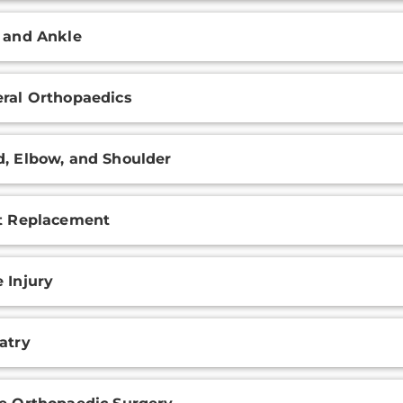
 and Ankle
ral Orthopaedics
, Elbow, and Shoulder
t Replacement
 Injury
atry