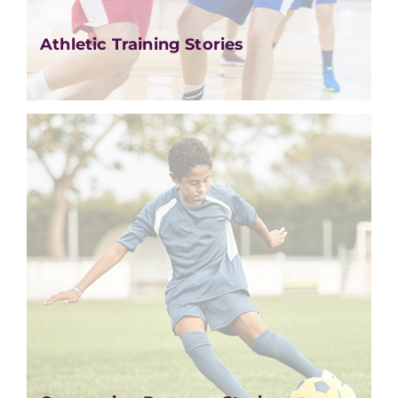
Athletic Training Stories