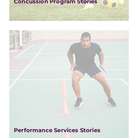
Concussion Program Stories
Performance Services Stories