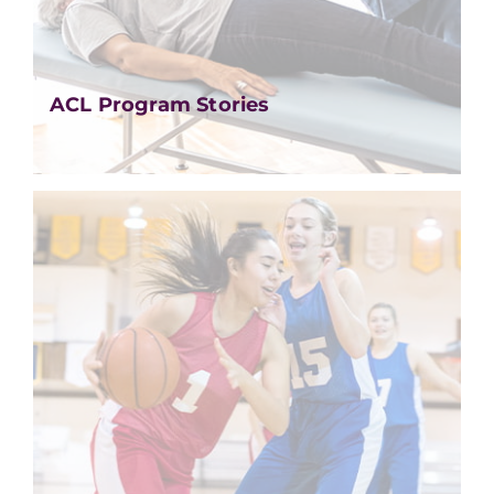
ACL Program Stories