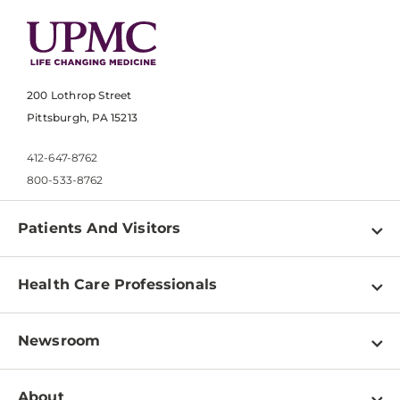
200 Lothrop Street
Pittsburgh, PA 15213
412-647-8762
800-533-8762
Patients And Visitors
Find a Doctor
Health Care Professionals
Locations
Physician Information
Pay a Bill
Newsroom
Resources
Patient & Visitor Resources
Newsroom Home
Education & Training
About
Disabilities Resource Center