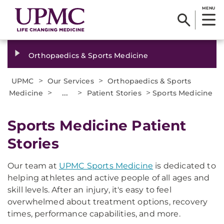
MENU
Orthopaedics & Sports Medicine
>
>
UPMC
Our Services
Orthopaedics & Sports
>
...
>
>
Medicine
Patient Stories
Sports Medicine
Sports Medicine Patient
Stories
Our team at
UPMC Sports Medicine
is dedicated to
helping athletes and active people of all ages and
skill levels. After an injury, it's easy to feel
overwhelmed about treatment options, recovery
times, performance capabilities, and more.