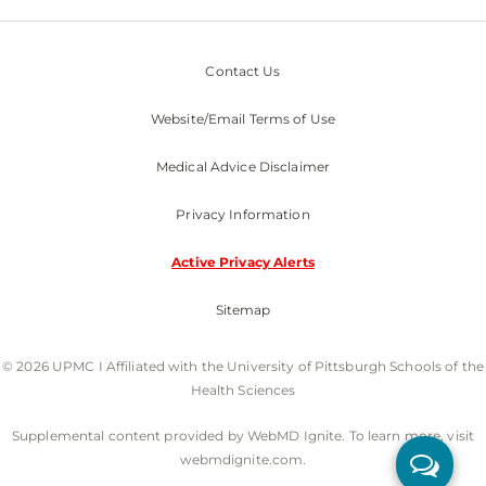
Contact Us
Website/Email Terms of Use
Medical Advice Disclaimer
Privacy Information
Active Privacy Alerts
Sitemap
© 2026 UPMC I Affiliated with the University of Pittsburgh Schools of the
Health Sciences
Supplemental content provided by WebMD Ignite. To learn more, visit
webmdignite.com.