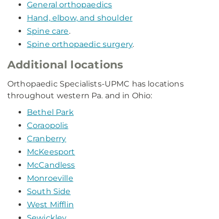
General orthopaedics
Hand, elbow, and shoulder
Spine care
.
Spine orthopaedic surgery
.
Additional locations
Orthopaedic Specialists-UPMC has locations
throughout western Pa. and in Ohio:
Bethel Park
Coraopolis
Cranberry
McKeesport
McCandless
Monroeville
South Side
West Mifflin
Sewickley