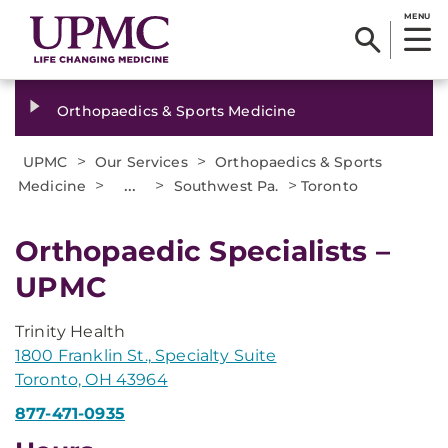
MENU
Orthopaedics & Sports Medicine
>
>
UPMC
Our Services
Orthopaedics & Sports
>
...
>
>
Medicine
Southwest Pa.
Toronto
Orthopaedic Specialists –
UPMC
Trinity Health
1800 Franklin St., Specialty Suite
Toronto, OH 43964
877-471-0935