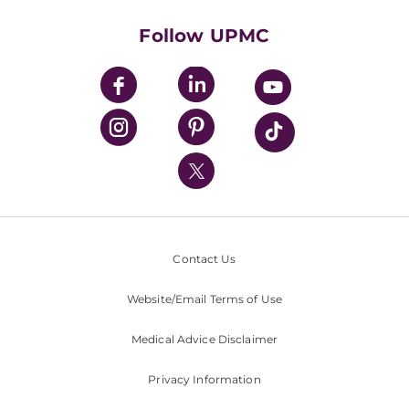
Health Library
HealthBeat Blog
Follow UPMC
UPMC Apps
UPMC Enterprises
UPMC Health Plan
UPMC International
Nondiscrimination Policy
Contact Us
Website/Email Terms of Use
Medical Advice Disclaimer
Privacy Information