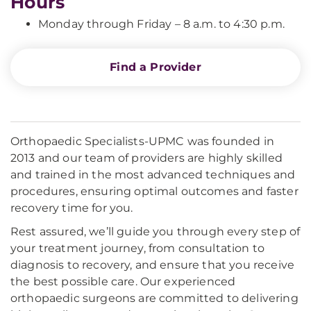
Hours
Monday through Friday – 8 a.m. to 4:30 p.m.
Find a Provider
Orthopaedic Specialists-UPMC was founded in
2013 and our team of providers are highly skilled
and trained in the most advanced techniques and
procedures, ensuring optimal outcomes and faster
recovery time for you.
Rest assured, we’ll guide you through every step of
your treatment journey, from consultation to
diagnosis to recovery, and ensure that you receive
the best possible care. Our experienced
orthopaedic surgeons are committed to delivering