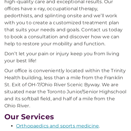
high-quality care and exceptional results. Our
offices have x-ray, occupational therapy,
pedorthists, and splinting onsite and we’ll work
with you to create a customized treatment plan
that suits your needs and goals. Contact us today
to book a consultation and discover how we can
help to restore your mobility and function.
Don’t let your pain or injury keep you from living
your best life!
Our office is conveniently located within the Trinity
Health building, less than a mile from the Franklin
St. Exit of OH-7/Ohio River Scenic Byway. We are
situated near the Toronto Junior/Senior Highschool
and its softball field, and half of a mile from the
Ohio River.
Our Services
Orthopaedics and sports medicine
.