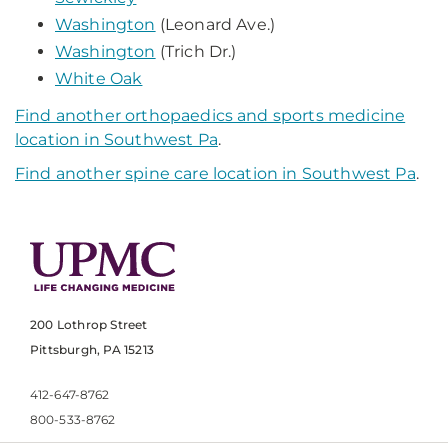
Washington
(Leonard Ave.)
Washington
(Trich Dr.)
White Oak
Find another orthopaedics and sports medicine
location in Southwest Pa
.
Find another spine care location in Southwest Pa
.
200 Lothrop Street
Pittsburgh, PA 15213
412-647-8762
800-533-8762