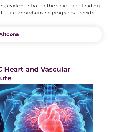
es, evidence-based therapies, and leading-
and our comprehensive programs provide
Altoona
 Heart and Vascular
tute