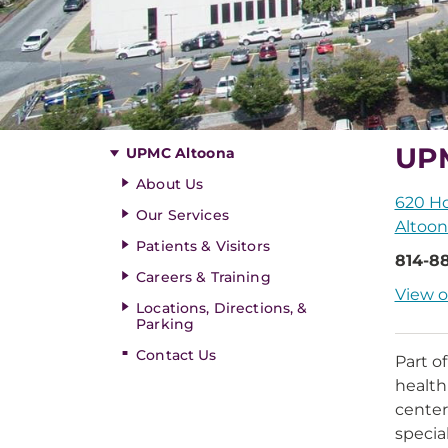
UP
UPMC Altoona
About Us
620 H
Our Services
Altoon
Patients & Visitors
814-88
Careers & Training
View o
Locations, Directions, &
Parking
Contact Us
Part o
health
center
specia