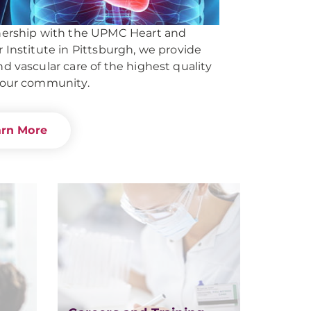
nership with the UPMC Heart and
r Institute in Pittsburgh, we provide
nd vascular care of the highest quality
 our community.
arn More