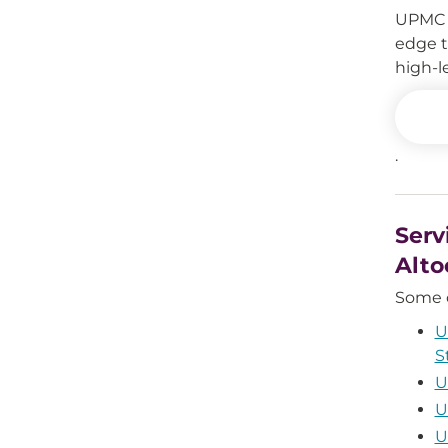
UPMC A
edge t
high-l
.
Serv
Alto
Some o
U
S
U
U
U