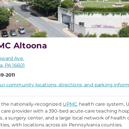
MC Altoona
oward Ave.
a, PA 16601
9-2011
ur community locations, directions, and parking infor
f the nationally-recognized
UPMC
health care system, 
 care provider with a 390-bed acute-care teaching hospi
s, a surgery center, and a large local network of health 
lties, with locations across six Pennsylvania counties.