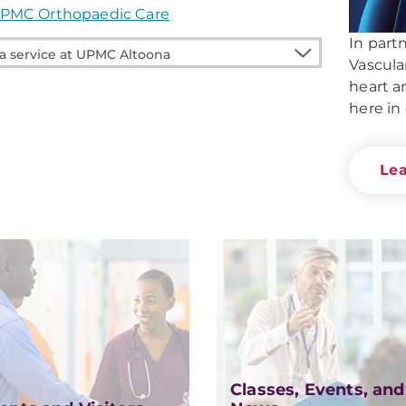
PMC Orthopaedic Care
In part
Vascula
heart a
e
here in
na
Le
Classes, Events, and