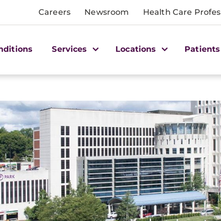
Careers
Newsroom
Health Care Profes
nditions
Services
Locations
Patients