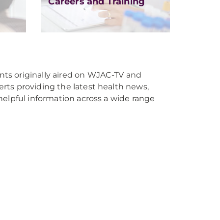
Careers and Training
s originally aired on WJAC-TV and
ts providing the latest health news,
helpful information across a wide range