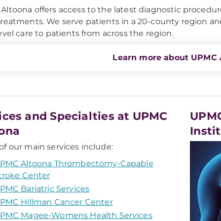
ltoona offers access to the latest diagnostic procedur
reatments. We serve patients in a 20-county region 
evel care to patients from across the region.
Learn more about UPMC 
ices and Specialties at UPMC
UPMC
ona
Insti
f our main services include:
PMC Altoona Thrombectomy-Capable
troke Center
PMC Bariatric Services
PMC Hillman Cancer Center
PMC Magee-Womens Health Services