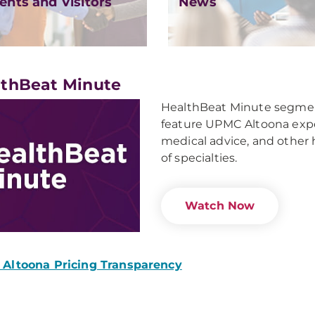
ents and Visitors
News
thBeat Minute
HealthBeat Minute segment
feature UPMC Altoona exper
medical advice, and other 
of specialties.
Watch Now
Altoona Pricing Transparency