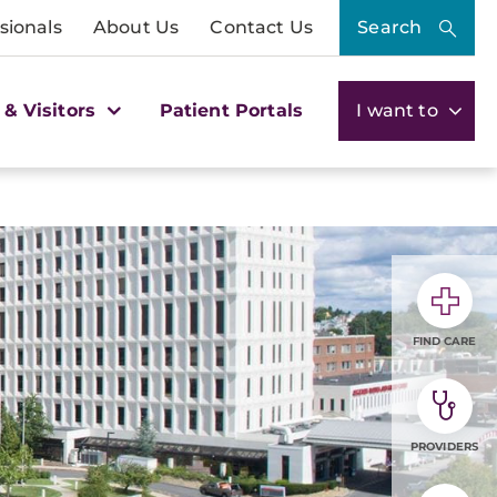
sionals
About Us
Contact Us
Search
 & Visitors
Patient Portals
I want to
FIND CARE
PROVIDERS