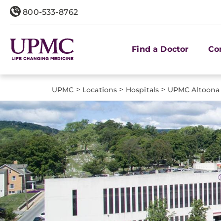
800-533-8762
Find a Doctor
Co
>
>
>
UPMC
Locations
Hospitals
UPMC Altoona