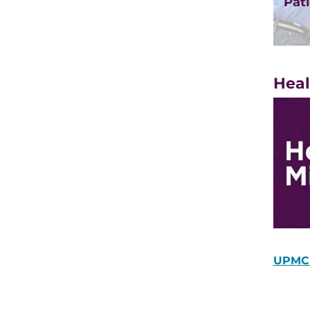
Pati
Heal
UPMC 