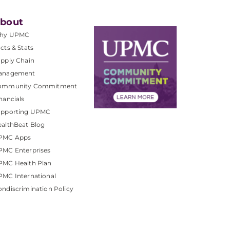
bout
hy UPMC
cts & Stats
pply Chain
anagement
ommunity Commitment
nancials
upporting UPMC
althBeat Blog
PMC Apps
PMC Enterprises
PMC Health Plan
MC International
ndiscrimination Policy