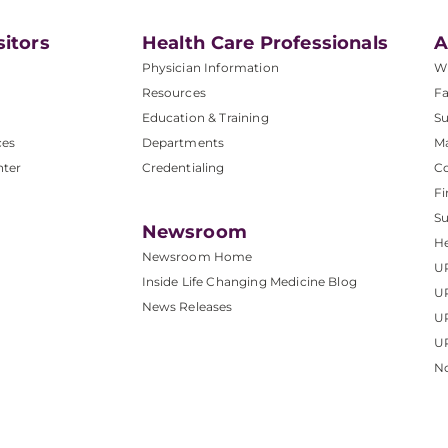
sitors
Health Care Professionals
A
Physician Information
W
Resources
Fa
Education & Training
Su
ces
Departments
M
nter
Credentialing
C
Fi
S
Newsroom
He
Newsroom Home
U
Inside Life Changing Medicine Blog
U
News Releases
U
UP
No