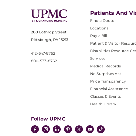
Patients And Vi
Find a Doctor
Locations
200 Lothrop Street
Pay a Bill
Pittsburgh, PA 15213
Patient & Visitor Resour
Disabilities Resource Ce
412-647-8762
Services
800-533-8762
Medical Records
No Surprises Act
Price Transparency
Financial Assistance
Classes & Events
Health Library
Follow UPMC