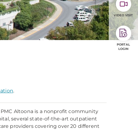
VIDEO VISIT
PORTAL
LOGIN
mation
.
UPMC Altoona is a nonprofit community
tal, several state-of-the-art outpatient
care providers covering over 20 different