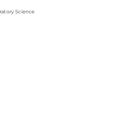
ratory Science