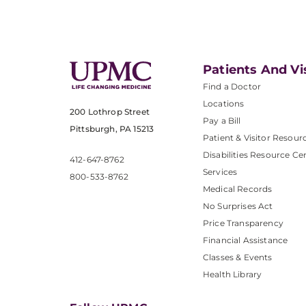
Patients And Vi
Find a Doctor
Locations
200 Lothrop Street
Pay a Bill
Pittsburgh, PA 15213
Patient & Visitor Resour
Disabilities Resource Ce
412-647-8762
Services
800-533-8762
Medical Records
No Surprises Act
Price Transparency
Financial Assistance
Classes & Events
Health Library