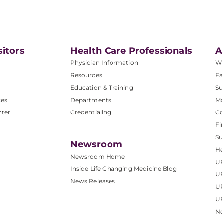
sitors
Health Care Professionals
A
Physician Information
W
Resources
Fa
Education & Training
Su
ces
Departments
M
nter
Credentialing
C
Fi
S
Newsroom
He
Newsroom Home
U
Inside Life Changing Medicine Blog
U
News Releases
U
UP
No