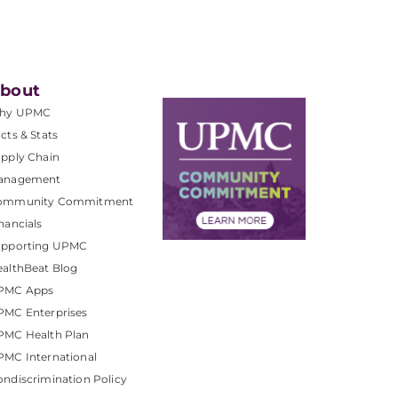
bout
hy UPMC
cts & Stats
pply Chain
anagement
ommunity Commitment
nancials
upporting UPMC
althBeat Blog
PMC Apps
PMC Enterprises
PMC Health Plan
MC International
ndiscrimination Policy