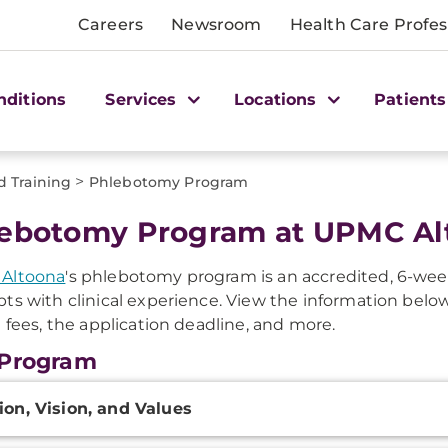
Careers
Newsroom
Health Care Profes
nditions
Services
Locations
Patients
>
d Training
Phlebotomy Program
ebotomy Program at UPMC Al
Altoona
's phlebotomy program is an accredited, 6-week
ts with clinical experience. View the information below
n fees, the application deadline, and more.
 Program
onal
ion, Vision, and Values
ation