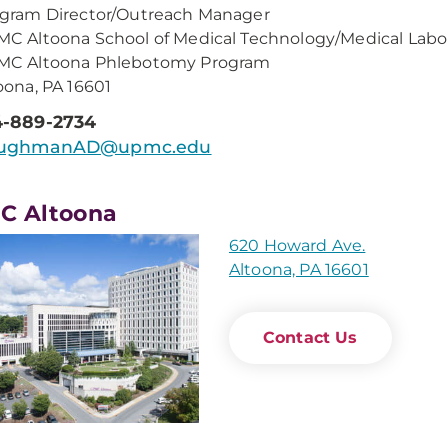
gram Director/Outreach Manager
C Altoona School of Medical Technology/Medical Labo
MC Altoona Phlebotomy Program
oona, PA 16601
4-889-2734
ughmanAD@upmc.edu
C Altoona
620 Howard Ave.
Altoona, PA 16601
Contact Us