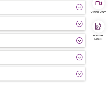
VIDEO VISIT
PORTAL
LOGIN