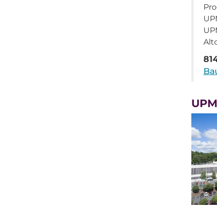
Pro
UPM
UP
Alt
81
Ba
UPM