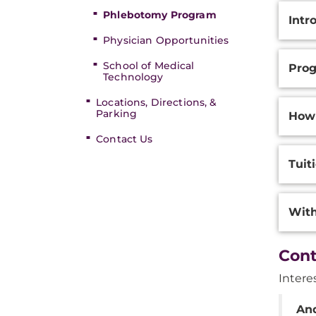
Phlebotomy Program
Intr
Physician Opportunities
School of Medical
Prog
Technology
Locations, Directions, &
Parking
How
Contact Us
Tuit
With
Cont
Intere
An