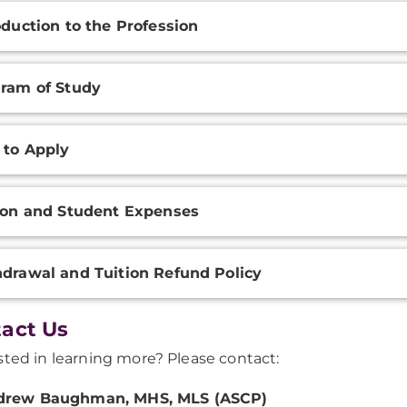
oduction to the Profession
ram of Study
 to Apply
ion and Student Expenses
drawal and Tuition Refund Policy
act Us
sted in learning more? Please contact:
drew Baughman, MHS, MLS (ASCP)