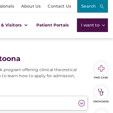
sionals
About Us
Contact Us
Search
 & Visitors
Patient Portals
I want to
toona
 program offering clinical theoretical
 to learn how to apply for admission,
FIND CARE
PROVIDERS