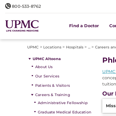
800-533-8762
Find a Doctor
Co
>
>
>
>
UPMC
Locations
Hospitals
...
Careers an
Phl
UPMC Altoona
About Us
UPMC 
Our Services
concep
tuitio
Patients & Visitors
Our
Careers & Training
Additi
Administrative Fellowship
Miss
Inform
Graduate Medical Education