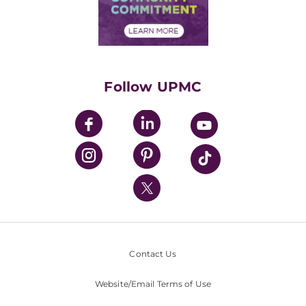
Community Commitment
Financial Assistance
Financials
Classes & Events
Supporting UPMC
Health Library
HealthBeat Blog
Follow UPMC
UPMC Apps
UPMC Enterprises
UPMC Health Plan
UPMC International
Nondiscrimination Policy
Contact Us
Website/Email Terms of Use