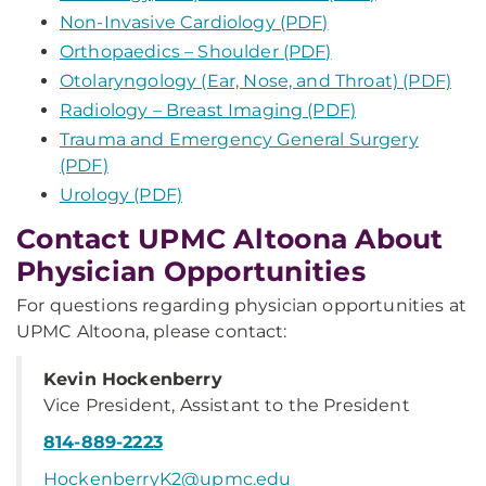
Non-Invasive Cardiology (PDF)
Orthopaedics – Shoulder (PDF)
Otolaryngology (Ear, Nose, and Throat) (PDF)
Radiology – Breast Imaging (PDF)
Trauma and Emergency General Surgery
(PDF)
Urology (PDF)
Contact UPMC Altoona About
Physician Opportunities
For questions regarding physician opportunities at
UPMC Altoona, please contact:
Kevin Hockenberry
Vice President, Assistant to the President
814-889-2223
HockenberryK2@upmc.edu