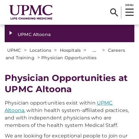
MENU
UPMC Altoona
>
>
>
...
>
UPMC
Locations
Hospitals
Careers
>
and Training
Physician Opportunities
Physician Opportunities at
UPMC Altoona
Physician opportunities exist within
UPMC
Altoona
, within health system-affiliated practices,
and with independent physicians who are
members of the health system Medical Staff.
We are looking for exceptional people to join our