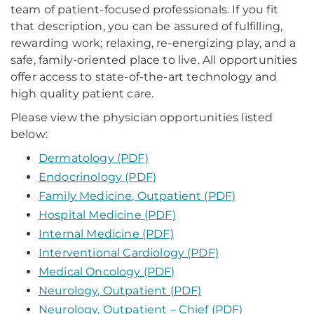
team of patient-focused professionals. If you fit
that description, you can be assured of fulfilling,
rewarding work; relaxing, re-energizing play, and a
safe, family-oriented place to live. All opportunities
offer access to state-of-the-art technology and
high quality patient care.
Please view the physician opportunities listed
below:
Dermatology (PDF)
Endocrinology (PDF)
Family Medicine, Outpatient (PDF)
Hospital Medicine (PDF)
Internal Medicine (PDF)
Interventional Cardiology (PDF)
Medical Oncology (PDF)
Neurology, Outpatient (PDF)
Neurology, Outpatient – Chief (PDF)