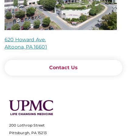
620 Howard Ave.
Altoona, PA 16601
Contact Us
200 Lothrop Street
Pittsburgh, PA 15213