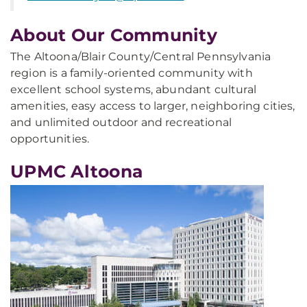
About Our Community
The Altoona/Blair County/Central Pennsylvania
region is a family-oriented community with
excellent school systems, abundant cultural
amenities, easy access to larger, neighboring cities,
and unlimited outdoor and recreational
opportunities.
UPMC Altoona