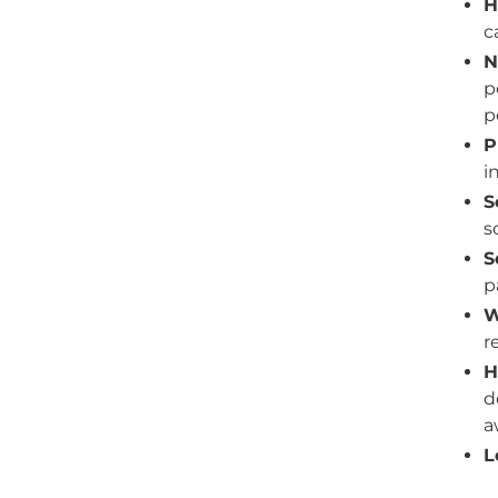
H
c
N
p
p
P
i
S
s
S
p
W
r
H
d
a
L