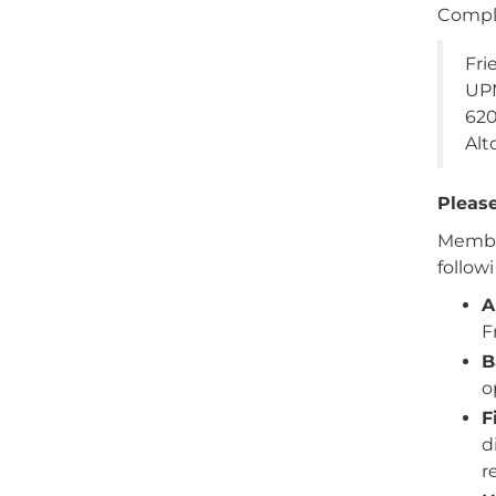
Compl
Fri
UPM
62
Alt
Please
Member
follow
A
F
B
o
F
d
r