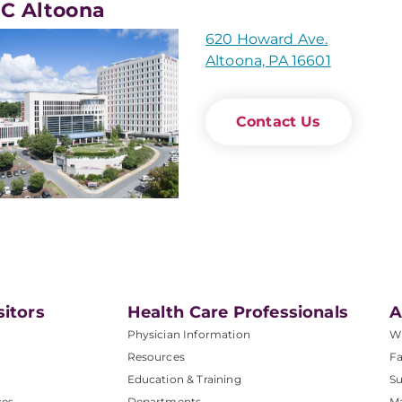
C Altoona
620 Howard Ave.
Altoona, PA 16601
Contact Us
sitors
Health Care Professionals
A
Physician Information
W
Resources
Fa
Education & Training
Su
ces
Departments
M