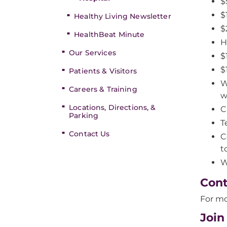
$
$
Healthy Living Newsletter
$
HealthBeat Minute
H
Our Services
$
$
Patients & Visitors
W
Careers & Training
w
Locations, Directions, &
C
Parking
T
Contact Us
C
t
W
Cont
For mo
Join