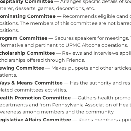
ospitality Committee
— Arranges specific details of soc
aterer, desserts, games, decorations, etc.
ominating Committee
— Recommends eligible candidat
ositions. The members of this committee are not barr
ositions.
rogram Committee
— Secures speakers for meetings. T
nformative and pertinent to UPMC Altoona operations.
cholarship Committee
— Reviews and interviews appli
cholarships offered through Friends.
ewing Committee
— Makes puppets and other articles
atients.
ays & Means Committee
— Has the authority and resp
elated committees activities.
ealth Promotion Committee
— Gathers health promot
epartments and from Pennsylvania Association of Healt
wareness among members and the community.
egislative Affairs Committee
— Keeps members apprise