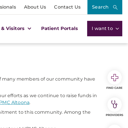
sionals
About Us
Contact Us
Search
 & Visitors
Patient Portals
I want to
es of many members of our community have
FIND CARE
ur efforts as we continue to raise funds in
PMC Altoona
.
mitment to this community. Among the
PROVIDERS