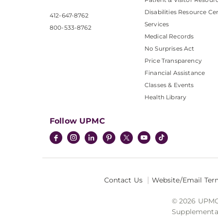
Disabilities Resource Ce
412-647-8762
Services
800-533-8762
Medical Records
No Surprises Act
Price Transparency
Financial Assistance
Classes & Events
Health Library
Follow UPMC
Contact Us
Website/Email Ter
© 2026 UPMC I
Supplemental