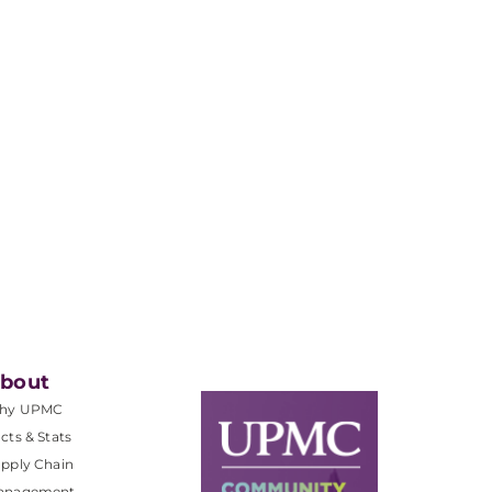
bout
hy UPMC
cts & Stats
pply Chain
anagement