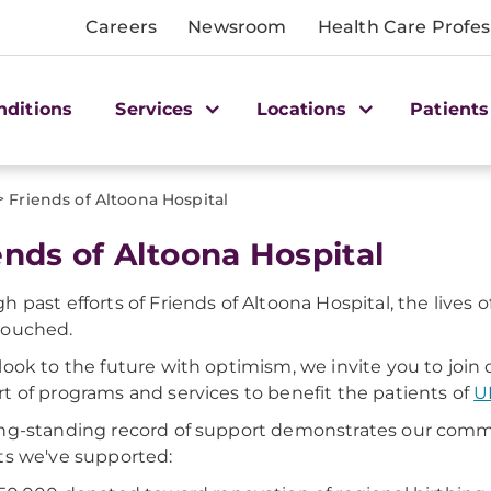
Careers
Newsroom
Health Care Profes
nditions
Services
Locations
Patients
>
Friends of Altoona Hospital
ends of Altoona Hospital
h past efforts of Friends of Altoona Hospital, the liv
touched.
look to the future with optimism, we invite you to join o
t of programs and services to benefit the patients of
U
ng-standing record of support demonstrates our com
ts we've supported: