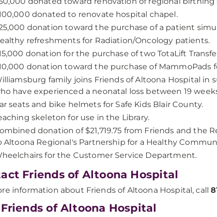
50,000 donated toward renovation of regional birthing
100,000 donated to renovate hospital chapel.
25,000 donation toward the purchase of a patient simul
ealthy refreshments for Radiation/Oncology patients.
15,000 donation for the purchase of two TotaLift Transfe
10,000 donation toward the purchase of MammoPads
illiamsburg family joins Friends of Altoona Hospital in
ho have experienced a neonatal loss between 19 weeks 
ar seats and bike helmets for Safe Kids Blair County.
eaching skeleton for use in the Library.
ombined donation of $21,719.75 from Friends and the 
o Altoona Regional's Partnership for a Healthy Communi
heelchairs for the Customer Service Department.
act Friends of Altoona Hospital
re information about Friends of Altoona Hospital, call
8
 Friends of Altoona Hospital