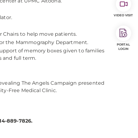
 center at UPMC Altoona.
VIDEO VISIT
ator.
r Chairs to help move patients.
 for the Mammography Department.
PORTAL
LOGIN
 support of memory boxes given to families
and full term.
Revealing The Angels Campaign presented
ty-Free Medical Clinic.
14-889-7826.