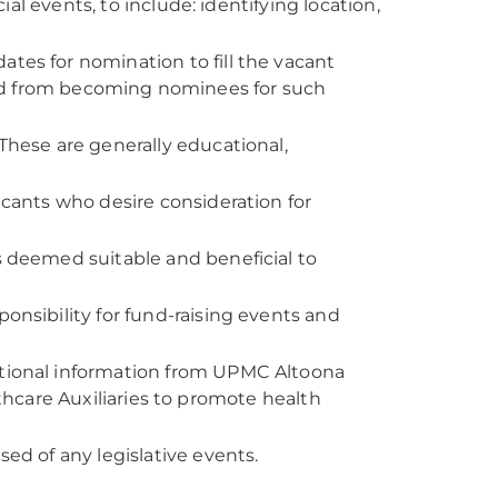
ial events, to include: identifying location,
es for nomination to fill the vacant
ed from becoming nominees for such
hese are generally educational,
cants who desire consideration for
 deemed suitable and beneficial to
onsibility for fund-raising events and
ional information from UPMC Altoona
hcare Auxiliaries to promote health
d of any legislative events.