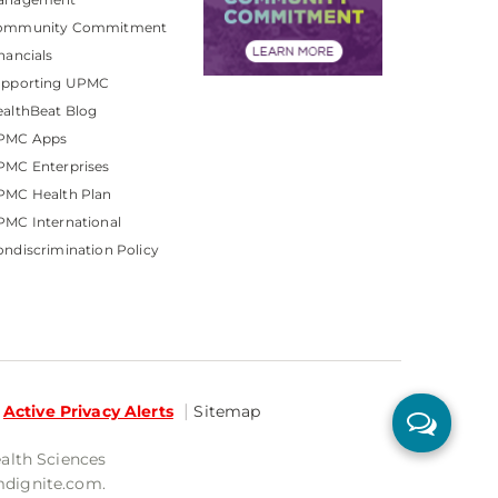
ommunity Commitment
nancials
upporting UPMC
althBeat Blog
PMC Apps
PMC Enterprises
PMC Health Plan
MC International
ndiscrimination Policy
Active Privacy Alerts
Sitemap
ealth Sciences
mdignite.com.