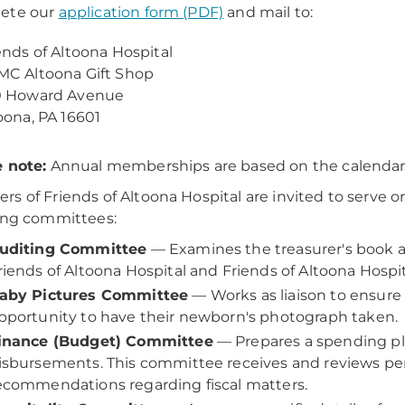
ete our
application form (PDF)
and mail to:
ends of Altoona Hospital
C Altoona Gift Shop
0 Howard Avenue
oona, PA 16601
 note:
Annual memberships are based on the calendar ye
s of Friends of Altoona Hospital are invited to serve o
ing committees:
uditing Committee
— Examines the treasurer's book a
riends of Altoona Hospital and Friends of Altoona Hospit
aby Pictures Committee
— Works as liaison to ensure
pportunity to have their newborn's photograph taken.
inance (Budget) Committee
— Prepares a spending pl
isbursements. This committee receives and reviews peri
ecommendations regarding fiscal matters.