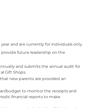
ar and are currently for individuals only.
r provide future leadership on the
nnually and submits the annual audit for
al Gift Shops.
 that new parents are provided an
an/budget to monitor the receipts and
odic financial reports to make