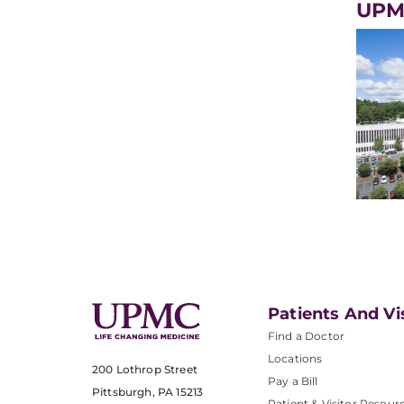
UPM
Patients And Vi
Find a Doctor
Locations
200 Lothrop Street
Pay a Bill
Pittsburgh, PA 15213
Patient & Visitor Resour