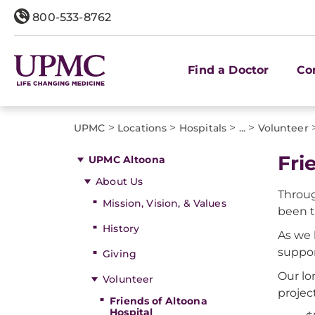
800-533-8762
Find a Doctor
Co
>
>
>
>
UPMC
Locations
Hospitals
...
Volunteer
Fri
UPMC Altoona
About Us
Throug
Mission, Vision, & Values
been 
History
As we 
suppor
Giving
Our lo
Volunteer
projec
Friends of Altoona
Hospital