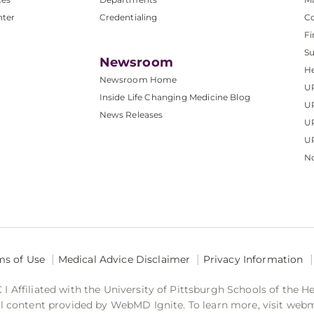
nter
Credentialing
C
Fi
S
Newsroom
He
Newsroom Home
U
Inside Life Changing Medicine Blog
U
News Releases
U
UP
No
ms of Use
Medical Advice Disclaimer
Privacy Information
 Affiliated with the University of Pittsburgh Schools of the H
 content provided by WebMD Ignite. To learn more, visit web