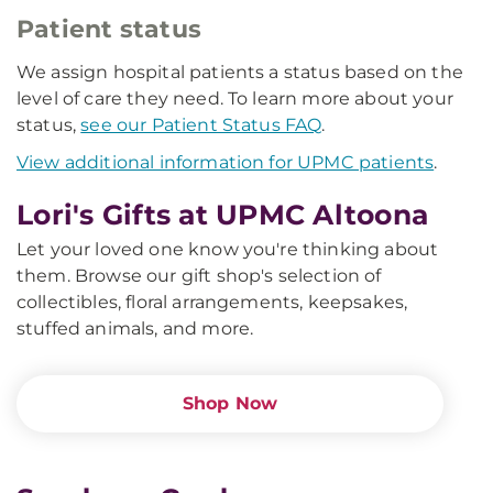
Patient status
We assign hospital patients a status based on the
level of care they need. To learn more about your
status,
see our Patient Status FAQ
.
View additional information for UPMC patients
.
Lori's Gifts at UPMC Altoona
Let your loved one know you're thinking about
them. Browse our gift shop's selection of
collectibles, floral arrangements, keepsakes,
stuffed animals, and more.
Shop Now