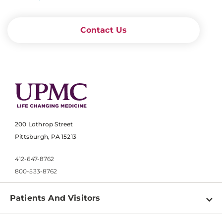
Contact Us
200 Lothrop Street
Pittsburgh, PA 15213
412-647-8762
800-533-8762
Patients And Visitors