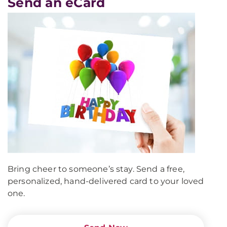
Send an eCard
Bring cheer to someone’s stay. Send a free,
personalized, hand-delivered card to your loved
one.