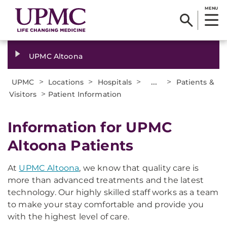
MENU
UPMC Altoona
>
>
>
...
>
UPMC
Locations
Hospitals
Patients &
>
Visitors
Patient Information
Information for UPMC
Altoona Patients
At
UPMC Altoona
, we know that quality care is
more than advanced treatments and the latest
technology. Our highly skilled staff works as a team
to make your stay comfortable and provide you
with the highest level of care.