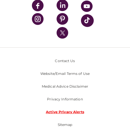
UPMC Enterprises
UPMC Health Plan
UPMC International
Nondiscrimination Policy
Contact Us
Website/Email Terms of Use
Medical Advice Disclaimer
Privacy Information
Active Privacy Alerts
Sitemap