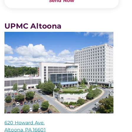
Send Now
UPMC Altoona
620 Howard Ave.
Altoona, PA 16601