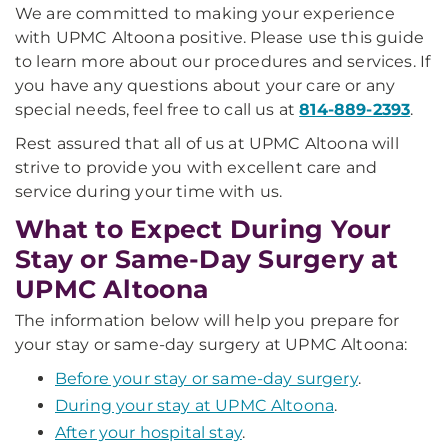
We are committed to making your experience
with UPMC Altoona positive. Please use this guide
to learn more about our procedures and services. If
you have any questions about your care or any
special needs, feel free to call us at
814-889-2393
.
Rest assured that all of us at UPMC Altoona will
strive to provide you with excellent care and
service during your time with us.
What to Expect During Your
Stay or Same-Day Surgery at
UPMC Altoona
The information below will help you prepare for
your stay or same-day surgery at UPMC Altoona:
Before your stay or same-day surgery
.
During your stay at UPMC Altoona
.
After your hospital stay
.