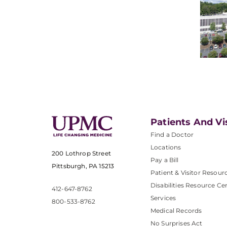
Patients And Vi
Find a Doctor
Locations
200 Lothrop Street
Pay a Bill
Pittsburgh, PA 15213
Patient & Visitor Resour
Disabilities Resource Ce
412-647-8762
Services
800-533-8762
Medical Records
No Surprises Act