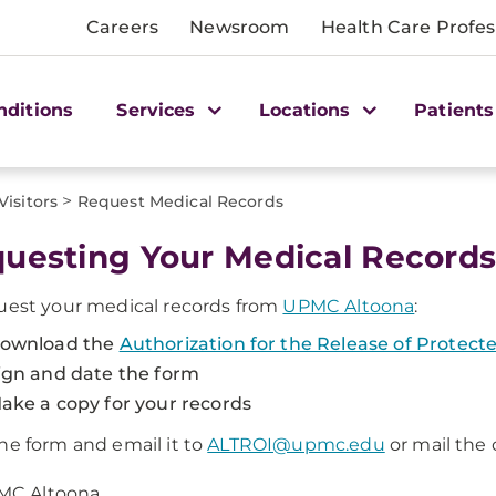
Careers
Newsroom
Health Care Profes
nditions
Services
Locations
Patients
>
Visitors
Request Medical Records
uesting Your Medical Record
uest your medical records from
UPMC Altoona
:
ownload the
Authorization for the Release of Protec
ign and date the form
ake a copy for your records
he form and email it to
ALTROI@upmc.edu
or mail the
MC Altoona