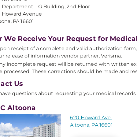
 Department – G Building, 2nd Floor
0 Howard Avenue
oona, PA 16601
r We Receive Your Request for Medica
pon receipt of a complete and valid authorization form,
ur release of information vendor partner, Verisma.
ny incomplete request will be returned with written ex
e processed. These corrections should be made and res
act Us
 have questions about requesting your medical records
C Altoona
620 Howard Ave.
Altoona, PA 16601