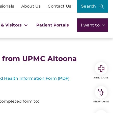
sionals
About Us
Contact Us
Search
 & Visitors
Patient Portals
I want to
s from UPMC Altoona
ted Health Information Form (PDF)
FIND CARE
 completed form to:
PROVIDERS