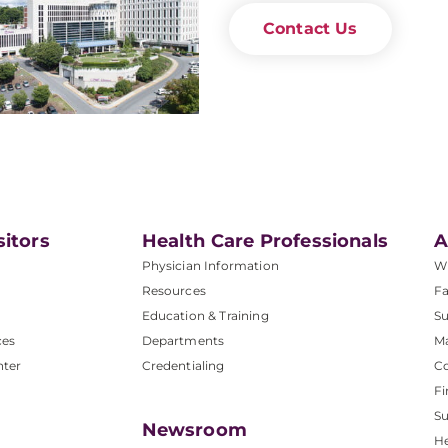
Contact Us
sitors
Health Care Professionals
A
Physician Information
W
Resources
Fa
Education & Training
Su
ces
Departments
M
nter
Credentialing
C
Fi
S
Newsroom
He