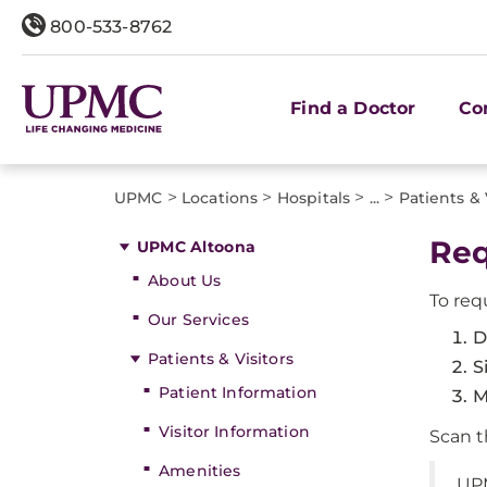
800-533-8762
Find a Doctor
Co
>
>
>
>
UPMC
Locations
Hospitals
...
Patients & 
Req
UPMC Altoona
About Us
To req
Our Services
D
Patients & Visitors
S
Patient Information
M
Visitor Information
Scan t
Amenities
UP