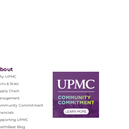
bout
hy UPMC
cts & Stats
pply Chain
anagement
ommunity Commitment
nancials
upporting UPMC
althBeat Blog