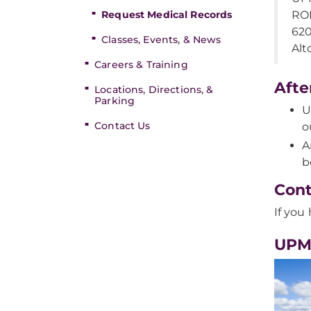
Request Medical Records
ROI
62
Classes, Events, & News
Alt
Careers & Training
Afte
Locations, Directions, &
Parking
U
Contact Us
o
A
b
Cont
If you
UPM