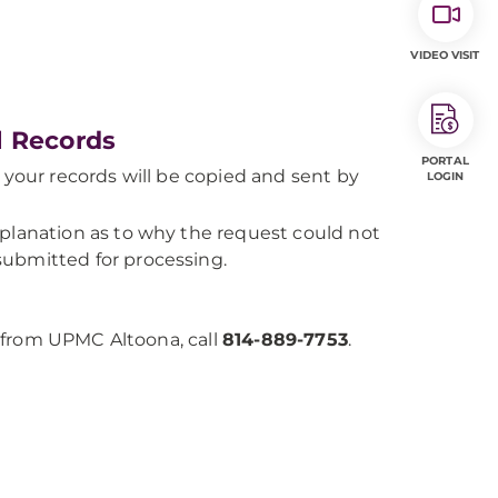
VIDEO VISIT
l Records
PORTAL
 your records will be copied and sent by
LOGIN
planation as to why the request could not
ubmitted for processing.
 from UPMC Altoona, call
814-889-7753
.