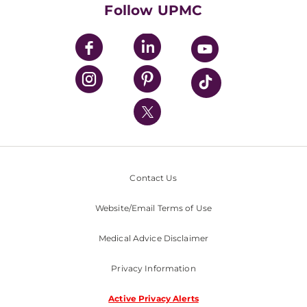
HealthBeat Blog
Follow UPMC
UPMC Apps
UPMC Enterprises
UPMC Health Plan
UPMC International
Nondiscrimination Policy
Contact Us
Website/Email Terms of Use
Medical Advice Disclaimer
Privacy Information
Active Privacy Alerts