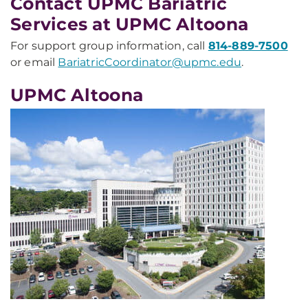
Contact UPMC Bariatric
Services at UPMC Altoona
For support group information, call
814-889-7500
or email
BariatricCoordinator@upmc.edu
.
UPMC Altoona