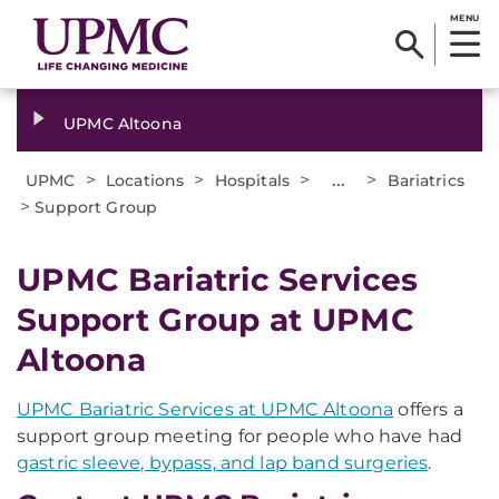
MENU
UPMC Altoona
>
>
>
...
>
UPMC
Locations
Hospitals
Bariatrics
>
Support Group
UPMC Bariatric Services
Support Group at UPMC
Altoona
UPMC Bariatric Services at UPMC Altoona
offers a
support group meeting for people who have had
gastric sleeve, bypass, and lap band surgeries
.