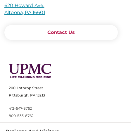
620 Howard Ave.
Altoona, PA 16601
Contact Us
200 Lothrop Street
Pittsburgh, PA 15213
412-647-8762
800-533-8762