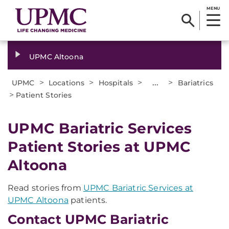
MENU
UPMC Altoona
>
>
>
...
>
UPMC
Locations
Hospitals
Bariatrics
>
Patient Stories
UPMC Bariatric Services
Patient Stories at UPMC
Altoona
Read stories from
UPMC Bariatric Services at
UPMC Altoona
patients.
Contact UPMC Bariatric