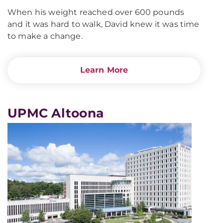
When his weight reached over 600 pounds
and it was hard to walk, David knew it was time
to make a change.
Learn More
UPMC Altoona