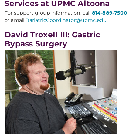
Services at UPMC Altoona
For support group information, call
814-889-7500
or email
BariatricCoordinator@upmc.edu
.
David Troxell III: Gastric
Bypass Surgery