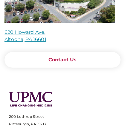
620 Howard Ave.
Altoona, PA 16601
Contact Us
200 Lothrop Street
Pittsburgh, PA 15213