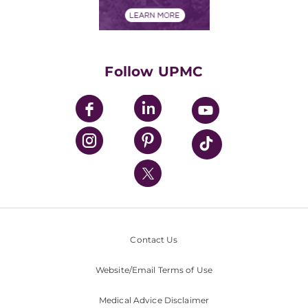
Financial Assistance
Financials
Classes & Events
Supporting UPMC
Health Library
HealthBeat Blog
Follow UPMC
UPMC Apps
UPMC Enterprises
UPMC Health Plan
UPMC International
Nondiscrimination Policy
Contact Us
Website/Email Terms of Use
Medical Advice Disclaimer