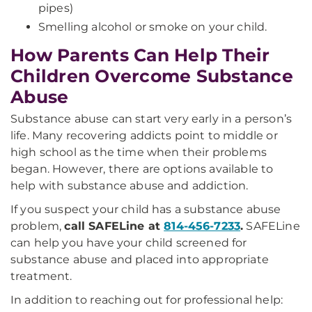
pipes)
Smelling alcohol or smoke on your child.
How Parents Can Help Their
Children Overcome Substance
Abuse
Substance abuse can start very early in a person’s
life. Many recovering addicts point to middle or
high school as the time when their problems
began. However, there are options available to
help with substance abuse and addiction.
If you suspect your child has a substance abuse
problem,
call SAFELine at
814-456-7233
.
SAFELine
can help you have your child screened for
substance abuse and placed into appropriate
treatment.
In addition to reaching out for professional help: