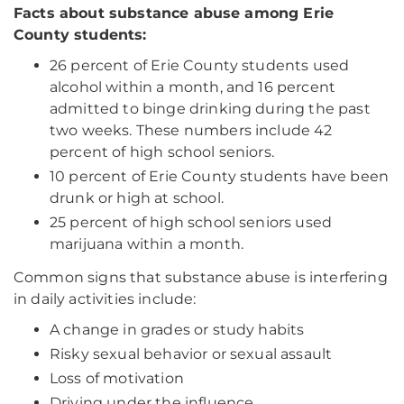
Facts about substance abuse among Erie
County students:
26 percent of Erie County students used
alcohol within a month, and 16 percent
admitted to binge drinking during the past
two weeks. These numbers include 42
percent of high school seniors.
10 percent of Erie County students have been
drunk or high at school.
25 percent of high school seniors used
marijuana within a month.
Common signs that substance abuse is interfering
in daily activities include:
A change in grades or study habits
Risky sexual behavior or sexual assault
Loss of motivation
Driving under the influence