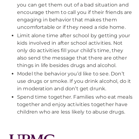
you can get them out of a bad situation and
encourage them to call you if their friends are
engaging in behavior that makes them
uncomfortable or if they need a ride home.
Limit alone time after school by getting your
kids involved in after school activities. Not
only do activities fill your child’s time, they
also send the message that there are other
things in life besides drugs and alcohol.
Model the behavior you’d like to see. Don’t
use drugs or smoke. If you drink alcohol, do it
in moderation and don’t get drunk.
Spend time together. Families who eat meals
together and enjoy activities together have
children who are less likely to abuse drugs.