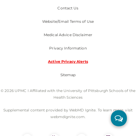
Contact Us
Website/Email Terms of Use
Medical Advice Disclaimer
Privacy Information
Active Privacy Alerts
Sitemap
© 2026 UPMC I Affiliated with the University of Pittsburgh Schools of the
Health Sciences
Supplemental content provided by WebMD Ignite. To learn more, visit
webmdignite.com.