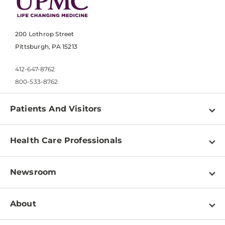
200 Lothrop Street
Pittsburgh, PA 15213
412-647-8762
800-533-8762
Patients And Visitors
Find a Doctor
Health Care Professionals
Locations
Physician Information
Pay a Bill
Newsroom
Resources
Patient & Visitor Resources
Newsroom Home
Education & Training
About
Disabilities Resource Center
Inside Life Changing Medicine Blog
Departments
Services