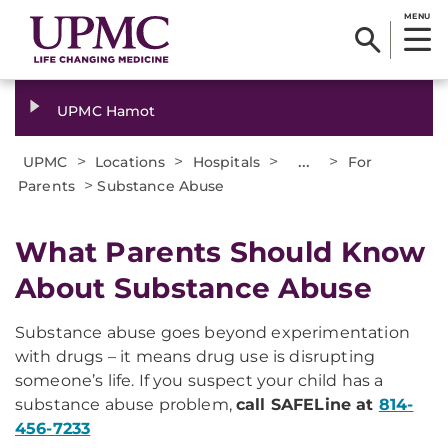
MENU
UPMC Hamot
>
>
>
...
>
UPMC
Locations
Hospitals
For
>
Parents
Substance Abuse
What Parents Should Know
About Substance Abuse
Substance abuse goes beyond experimentation
with drugs – it means drug use is disrupting
someone’s life. If you suspect your child has a
substance abuse problem,
call SAFELine at
814-
456-7233