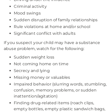
Criminal activity
Mood swings
Sudden disruption of family relationships
Rule violations at home and/or school
Significant conflict with adults
If you suspect your child may have a substance
abuse problem, watch for the following:
Sudden weight loss
Not coming home on time
Secrecy and lying
Missing money or valuables
Impaired behavior (slurring words, stumbling,
confusion, memory problems, or sudden
inattention/agitation)
Finding drug-related items (roach clips,
empty bottles, empty plastic sandwich bags,