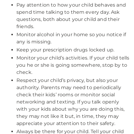
Pay attention to how your child behaves and
spend time talking to them every day. Ask
questions, both about your child and their
friends.
Monitor alcohol in your home so you notice if
any is missing.
Keep your prescription drugs locked up.
Monitor your child’s activities. If your child tells
you he or she is going somewhere, stop by to
check.
Respect your child’s privacy, but also your
authority. Parents may need to periodically
check their kids’ rooms or monitor social
networking and texting. If you talk openly
with your kids about why you are doing this,
they may not like it but, in time, they may
appreciate your attention to their safety.
Always be there for your child. Tell your child