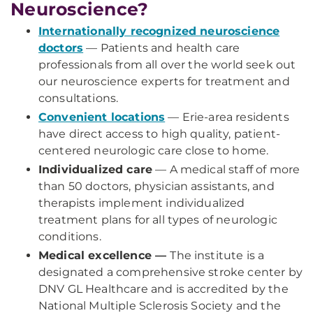
Neuroscience?
Internationally recognized neuroscience
doctors
— Patients and health care
professionals from all over the world seek out
our neuroscience experts for treatment and
consultations.
Convenient locations
— Erie-area residents
have direct access to high quality, patient-
centered neurologic care close to home.
Individualized care
— A medical staff of more
than 50 doctors, physician assistants, and
therapists implement individualized
treatment plans for all types of neurologic
conditions.
Medical excellence —
The institute is a
designated a comprehensive stroke center by
DNV GL Healthcare and is accredited by the
National Multiple Sclerosis Society and the