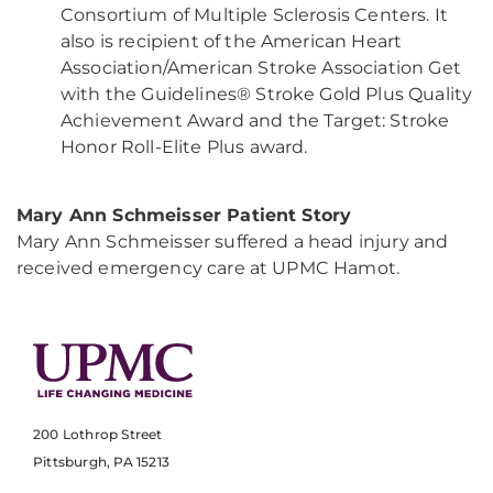
Consortium of Multiple Sclerosis Centers. It
also is recipient of the American Heart
Association/American Stroke Association Get
with the Guidelines® Stroke Gold Plus Quality
Achievement Award and the Target: Stroke
Honor Roll-Elite Plus award.
Mary Ann Schmeisser Patient Story
Mary Ann Schmeisser suffered a head injury and
received emergency care at UPMC Hamot.
200 Lothrop Street
Pittsburgh, PA 15213