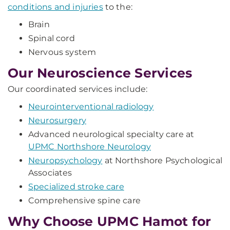
conditions and injuries
to the:
Brain
Spinal cord
Nervous system
Our Neuroscience Services
Our coordinated services include:
Neurointerventional radiology
Neurosurgery
Advanced neurological specialty care at
UPMC Northshore Neurology
Neuropsychology
at Northshore Psychological
Associates
Specialized stroke care
Comprehensive spine care
Why Choose UPMC Hamot for