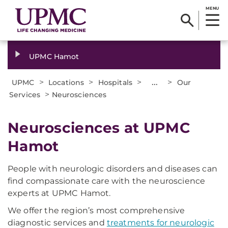
MENU
UPMC Hamot
>
>
>
...
>
UPMC
Locations
Hospitals
Our
>
Services
Neurosciences
Neurosciences at UPMC
Hamot
People with neurologic disorders and diseases can
find compassionate care with the neuroscience
experts at UPMC Hamot.
We offer the region’s most comprehensive
diagnostic services and
treatments for neurologic