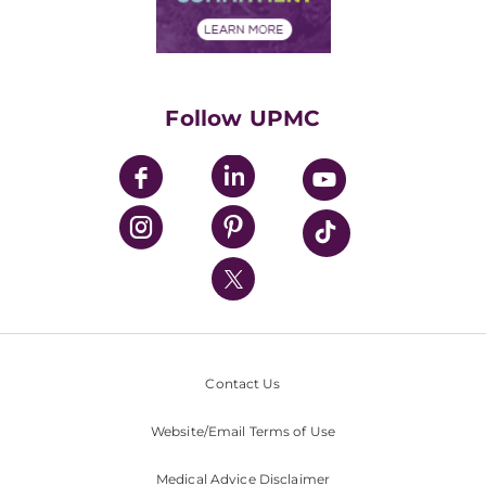
Financial Assistance
Financials
Classes & Events
Supporting UPMC
Health Library
HealthBeat Blog
Follow UPMC
UPMC Apps
UPMC Enterprises
UPMC Health Plan
UPMC International
Nondiscrimination Policy
Contact Us
Website/Email Terms of Use
Medical Advice Disclaimer