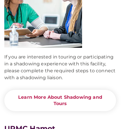
If you are interested in touring or participating
in a shadowing experience with this facility,
please complete the required steps to connect
with a shadowing liaison.
Learn More About Shadowing and
Tours
UPMC Hamot