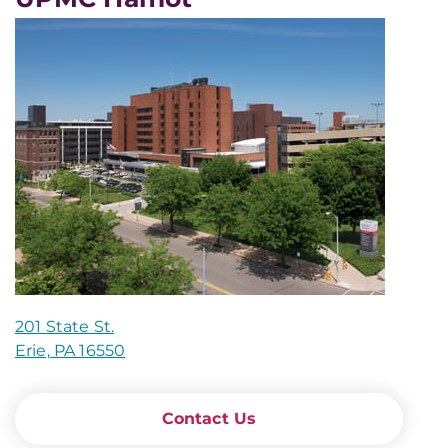
201 State St.
Erie, PA 16550
Contact Us