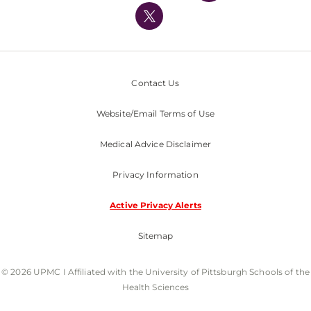
Nondiscrimination Policy
Contact Us
Website/Email Terms of Use
Medical Advice Disclaimer
Privacy Information
Active Privacy Alerts
Sitemap
© 2026 UPMC I Affiliated with the University of Pittsburgh Schools of the
Health Sciences