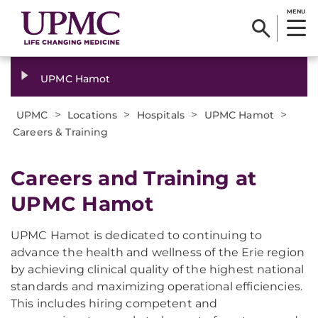
MENU
UPMC Hamot
>
>
>
>
UPMC
Locations
Hospitals
UPMC Hamot
Careers & Training
Careers and Training at
UPMC Hamot
UPMC Hamot is dedicated to continuing to
advance the health and wellness of the Erie region
by achieving clinical quality of the highest national
standards and maximizing operational efficiencies.
This includes hiring competent and