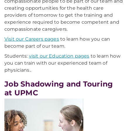
compassionate people to be part of our team and
creating opportunities for the health care
providers of tomorrow to get the training and
experience required to become competent and
compassionate caregivers.
Visit our Careers pages
to learn how you can
become part of our team.
Students:
visit our Education pages
to learn how
you can train with our experienced team of
physicians.
.
Job Shadowing and Touring
at UPMC