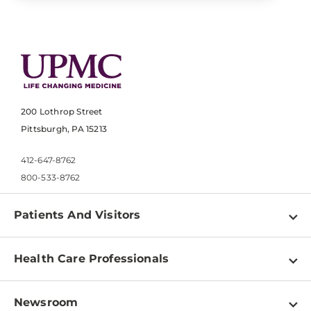
200 Lothrop Street
Pittsburgh, PA 15213
412-647-8762
800-533-8762
Patients And Visitors
Find a Doctor
Health Care Professionals
Locations
Physician Information
Pay a Bill
Newsroom