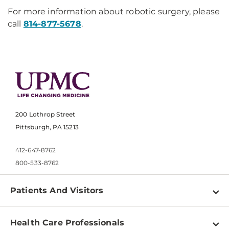
For more information about robotic surgery, please
call
814-877-5678
.
200 Lothrop Street
Pittsburgh, PA 15213
412-647-8762
800-533-8762
Patients And Visitors
Find a Doctor
Health Care Professionals