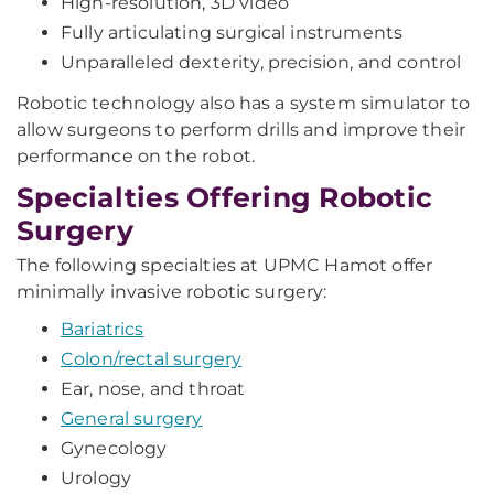
High-resolution, 3D video
Fully articulating surgical instruments
Unparalleled dexterity, precision, and control
Robotic technology also has a system simulator to
allow surgeons to perform drills and improve their
performance on the robot.
Specialties Offering Robotic
Surgery
The following specialties at UPMC Hamot offer
minimally invasive robotic surgery:
Bariatrics
Colon/rectal surgery
Ear, nose, and throat
General surgery
Gynecology
Urology