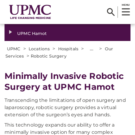
MENU
UPMC Hamot
>
>
>
...
>
UPMC
Locations
Hospitals
Our
>
Services
Robotic Surgery
Minimally Invasive Robotic
Surgery at UPMC Hamot
Transcending the limitations of open surgery and
laparoscopy, robotic surgery provides a virtual
extension of the surgeon’s eyes and hands.
This technology expands our ability to offer a
minimally invasive option for many complex