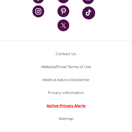
UPMC Health Plan
UPMC International
Nondiscrimination Policy
Contact Us
Website/Email Terms of Use
Medical Advice Disclaimer
Privacy Information
Active Privacy Alerts
Sitemap