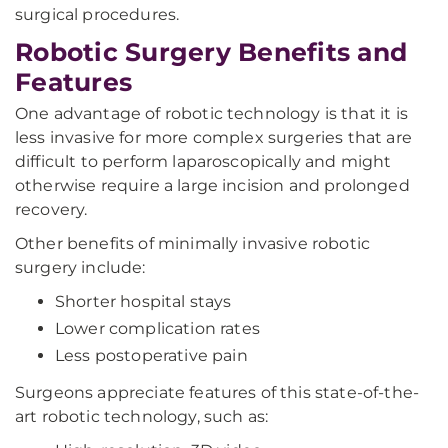
surgical procedures.
Robotic Surgery Benefits and
Features
One advantage of robotic technology is that it is
less invasive for more complex surgeries that are
difficult to perform laparoscopically and might
otherwise require a large incision and prolonged
recovery.
Other benefits of minimally invasive robotic
surgery include:
Shorter hospital stays
Lower complication rates
Less postoperative pain
Surgeons appreciate features of this state-of-the-
art robotic technology, such as: