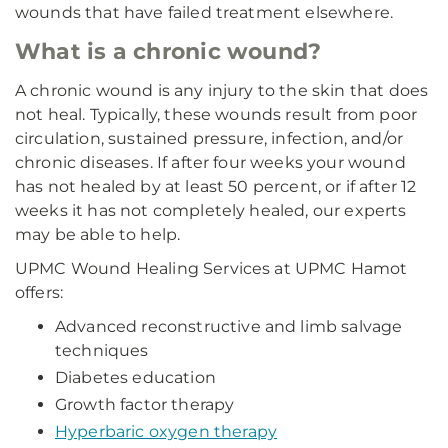
wounds that have failed treatment elsewhere.
What is a chronic wound?
A chronic wound is any injury to the skin that does
not heal. Typically, these wounds result from poor
circulation, sustained pressure, infection, and/or
chronic diseases. If after four weeks your wound
has not healed by at least 50 percent, or if after 12
weeks it has not completely healed, our experts
may be able to help.
UPMC Wound Healing Services at UPMC Hamot
offers:
Advanced reconstructive and limb salvage
techniques
Diabetes education
Growth factor therapy
Hyperbaric oxygen therapy