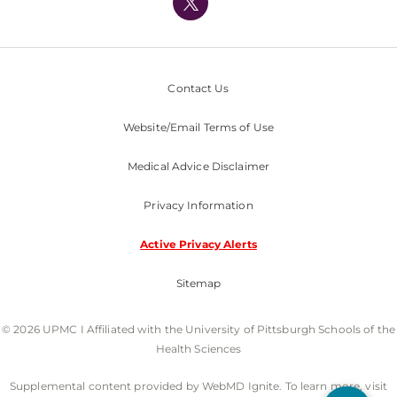
Nondiscrimination Policy
Contact Us
Website/Email Terms of Use
Medical Advice Disclaimer
Privacy Information
Active Privacy Alerts
Sitemap
© 2026 UPMC I Affiliated with the University of Pittsburgh Schools of the
Health Sciences
Supplemental content provided by WebMD Ignite. To learn more, visit