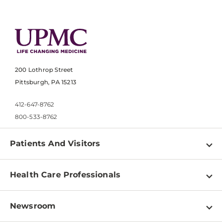
200 Lothrop Street
Pittsburgh, PA 15213
412-647-8762
800-533-8762
Patients And Visitors
Find a Doctor
Health Care Professionals
Locations
Physician Information
Pay a Bill
Newsroom
Resources
Patient & Visitor Resources