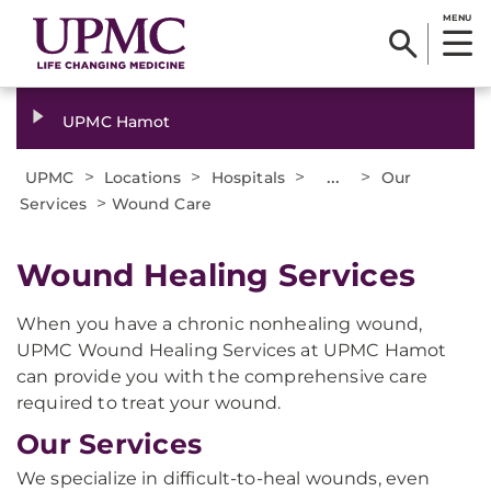
MENU
UPMC Hamot
>
>
>
...
>
UPMC
Locations
Hospitals
Our
>
Services
Wound Care
​Wound Healing Services
When you have a chronic nonhealing wound,
UPMC Wound Healing Services at UPMC Hamot
can provide you with the comprehensive care
required to treat your wound.
Our Services
We specialize in difficult-to-heal wounds, even