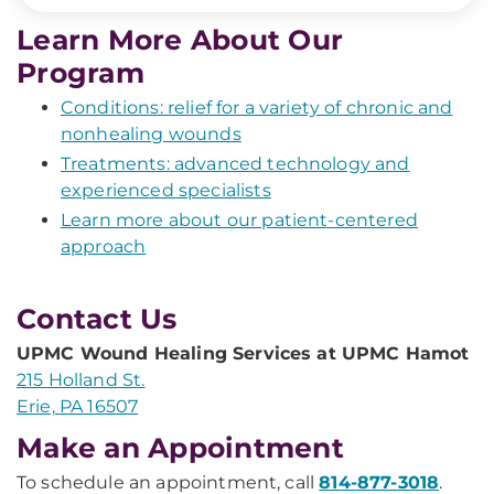
Learn More About Our
Program
Conditions: relief for a variety of chronic and
nonhealing wounds
Treatments: advanced technology and
experienced specialists
Learn more about our patient-centered
approach
Contact Us
UPMC Wound Healing Services at UPMC Hamot
215 Holland St.
Erie, PA 16507
Make an Appointment
To schedule an appointment, call
814-877-3018
.