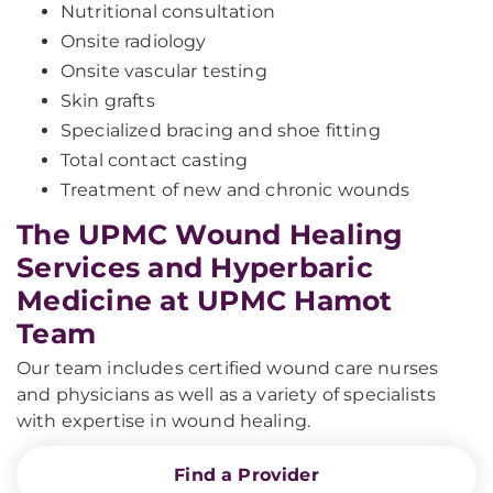
Nutritional consultation
Onsite radiology
Onsite vascular testing
Skin grafts
Specialized bracing and shoe fitting
Total contact casting
Treatment of new and chronic wounds
The UPMC Wound Healing
Services and Hyperbaric
Medicine at UPMC Hamot
Team
Our team includes certified wound care nurses
and physicians as well as a variety of specialists
with expertise in wound healing.
Find a Provider