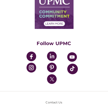
No Surprises Act
Supply Chain Management
Price Transparency
Community Commitment
Financial Assistance
Financials
Classes & Events
Supporting UPMC
Health Library
HealthBeat Blog
Follow UPMC
UPMC Apps
UPMC Enterprises
UPMC Health Plan
UPMC International
Nondiscrimination Policy
Contact Us