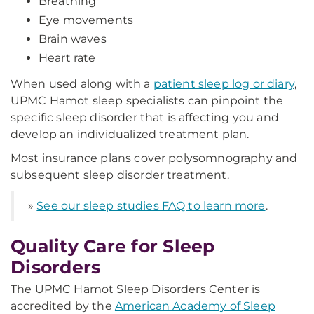
Breathing
Eye movements
Brain waves
Heart rate
When used along with a
patient sleep log or diary
,
UPMC Hamot sleep specialists can pinpoint the
specific sleep disorder that is affecting you and
develop an individualized treatment plan.
Most insurance plans cover polysomnography and
subsequent sleep disorder treatment.
»
See our sleep studies FAQ to learn more
.
Quality Care for Sleep
Disorders
The UPMC Hamot Sleep Disorders Center is
accredited by the
American Academy of Sleep