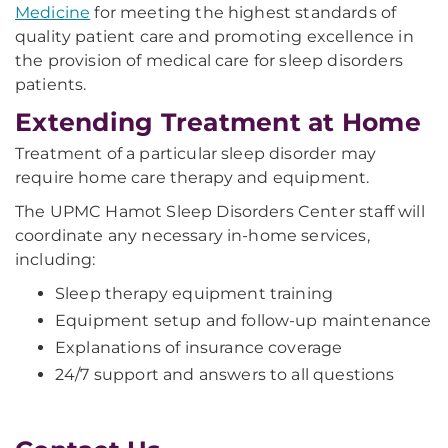
Medicine
for meeting the highest standards of
quality patient care and promoting excellence in
the provision of medical care for sleep disorders
patients.
Extending Treatment at Home
Treatment of a particular sleep disorder may
require home care therapy and equipment.
The UPMC Hamot Sleep Disorders Center staff will
coordinate any necessary in-home services,
including:
Sleep therapy equipment training
Equipment setup and follow-up maintenance
Explanations of insurance coverage
24/7 support and answers to all questions