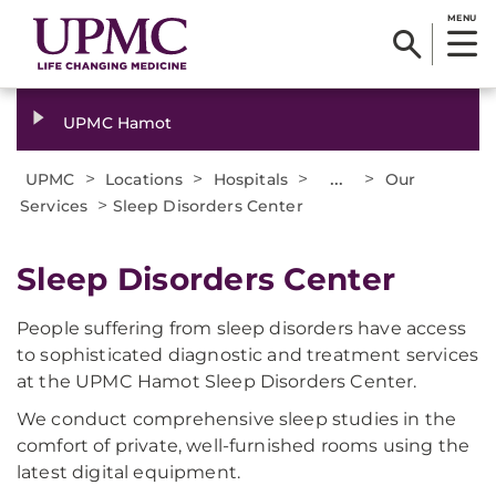
MENU
UPMC Hamot
>
>
>
...
>
UPMC
Locations
Hospitals
Our
>
Services
Sleep Disorders Center
Sleep Disorders Center
People suffering from sleep disorders have access
to sophisticated diagnostic and treatment services
at the UPMC Hamot Sleep Disorders Center.
We conduct comprehensive sleep studies in the
comfort of private, well-furnished rooms using the
latest digital equipment.