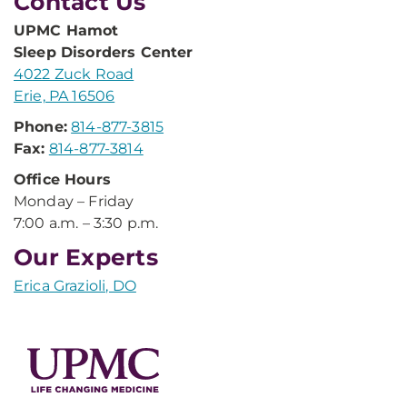
Contact Us
UPMC Hamot
Sleep Disorders Center
4022 Zuck Road
Erie, PA 16506
Phone:
814-877-3815
Fax:
814-877-3814
Office Hours
Monday – Friday
7:00 a.m. – 3:30 p.m.
Our Experts
Erica Grazioli, DO