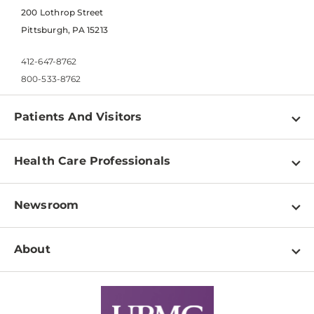
200 Lothrop Street
Pittsburgh, PA 15213
412-647-8762
800-533-8762
Patients And Visitors
Find a Doctor
Health Care Professionals
Locations
Physician Information
Pay a Bill
Newsroom
Resources
Patient & Visitor Resources
Newsroom Home
Education & Training
About
Disabilities Resource Center
Inside Life Changing Medicine Blog
Departments
Services
Why UPMC
News Releases
Credentialing
Medical Records
Facts & Stats