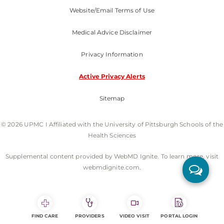
Website/Email Terms of Use
Medical Advice Disclaimer
Privacy Information
Active Privacy Alerts
Sitemap
© 2026 UPMC I Affiliated with the University of Pittsburgh Schools of the
Health Sciences
Supplemental content provided by WebMD Ignite. To learn more, visit
webmdignite.com.
FIND CARE
PROVIDERS
VIDEO VISIT
PORTAL LOGIN