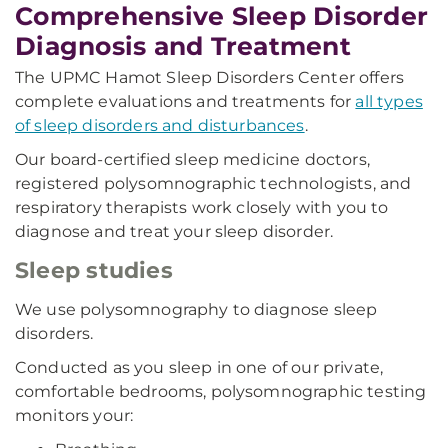
Comprehensive Sleep Disorder
Diagnosis and Treatment
The UPMC Hamot Sleep Disorders Center offers
complete evaluations and treatments for
all types
of sleep disorders and disturbances
.
Our board-certified sleep medicine doctors,
registered polysomnographic technologists, and
respiratory therapists work closely with you to
diagnose and treat your sleep disorder.
Sleep studies
We use polysomnography to diagnose sleep
disorders.
Conducted as you sleep in one of our private,
comfortable bedrooms, polysomnographic testing
monitors your: