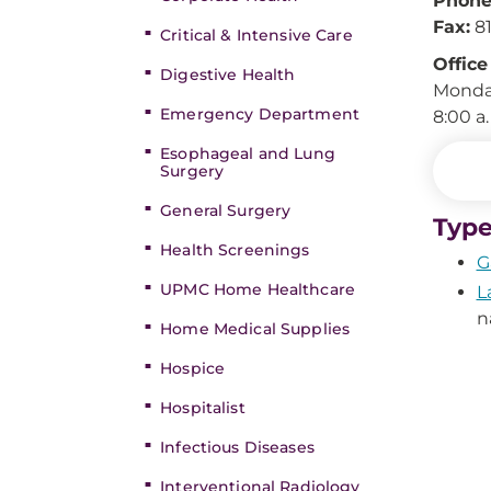
Phone
Fax:
81
Critical & Intensive Care
Office
Digestive Health
Monday
Emergency Department
8:00 a
Esophageal and Lung
Surgery
General Surgery
Type
Health Screenings
G
UPMC Home Healthcare
L
n
Home Medical Supplies
Hospice
Hospitalist
Infectious Diseases
Interventional Radiology