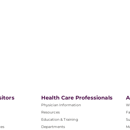
sitors
Health Care Professionals
A
Physician Information
W
Resources
Fa
Education & Training
Su
ces
Departments
M