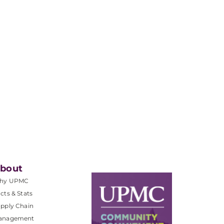
bout
hy UPMC
cts & Stats
pply Chain
anagement