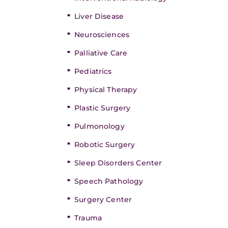
Liver Disease
Neurosciences
Palliative Care
Pediatrics
Physical Therapy
Plastic Surgery
Pulmonology
Robotic Surgery
Sleep Disorders Center
Speech Pathology
Surgery Center
Trauma