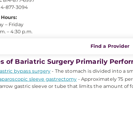
:
814-877-6997
4-877-3094
 Hours:
 – Friday
.m. – 4:30 p.m.
Find a Provider
s of Bariatric Surgery Primarily Per
astric bypass surgery
- The stomach is divided into a sm
aparoscopic sleeve gastrectomy
- Approximately 75 per
arrow gastric sleeve or tube that limits the amount of 