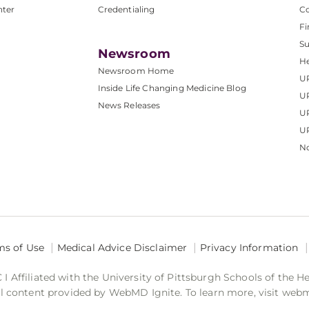
nter
Credentialing
C
Fi
S
Newsroom
He
Newsroom Home
U
Inside Life Changing Medicine Blog
U
News Releases
U
UP
No
ms of Use
Medical Advice Disclaimer
Privacy Information
 Affiliated with the University of Pittsburgh Schools of the H
 content provided by WebMD Ignite. To learn more, visit web