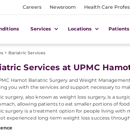
Careers
Newsroom
Health Care Profes
nditions
Services
Locations
Patients
>
es
Bariatric Services
iatric Services at UPMC Hamo
MC Hamot Bariatric Surgery and Weight Management Ce
ing you with the services and support necessary to mak
ric surgery, also known as weight loss surgery, is a surg
mach, allowing patients to eat smaller portions of food an
ric surgery is a treatment option for people living with 
ot experienced long-term weight loss success throug
ience