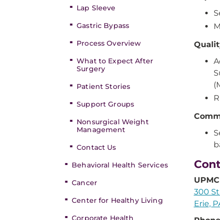
Lap Sleeve
S
Gastric Bypass
M
Process Overview
Quali
What to Expect After
A
Surgery
S
(
Patient Stories
R
Support Groups
Comm
Nonsurgical Weight
Management
S
b
Contact Us
Cont
Behavioral Health Services
UPMC 
Cancer
300 St
Center for Healthy Living
Erie, 
Corporate Health