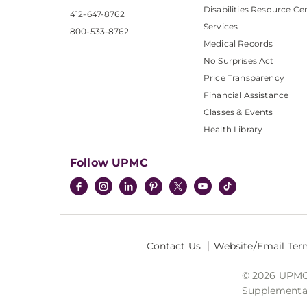
Disabilities Resource Ce
412-647-8762
Services
800-533-8762
Medical Records
No Surprises Act
Price Transparency
Financial Assistance
Classes & Events
Health Library
Follow UPMC
Contact Us
Website/Email Ter
© 2026 UPMC I
Supplemental