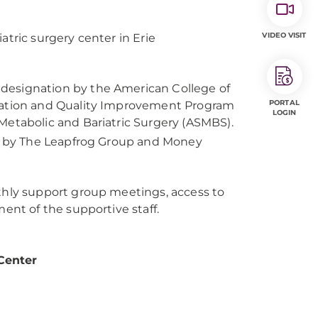
VIDEO VISIT
atric surgery center in Erie
designation by the American College of
PORTAL
itation and Quality Improvement Program
LOGIN
Metabolic and Bariatric Surgery (ASMBS).
ry by The Leapfrog Group and Money
thly support group meetings, access to
ent of the supportive staff.
Center