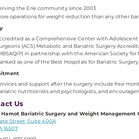
erving the Erie community since 2003
ore operations for weight reduction than any other bari
ty
ccredited as a Comprehensive Center with Adolescent 
urgeons (ACS) Metabolic and Bariatric Surgery Accred
MBSAQIP) in partnership with the American Society for 
anked as one of the Best Hospitals for Bariatric Surge
itment
ervices and support after the surgery include free mon
ariatric nutritionists and psychologists, and encouragem
act Us
Hamot Bariatric Surgery and Weight Management 
ate Street, Suite 400A
PA 16507