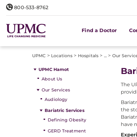
800-533-8762
Find a Doctor
Co
>
>
>
>
UPMC
Locations
Hospitals
...
Our Servic
Bar
UPMC Hamot
About Us
The UP
Our Services
provid
Audiology
Bariat
the sto
Bariatric Services
Bariat
Defining Obesity
have n
GERD Treatment
Exper