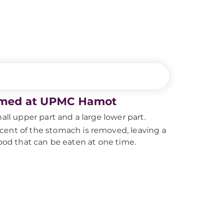
formed at UPMC Hamot
all upper part and a large lower part.
cent of the stomach is removed, leaving a
food that can be eaten at one time.