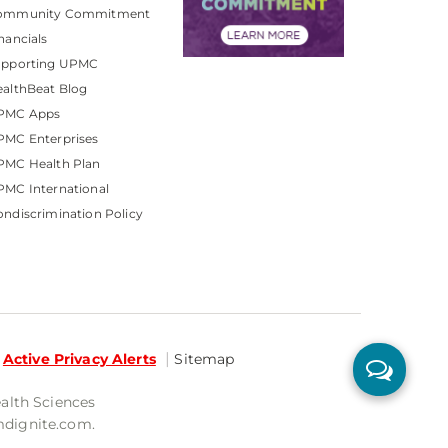
ommunity Commitment
nancials
upporting UPMC
althBeat Blog
PMC Apps
PMC Enterprises
PMC Health Plan
MC International
ndiscrimination Policy
Active Privacy Alerts
Sitemap
ealth Sciences
mdignite.com.