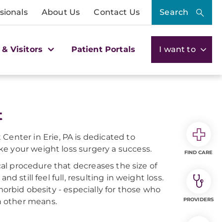
sionals
About Us
Contact Us
Search
 & Visitors
Patient Portals
I want to
t
nter in Erie, PA is dedicated to
e your weight loss surgery a success.
FIND CARE
ical procedure that decreases the size of
d still feel full, resulting in weight loss.
morbid obesity - especially for those who
PROVIDERS
h other means.