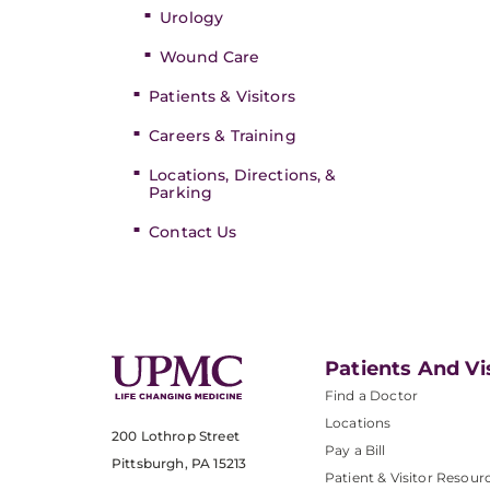
Urology
Wound Care
Patients & Visitors
Careers & Training
Locations, Directions, &
Parking
Contact Us
Patients And Vi
Find a Doctor
Locations
200 Lothrop Street
Pay a Bill
Pittsburgh, PA 15213
Patient & Visitor Resour