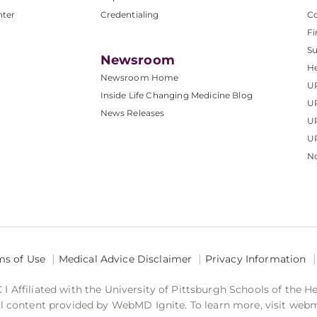
nter
Credentialing
C
Fi
S
Newsroom
He
Newsroom Home
U
Inside Life Changing Medicine Blog
U
News Releases
U
UP
No
ms of Use
Medical Advice Disclaimer
Privacy Information
 Affiliated with the University of Pittsburgh Schools of the H
 content provided by WebMD Ignite. To learn more, visit web