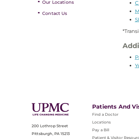
Our Locations
C
M
Contact Us
S
*Trans
Addi
P
Y
Patients And Vi
Find a Doctor
Locations
200 Lothrop Street
Pay a Bill
Pittsburgh, PA 15213
Patient & Visitor Resour