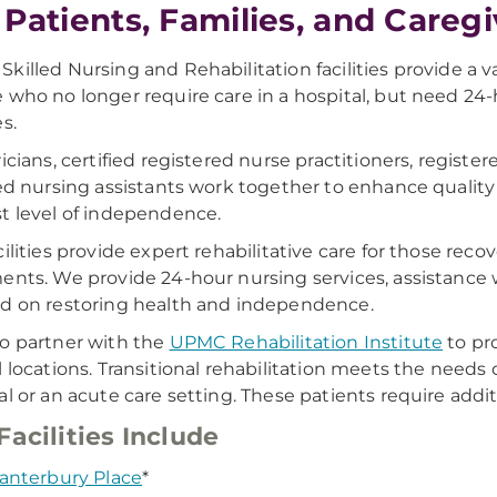
 Patients, Families, and Careg
killed Nursing and Rehabilitation facilities provide a 
 who no longer require care in a hospital, but need 24
s.
ricians, certified registered nurse practitioners, registe
ied nursing assistants work together to enhance quality o
t level of independence.
cilities provide expert rehabilitative care for those rec
ents. We provide 24-hour nursing services, assistance wit
d on restoring health and independence.
o partner with the
UPMC Rehabilitation Institute
to pro
l locations. Transitional rehabilitation meets the needs
al or an acute care setting. These patients require add
Facilities Include
anterbury Place
*