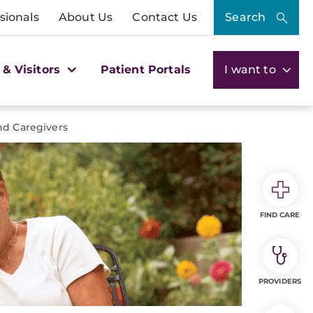
sionals
About Us
Contact Us
Search
 & Visitors
Patient Portals
I want to
and Caregivers
FIND CARE
PROVIDERS