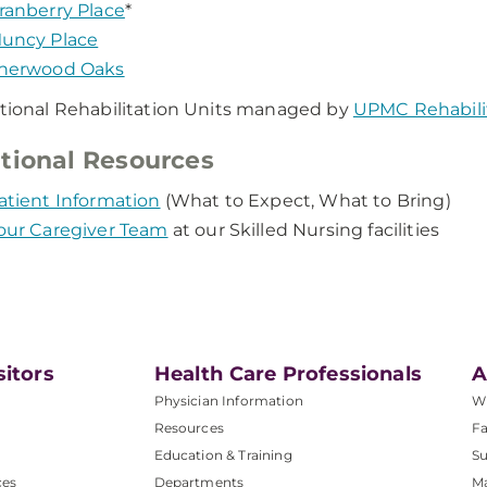
ranberry Place
*
uncy Place
herwood Oaks
itional Rehabilitation Units managed by
UPMC Rehabilit
tional Resources
atient Information
(What to Expect, What to Bring)
our Caregiver Team
at our Skilled Nursing facilities
sitors
Health Care Professionals
A
Physician Information
W
Resources
Fa
Education & Training
Su
ces
Departments
M