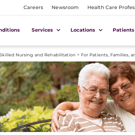
Careers
Newsroom
Health Care Profes
nditions
Services
Locations
Patients
>
Skilled Nursing and Rehabilitation
For Patients, Families, 