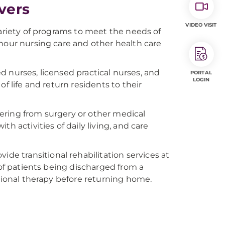
ivers
VIDEO VISIT
variety of programs to meet the needs of
-hour nursing care and other health care
red nurses, licensed practical nurses, and
PORTAL
LOGIN
f life and return residents to their
overing from surgery or other medical
h activities of daily living, and care
vide transitional rehabilitation services at
 of patients being discharged from a
itional therapy before returning home.