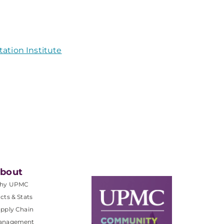
ation Institute
bout
hy UPMC
cts & Stats
pply Chain
anagement