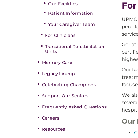
For
Our Facilities
Patient Information
UPMC S
Your Caregiver Team
people
service
For Clinicians
Geriat
Transitional Rehabilitation
Units
certif
highes
Memory Care
Our fa
Legacy Lineup
treatm
focuse
Celebrating Champions
We als
Support Our Seniors
severa
Frequently Asked Questions
hospit
Careers
Our 
Resources
C