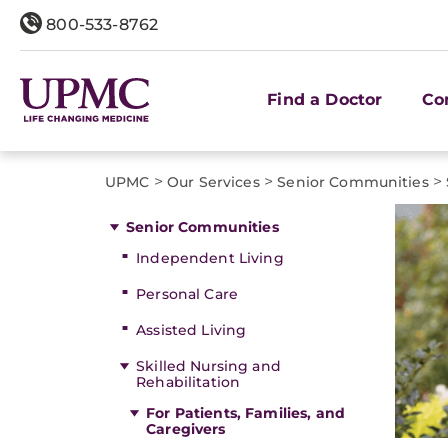
800-533-8762
Find a Doctor
Co
>
>
>
UPMC
Our Services
Senior Communities
Senior Communities
Independent Living
Personal Care
Assisted Living
Skilled Nursing and
Rehabilitation
For Patients, Families, and
Caregivers