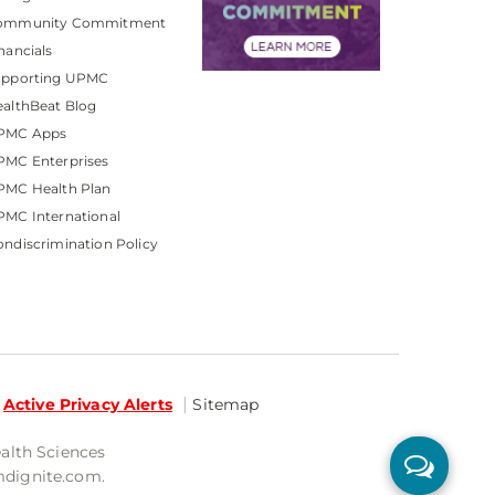
ommunity Commitment
nancials
upporting UPMC
althBeat Blog
PMC Apps
PMC Enterprises
PMC Health Plan
MC International
ndiscrimination Policy
Active Privacy Alerts
Sitemap
ealth Sciences
mdignite.com.