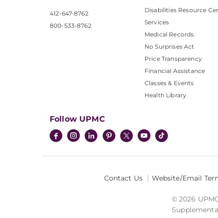
Disabilities Resource Ce
412-647-8762
Services
800-533-8762
Medical Records
No Surprises Act
Price Transparency
Financial Assistance
Classes & Events
Health Library
Follow UPMC
Contact Us
Website/Email Ter
© 2026 UPMC I
Supplemental