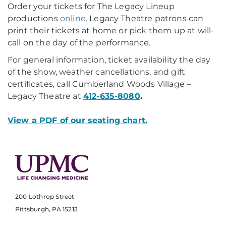
Order your tickets for The Legacy Lineup
productions
online
. Legacy Theatre patrons can
print their tickets at home or pick them up at will-
call on the day of the performance.
For general information, ticket availability the day
of the show, weather cancellations, and gift
certificates, call Cumberland Woods Village –
Legacy Theatre at
412-635-8080
.
View a PDF of our seating chart.
200 Lothrop Street
Pittsburgh, PA 15213