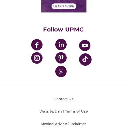
Financial Assistance
Financials
Classes & Events
Supporting UPMC
Health Library
HealthBeat Blog
Follow UPMC
UPMC Apps
UPMC Enterprises
UPMC Health Plan
UPMC International
Nondiscrimination Policy
Contact Us
Website/Email Terms of Use
Medical Advice Disclaimer