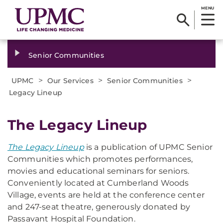
MENU
Senior Communities
>
>
>
UPMC
Our Services
Senior Communities
Legacy Lineup
The Legacy Lineup
The Legacy Lineup
is a publication of UPMC Senior
Communities which promotes performances,
movies and educational seminars for seniors.
Conveniently located at Cumberland Woods
Village, events are held at the conference center
and 247-seat theatre, generously donated by
Passavant Hospital Foundation.