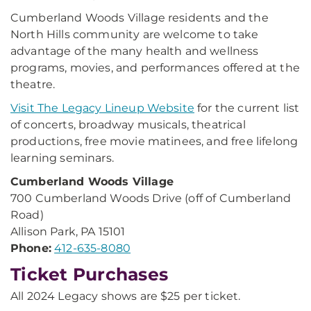
Cumberland Woods Village residents and the
North Hills community are welcome to take
advantage of the many health and wellness
programs, movies, and performances offered at the
theatre.
Visit The Legacy Lineup Website
for the current list
of concerts, broadway musicals, theatrical
productions, free movie matinees, and free lifelong
learning seminars.
Cumberland Woods Village
700 Cumberland Woods Drive (off of Cumberland
Road)
Allison Park, PA 15101
Phone:
412-635-8080
Ticket Purchases
All 2024 Legacy shows are $25 per ticket.