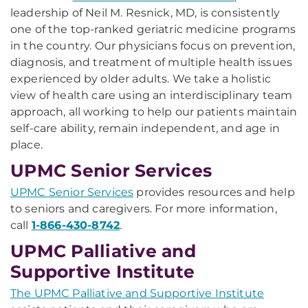
leadership of Neil M. Resnick, MD, is consistently
one of the top-ranked geriatric medicine programs
in the country. Our physicians focus on prevention,
diagnosis, and treatment of multiple health issues
experienced by older adults. We take a holistic
view of health care using an interdisciplinary team
approach, all working to help our patients maintain
self-care ability, remain independent, and age in
place.
UPMC Senior Services
UPMC Senior Services
provides resources and help
to seniors and caregivers. For more information,
call
1-866-430-8742
.
UPMC Palliative and
Supportive Institute
The UPMC Palliative and Supportive Institute