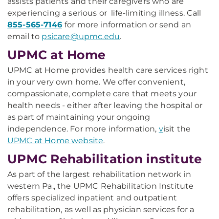
assists patients and their caregivers who are
experiencing a serious or life-limiting illness. Call
855-565-7146
for more information or send an
email to
psicare@upmc.edu
.
UPMC at Home
UPMC at Home provides health care services right
in your very own home. We offer convenient,
compassionate, complete care that meets your
health needs - either after leaving the hospital or
as part of maintaining your ongoing
independence. For more information,
v
isit the
UPMC at Home website
.
UPMC Rehabilitation institute
As part of the largest rehabilitation network in
western Pa., the UPMC Rehabilitation Institute
offers specialized inpatient and outpatient
rehabilitation, as well as physician services for a