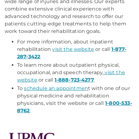
wide range of injuries and illnesses. Our experts
combine extensive clinical experience with
advanced technology and research to offer our
patients cutting-edge treatments to help them
work toward their rehabilitation goals.
For more information, about inpatient
rehabilitation
visit the website
or call
1-877-
287-3422
.
To learn more about outpatient physical,
occupational, and speech therapy,
visit the
website
or call
1-888-723-4277
.
To
schedule an appointmen
t with one of our
physical medicine and rehabilitation
physicians, visit the website or call
1-800-533-
8762
.