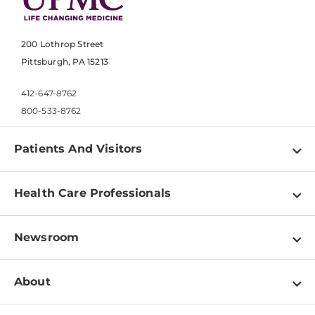
200 Lothrop Street
Pittsburgh, PA 15213
412-647-8762
800-533-8762
Patients And Visitors
Find a Doctor
Health Care Professionals
Locations
Physician Information
Pay a Bill
Newsroom
Resources
Patient & Visitor Resources
Newsroom Home
Education & Training
About
Disabilities Resource Center
Inside Life Changing Medicine Blog
Departments
Services