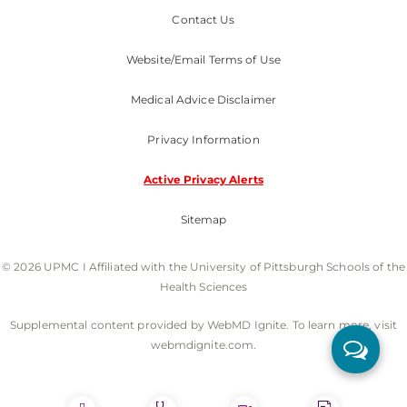
Contact Us
Website/Email Terms of Use
Medical Advice Disclaimer
Privacy Information
Active Privacy Alerts
Sitemap
© 2026 UPMC I Affiliated with the University of Pittsburgh Schools of the
Health Sciences
Supplemental content provided by WebMD Ignite. To learn more, visit
webmdignite.com.