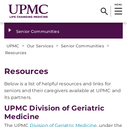
MENU
Senior Communities
>
>
>
UPMC
Our Services
Senior Communities
Resources
Resources
Below is a list of helpful resources and links for
seniors and their caregivers available at UPMC and
its partners.
UPMC Division of Geriatric
Medicine
The UPMC
Division of Geriatric Medicine
, under the