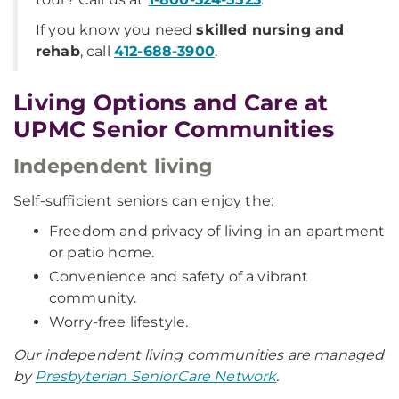
If you know you need
skilled nursing and
rehab
, call
412-688-3900
.
Living Options and Care at
UPMC Senior Communities
Independent living
Self-sufficient seniors can enjoy the:
Freedom and privacy of living in an apartment
or patio home.
Convenience and safety of a vibrant
community.
Worry-free lifestyle.
Our independent living communities are managed
by
Presbyterian SeniorCare Network
.