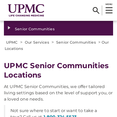
MENU
Senior Communities
>
>
>
UPMC
Our Services
Senior Communities
Our
Locations
UPMC Senior Communities
Locations
At UPMC Senior Communities, we offer tailored
living settings based on the level of support you, or
a loved one needs.
Not sure where to start or want to take a
tour? Call us at
1-800-324-5523
.