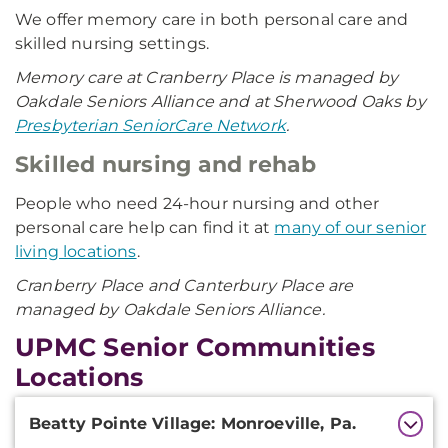
We offer memory care in both personal care and
skilled nursing settings.
Memory care at Cranberry Place is managed by
Oakdale Seniors Alliance and at Sherwood Oaks by
Presbyterian SeniorCare Network
.
Skilled nursing and rehab
People who need 24-hour nursing and other
personal care help can find it at
many of our senior
living locations
.
Cranberry Place and Canterbury Place are
managed by Oakdale Seniors Alliance.
UPMC Senior Communities
Locations
Additional
Beatty Pointe Village: Monroeville, Pa.
Information