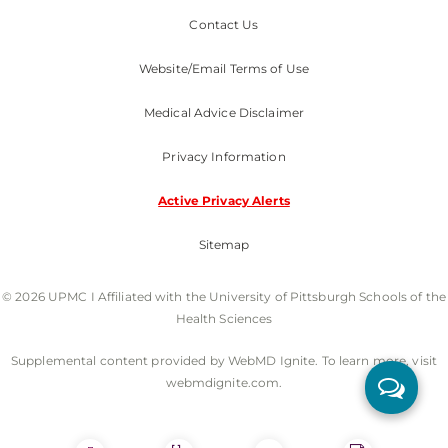
Contact Us
Website/Email Terms of Use
Medical Advice Disclaimer
Privacy Information
Active Privacy Alerts
Sitemap
© 2026 UPMC I Affiliated with the University of Pittsburgh Schools of the
Health Sciences
Supplemental content provided by WebMD Ignite. To learn more, visit
webmdignite.com.