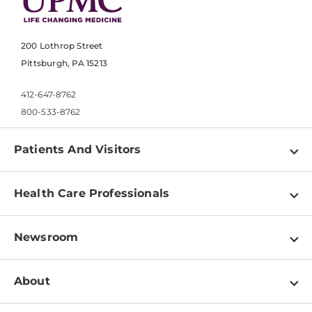
200 Lothrop Street
Pittsburgh, PA 15213
412-647-8762
800-533-8762
Patients And Visitors
Find a Doctor
Health Care Professionals
Locations
Physician Information
Pay a Bill
Newsroom
Resources
Patient & Visitor Resources
Newsroom Home
Education & Training
About
Disabilities Resource Center
Inside Life Changing Medicine Blog
Departments
Services