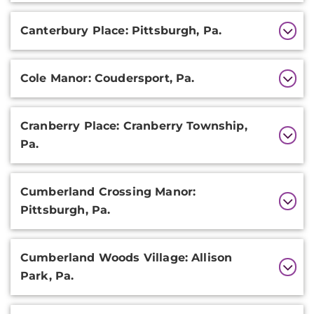
Canterbury Place: Pittsburgh, Pa.
Cole Manor: Coudersport, Pa.
Cranberry Place: Cranberry Township,
Pa.
Cumberland Crossing Manor:
Pittsburgh, Pa.
Cumberland Woods Village: Allison
Park, Pa.