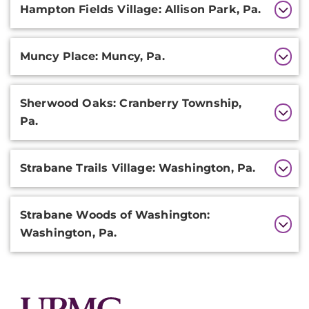
Hampton Fields Village: Allison Park, Pa.
Muncy Place: Muncy, Pa.
Sherwood Oaks: Cranberry Township,
Pa.
Strabane Trails Village: Washington, Pa.
Strabane Woods of Washington:
Washington, Pa.