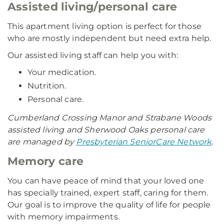
Assisted living/personal care
This apartment living option is perfect for those
who are mostly independent but need extra help.
Our assisted living staff can help you with:
Your medication.
Nutrition.
Personal care.
Cumberland Crossing Manor and Strabane Woods
assisted living and Sherwood Oaks personal care
are managed by
Presbyterian SeniorCare Network
.
Memory care
You can have peace of mind that your loved one
has specially trained, expert staff, caring for them.
Our goal is to improve the quality of life for people
with memory impairments.