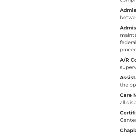
Admis
betwee
Admis
mainta
federa
procedu
A/R Co
superv
Assis
the op
Care 
all dis
Certif
Center
Chapl