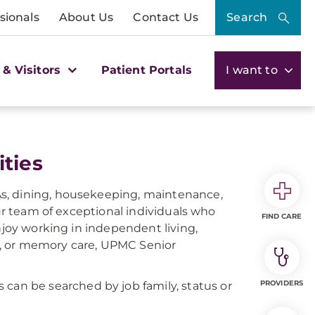
sionals
About Us
Contact Us
Search
 & Visitors
Patient Portals
I want to
ties
s, dining, housekeeping, maintenance,
our team of exceptional individuals who
FIND CARE
njoy working in independent living,
on, or memory care, UPMC Senior
PROVIDERS
ns can be searched by job family, status or