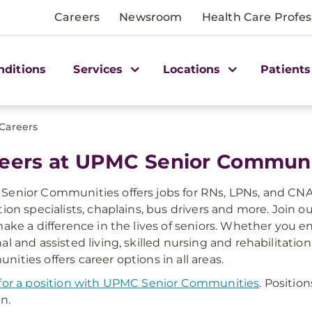
Careers
Newsroom
Health Care Profes
nditions
Services
Locations
Patients
Careers
eers at UPMC Senior Communi
enior Communities offers jobs for RNs, LPNs, and CNA
tion specialists, chaplains, bus drivers and more. Join 
make a difference in the lives of seniors. Whether you e
al and assisted living, skilled nursing and rehabilitati
ities offers career options in all areas.
for a position with UPMC Senior Communities
. Positio
n.