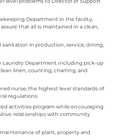
 level problems to Director of Support
sekeeping Department in the facility,
assure that all is maintained in a clean,
anitation in production, service, dining,
the Laundry Department including pick-up
clean linen, counting, charting, and
ered nurse, the highest level standards of
ral regulations.
ed activities program while encouraging
itive relationships with community
d maintenance of plant, property and