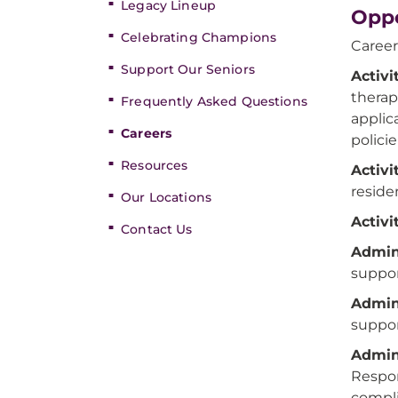
Legacy Lineup
Oppo
Celebrating Champions
Career
Support Our Seniors
Activi
therap
Frequently Asked Questions
applic
Careers
polici
Resources
Activi
reside
Our Locations
Activi
Contact Us
Admini
suppor
Admini
suppor
Admini
Respon
compli