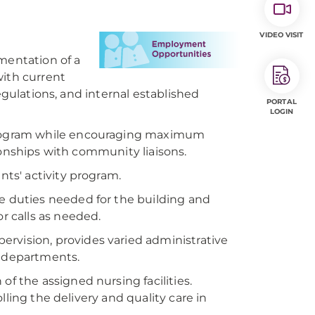
VIDEO VISIT
mentation of a
with current
egulations, and internal established
PORTAL
LOGIN
program while encouraging maximum
ionships with community liaisons.
nts' activity program.
ve duties needed for the building and
 calls as needed.
ervision, provides varied administrative
e departments.
of the assigned nursing facilities.
ling the delivery and quality care in