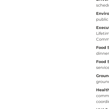
schedu
Envir
public
Execut
Lifet
Commu
Food 
dinner
Food S
service
Groun
ground
Health
commun
coordi