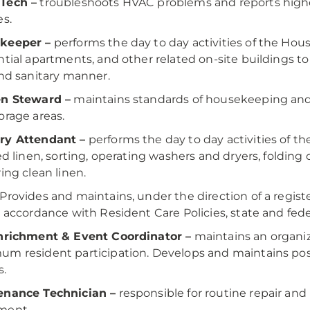
Tech –
troubleshoots HVAC problems and reports higher
es.
keeper –
performs the day to day activities of the Hou
ntial apartments, and other related on-site buildings to 
and sanitary manner.
en Steward –
maintains standards of housekeeping and s
orage areas.
ry Attendant –
performs the day to day activities of 
led linen, sorting, operating washers and dryers, folding 
ring clean linen.
Provides and maintains, under the direction of a regist
n accordance with Resident Care Policies, state and fede
Enrichment & Event Coordinator –
maintains an organiz
m resident participation. Develops and maintains pos
s.
enance Technician –
responsible for routine repair an
ment.