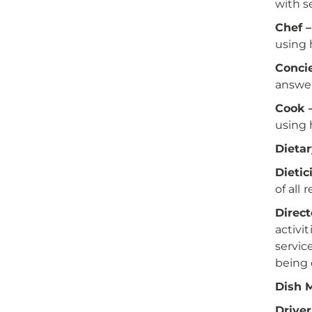
with se
Chef –
using 
Conci
answer
Cook 
using 
Dietar
Dietic
of all 
Direct
activi
servic
being 
Dish 
Driver