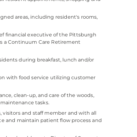
signed areas, including resident's rooms,
ef financial executive of the Pittsburgh
is a Continuum Care Retirement
sidents during breakfast, lunch and/or
on with food service utilizing customer
nce, clean-up, and care of the woods,
 maintenance tasks.
, visitors and staff member and with all
e and maintain patient flow process and