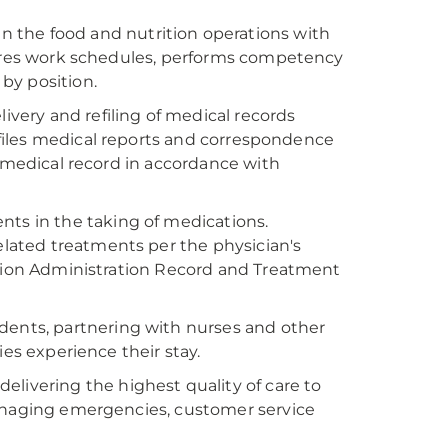
 the food and nutrition operations with
epares work schedules, performs competency
by position.
livery and refiling of medical records
; files medical reports and correspondence
e medical record in accordance with
nts in the taking of medications.
ated treatments per the physician's
ation Administration Record and Treatment
dents, partnering with nurses and other
ies experience their stay.
delivering the highest quality of care to
managing emergencies, customer service