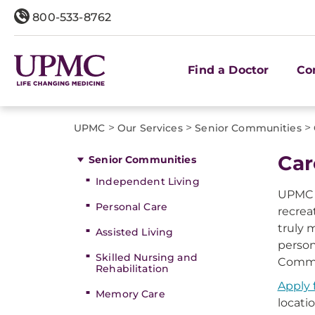
800-533-8762
Find a Doctor
Co
>
>
>
UPMC
Our Services
Senior Communities
Car
Senior Communities
Independent Living
UPMC S
Personal Care
recrea
truly 
Assisted Living
person
Skilled Nursing and
Commun
Rehabilitation
Apply 
Memory Care
locatio