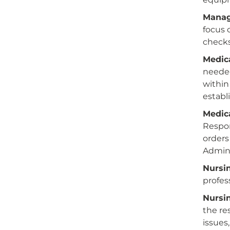
Manag
focus 
checks
Medic
needed
within
establ
Medic
Respon
orders
Admini
Nursin
profes
Nursi
the re
issues