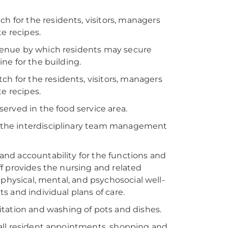
h for the residents, visitors, managers
e recipes.
 avenue by which residents may secure
ne for the building.
ch for the residents, visitors, managers
e recipes.
 served in the food service area.
in the interdisciplinary team management
, and accountability for the functions and
aff provides the nursing and related
 physical, mental, and psychosocial well-
 and individual plans of care.
itation and washing of pots and dishes.
o all resident appointments, shopping and