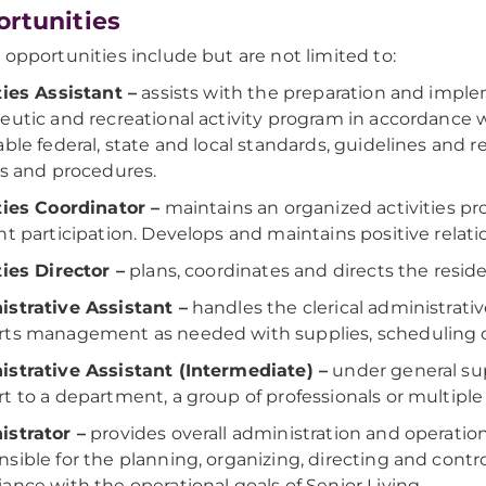
rtunities
 opportunities include but are not limited to:
ties Assistant –
assists with the preparation and imple
eutic and recreational activity program in accordance 
able federal, state and local standards, guidelines and r
es and procedures.
ties Coordinator –
maintains an organized activities 
nt participation. Develops and maintains positive relat
ties Director –
plans, coordinates and directs the reside
strative Assistant –
handles the clerical administrati
ts management as needed with supplies, scheduling or
strative Assistant (Intermediate) –
under general sup
t to a department, a group of professionals or multipl
strator –
provides overall administration and operation 
sible for the planning, organizing, directing and control
ance with the operational goals of Senior Living.