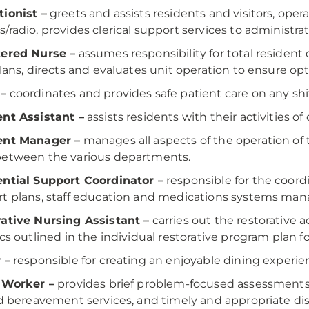
ionist –
greets and assists residents and visitors, op
/radio, provides clerical support services to administrati
tered Nurse –
assumes responsibility for total residen
Plans, directs and evaluates unit operation to ensure opt
–
coordinates and provides safe patient care on any shif
nt Assistant –
assists residents with their activities of d
ent Manager –
manages all aspects of the operation of t
between the various departments.
ntial Support Coordinator –
responsible for the coor
t plans, staff education and medications systems ma
ative Nursing Assistant –
carries out the restorative a
ics outlined in the individual restorative program plan f
 –
responsible for creating an enjoyable dining experien
 Worker –
provides brief problem-focused assessments,
nd bereavement services, and timely and appropriate d