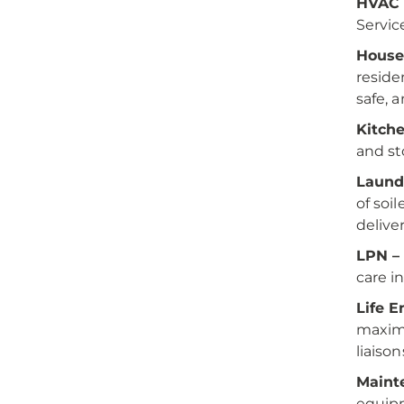
HVAC 
Servic
House
reside
safe, 
Kitch
and st
Laund
of soi
delive
LPN –
care i
Life 
maximu
liaison
Maint
equip