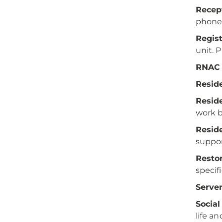
Recept
phones
Regis
unit. 
RNAC 
Reside
Resid
work 
Reside
suppor
Restor
specif
Server
Social
life a