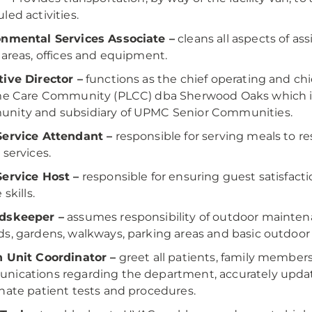
led activities.
onmental Services Associate –
cleans all aspects of as
 areas, offices and equipment.
ive Director –
functions as the chief operating and chi
ime Care Community (PLCC) dba Sherwood Oaks which 
nity and subsidiary of UPMC Senior Communities.
Service Attendant –
responsible for serving meals to re
 services.
ervice Host –
responsible for ensuring guest satisfacti
 skills.
dskeeper –
assumes responsibility of outdoor maintena
s, gardens, walkways, parking areas and basic outdoor
 Unit Coordinator –
greet all patients, family members
ications regarding the department, accurately updat
nate patient tests and procedures.