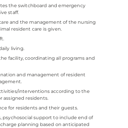
erates the switchboard and emergency
ve staff.
t care and the management of the nursing
imal resident care is given.
t.
aily living.
he facility, coordinating all programs and
dination and management of resident
nagement.
ctivities/interventions according to the
or assigned residents.
ce for residents and their guests.
 psychosocial support to include end of
ischarge planning based on anticipated