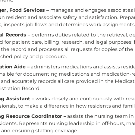
er, Food Services –
manages and engages associates in
on resident and associate safety and satisfaction. Pr
, inspects job flows and determines work assignments 
al Records –
performs duties related to the retrieval, de
 for patient care, billing, research, and legal purposes
 the record and processes all requests for copies of th
ished policy and procedure.
ation Aide –
administers medications and assists reside
sible for documenting medications and medication-rel
 and accurately records all care provided in the Medic
stration Record.
g Assistant –
works closely and continuously with resi
sionals, to make a difference in how residents and famil
ng Resource Coordinator –
assists the nursing team in 
sidents. Represents nursing leadership in off-hours, 
, and ensuring staffing coverage.