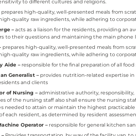
nsitivity to different cultures and religions.
prepares high-quality, well-presented meals from scratc
high-quality raw ingredients, while adhering to corporat
erge –
acts as a liaison for the residents, providing an
s to their questions and maintaining the main phone li
–
prepares high-quality, well-presented meals from scrat
high-quality raw ingredients, while adhering to corporat
y Aide –
responsible for the final preparation of all food
ian Generalist –
provides nutrition-related expertise 
residents and clients
or of Nursing –
administrative authority, responsibility
ties of the nursing staff also shall ensure the nursing st
es needed to attain or maintain the highest practicable
of each resident, as determined by resident assessments
Machine Operator –
responsible for general kitchen san
 –
Provides transportation, by way of the facility van, t