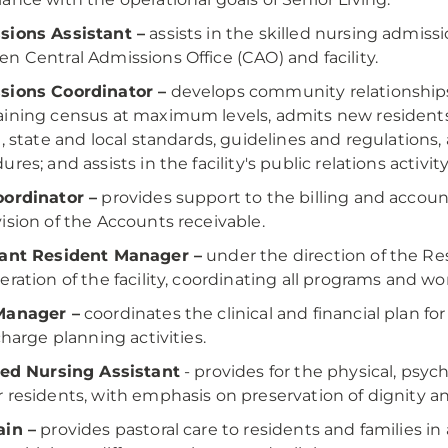
sions Assistant –
assists in the skilled nursing admiss
n Central Admissions Office (CAO) and facility.
sions Coordinator –
develops community relationships
ining census at maximum levels, admits new residents
l, state and local standards, guidelines and regulations,
res; and assists in the facility's public relations activity
ordinator –
provides support to the billing and accoun
ision of the Accounts receivable.
tant Resident Manager –
under the direction of the Re
eration of the facility, coordinating all programs and 
Manager –
coordinates the clinical and financial plan fo
charge planning activities.
ied Nursing Assistant
- provides for the physical, psyc
 residents, with emphasis on preservation of dignity and
ain –
provides pastoral care to residents and families i