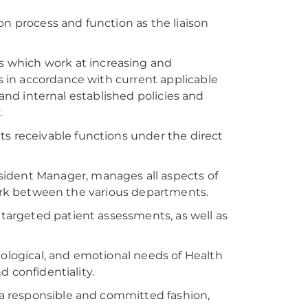
ion process and function as the liaison
 which work at increasing and
 in accordance with current applicable
 and internal established policies and
.
ts receivable functions under the direct
sident Manager, manages all aspects of
work between the various departments.
r targeted patient assessments, as well as
hological, and emotional needs of Health
 confidentiality.
n a responsible and committed fashion,