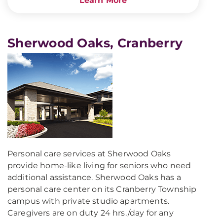
Learn More
Sherwood Oaks, Cranberry
Personal care services at Sherwood Oaks
provide home-like living for seniors who need
additional assistance. Sherwood Oaks has a
personal care center on its Cranberry Township
campus with private studio apartments.
Caregivers are on duty 24 hrs./day for any