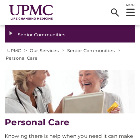
MENU
Senior Communities
>
>
>
UPMC
Our Services
Senior Communities
Personal Care
Personal Care
Knowing there is help when you need it can make