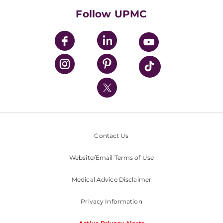
HealthBeat Blog
Follow UPMC
UPMC Apps
UPMC Enterprises
UPMC Health Plan
UPMC International
Nondiscrimination Policy
Contact Us
Website/Email Terms of Use
Medical Advice Disclaimer
Privacy Information