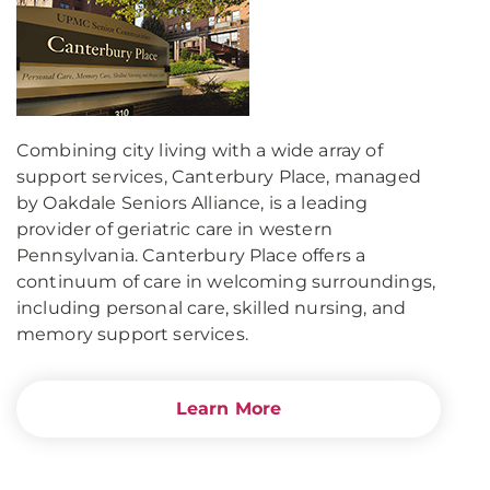
Combining city living with a wide array of
support services, Canterbury Place, managed
by Oakdale Seniors Alliance, is a leading
provider of geriatric care in western
Pennsylvania. Canterbury Place offers a
continuum of care in welcoming surroundings,
including personal care, skilled nursing, and
memory support services.
Learn More