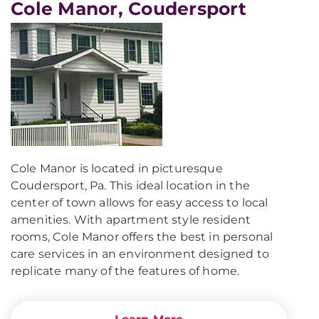
Cole Manor, Coudersport
Cole Manor is located in picturesque
Coudersport, Pa. This ideal location in the
center of town allows for easy access to local
amenities. With apartment style resident
rooms, Cole Manor offers the best in personal
care services in an environment designed to
replicate many of the features of home.