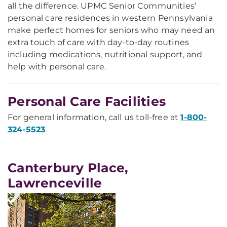
all the difference. UPMC Senior Communities’
personal care residences in western Pennsylvania
make perfect homes for seniors who may need an
extra touch of care with day-to-day routines
including medications, nutritional support, and
help with personal care.
Personal Care Facilities
For general information, call us toll-free at
1-800-
324-5523
.
Canterbury Place,
Lawrenceville