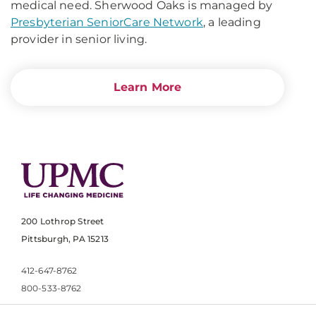
medical need. Sherwood Oaks is managed by
Presbyterian SeniorCare Network
, a leading
provider in senior living.
Learn More
200 Lothrop Street
Pittsburgh, PA 15213
412-647-8762
800-533-8762