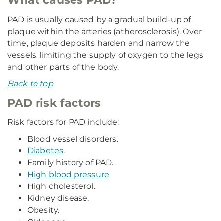
What causes PAD?
PAD is usually caused by a gradual build-up of
plaque within the arteries (atherosclerosis). Over
time, plaque deposits harden and narrow the
vessels, limiting the supply of oxygen to the legs
and other parts of the body.
Back to top
PAD risk factors
Risk factors for PAD include:
Blood vessel disorders.
Diabetes
.
Family history of PAD.
High blood pressure
.
High cholesterol.
Kidney disease.
Obesity.