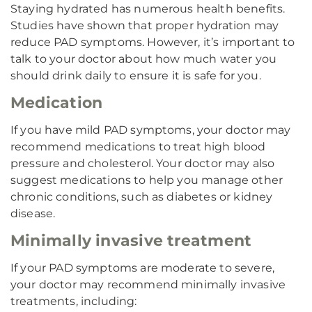
Staying hydrated has numerous health benefits.
Studies have shown that proper hydration may
reduce PAD symptoms. However, it’s important to
talk to your doctor about how much water you
should drink daily to ensure it is safe for you.
Medication
If you have mild PAD symptoms, your doctor may
recommend medications to treat high blood
pressure and cholesterol. Your doctor may also
suggest medications to help you manage other
chronic conditions, such as diabetes or kidney
disease.
Minimally invasive treatment
If your PAD symptoms are moderate to severe,
your doctor may recommend minimally invasive
treatments, including: