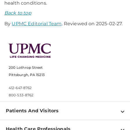
health conditions.
Back to top
By
UPMC Editorial Team
. Reviewed on 2025-02-27.
200 Lothrop Street
Pittsburgh, PA 15213
412-647-8762
800-533-8762
Patients And Visitors
Find a Doctor
Health Care Professionals