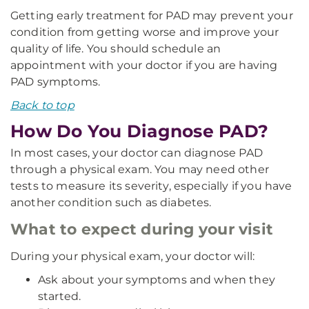
Getting early treatment for PAD may prevent your
condition from getting worse and improve your
quality of life. You should schedule an
appointment with your doctor if you are having
PAD symptoms.
Back to top
How Do You Diagnose PAD?
In most cases, your doctor can diagnose PAD
through a physical exam. You may need other
tests to measure its severity, especially if you have
another condition such as diabetes.
What to expect during your visit
During your physical exam, your doctor will:
Ask about your symptoms and when they
started.