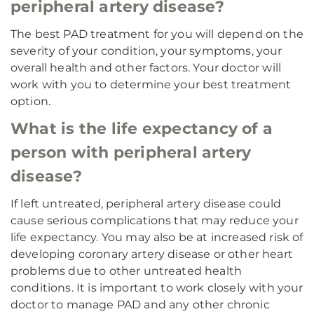
peripheral artery disease?
The best PAD treatment for you will depend on the
severity of your condition, your symptoms, your
overall health and other factors. Your doctor will
work with you to determine your best treatment
option.
What is the life expectancy of a
person with peripheral artery
disease?
If left untreated, peripheral artery disease could
cause serious complications that may reduce your
life expectancy. You may also be at increased risk of
developing coronary artery disease or other heart
problems due to other untreated health
conditions. It is important to work closely with your
doctor to manage PAD and any other chronic