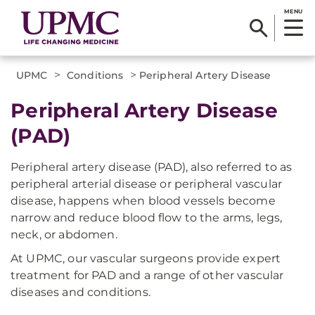
MENU
>
>
UPMC
Conditions
Peripheral Artery Disease
Peripheral Artery Disease
(PAD)
Peripheral artery disease (PAD), also referred to as
peripheral arterial disease or peripheral vascular
disease, happens when blood vessels become
narrow and reduce blood flow to the arms, legs,
neck, or abdomen.
At UPMC, our vascular surgeons provide expert
treatment for PAD and a range of other vascular
diseases and conditions.