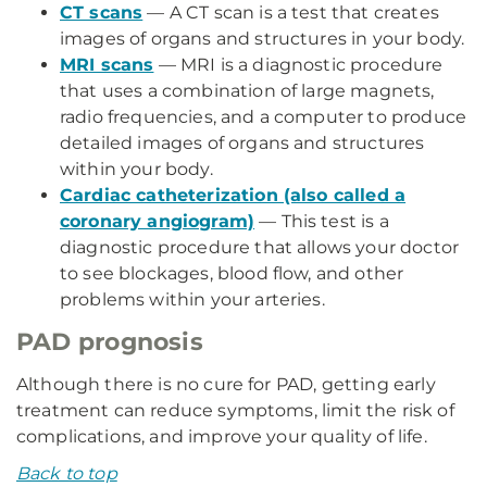
CT scans
— A CT scan is a test that creates
images of organs and structures in your body.
MRI scans
— MRI is a diagnostic procedure
that uses a combination of large magnets,
radio frequencies, and a computer to produce
detailed images of organs and structures
within your body.
Cardiac catheterization (also called a
coronary angiogram)
— This test is a
diagnostic procedure that allows your doctor
to see blockages, blood flow, and other
problems within your arteries.
PAD prognosis
Although there is no cure for PAD, getting early
treatment can reduce symptoms, limit the risk of
complications, and improve your quality of life.
Back to top