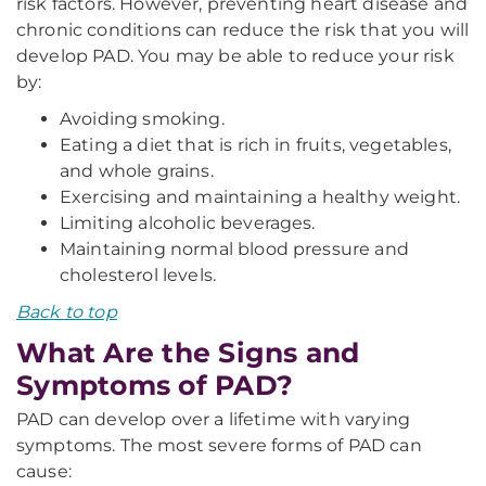
risk factors. However, preventing heart disease and
chronic conditions can reduce the risk that you will
develop PAD. You may be able to reduce your risk
by:
Avoiding smoking.
Eating a diet that is rich in fruits, vegetables,
and whole grains.
Exercising and maintaining a healthy weight.
Limiting alcoholic beverages.
Maintaining normal blood pressure and
cholesterol levels.
Back to top
What Are the Signs and
Symptoms of PAD?
PAD can develop over a lifetime with varying
symptoms. The most severe forms of PAD can
cause: