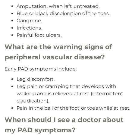
Amputation, when left untreated.
Blue or black discoloration of the toes.
Gangrene.
Infections.
Painful foot ulcers.
What are the warning signs of
peripheral vascular disease?
Early PAD symptoms include:
Leg discomfort.
Leg pain or cramping that develops with
walking and is relieved at rest (intermittent
claudication).
Pain in the ball of the foot or toes while at rest.
When should I see a doctor about
my PAD symptoms?