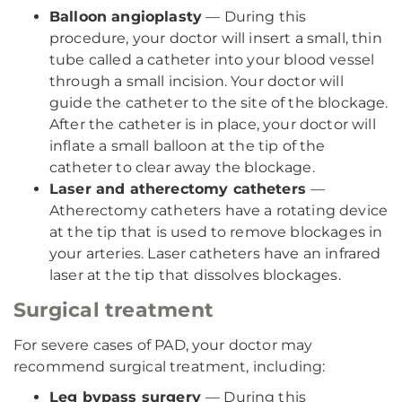
Balloon angioplasty
— During this
procedure, your doctor will insert a small, thin
tube called a catheter into your blood vessel
through a small incision. Your doctor will
guide the catheter to the site of the blockage.
After the catheter is in place, your doctor will
inflate a small balloon at the tip of the
catheter to clear away the blockage.
Laser and atherectomy catheters
—
Atherectomy catheters have a rotating device
at the tip that is used to remove blockages in
your arteries. Laser catheters have an infrared
laser at the tip that dissolves blockages.
Surgical treatment
For severe cases of PAD, your doctor may
recommend surgical treatment, including:
Leg bypass surgery
— During this