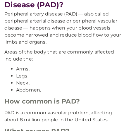
Disease (PAD)?
Peripheral artery disease (PAD) — also called
peripheral arterial disease or peripheral vascular
disease — happens when your blood vessels
become narrowed and reduce blood flow to your
limbs and organs.
Areas of the body that are commonly affected
include the:
Arms.
Legs.
Neck.
Abdomen.
How common is PAD?
PAD is a common vascular problem, affecting
about 8 million people in the United States.