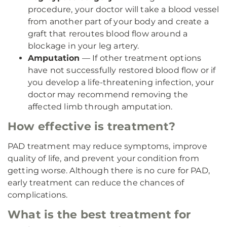
procedure, your doctor will take a blood vessel
from another part of your body and create a
graft that reroutes blood flow around a
blockage in your leg artery.
Amputation
— If other treatment options
have not successfully restored blood flow or if
you develop a life-threatening infection, your
doctor may recommend removing the
affected limb through amputation.
How effective is treatment?
PAD treatment may reduce symptoms, improve
quality of life, and prevent your condition from
getting worse. Although there is no cure for PAD,
early treatment can reduce the chances of
complications.
What is the best treatment for