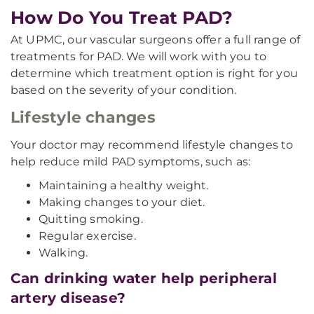
How Do You Treat PAD?
At UPMC, our vascular surgeons offer a full range of
treatments for PAD. We will work with you to
determine which treatment option is right for you
based on the severity of your condition.
Lifestyle changes
Your doctor may recommend lifestyle changes to
help reduce mild PAD symptoms, such as:
Maintaining a healthy weight.
Making changes to your diet.
Quitting smoking.
Regular exercise.
Walking.
Can drinking water help peripheral
artery disease?