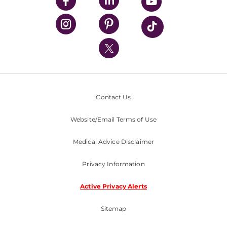
UPMC Enterprises
UPMC Health Plan
UPMC International
Nondiscrimination Policy
Contact Us
Website/Email Terms of Use
Medical Advice Disclaimer
Privacy Information
Active Privacy Alerts
Sitemap