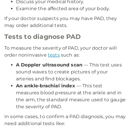
Discuss your medical history.
Examine the affected area of your body.
If your doctor suspects you may have PAD, they
may order additional tests.
Tests to diagnose PAD
To measure the severity of PAD, your doctor will
order noninvasive
tests
such as:
A Doppler ultrasound scan
— This test uses
sound waves to create pictures of your
arteries and find blockages.
An ankle-brachial index
— This test
measures blood pressure at the ankle and in
the arm, the standard measure used to gauge
the severity of PAD.
In some cases, to confirm a PAD diagnosis, you may
need additional tests like: