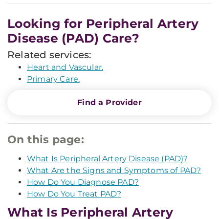
Looking for Peripheral Artery
Disease (PAD) Care?
Related services:
Heart and Vascular.
Primary Care.
Find a Provider
On this page:
What Is Peripheral Artery Disease (PAD)?
What Are the Signs and Symptoms of PAD?
How Do You Diagnose PAD?
How Do You Treat PAD?
What Is Peripheral Artery