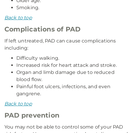
Older age.
Smoking.
Back to top
Complications of PAD
If left untreated, PAD can cause complications
including:
Difficulty walking.
Increased risk for heart attack and stroke.
Organ and limb damage due to reduced
blood flow.
Painful foot ulcers, infections, and even
gangrene.
Back to top
PAD prevention
You may not be able to control some of your PAD