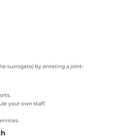
the surrogate) by entering a joint-
orts.
ule your own staff.
ervices.
th