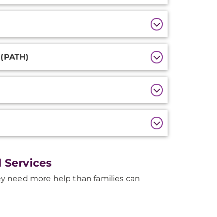
 (PATH)
 Services
y need more help than families can