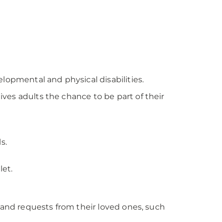
lopmental and physical disabilities.
ves adults the chance to be part of their
s.
let.
n and requests from their loved ones, such