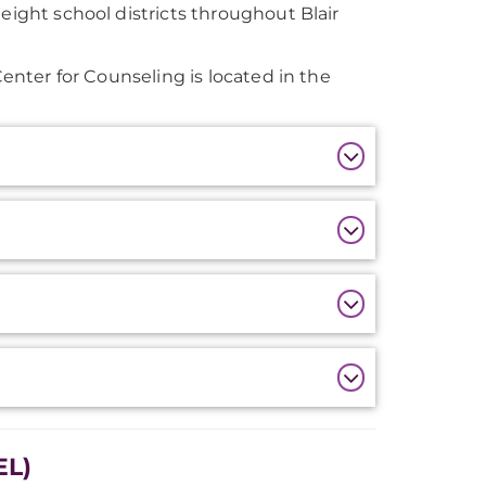
eight school districts throughout Blair
Center for Counseling is located in the
EL)