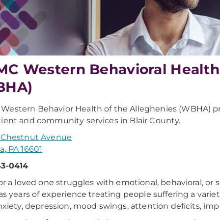
C Western Behavioral Health 
BHA)
estern Behavior Health of the Alleghenies (WBHA) p
ient and community services in Blair County.
. Chestnut Avenue
a, PA 16601
43-0414
 or a loved one struggles with emotional, behavioral, o
has years of experience treating people suffering a variet
anxiety, depression, mood swings, attention deficits, impul