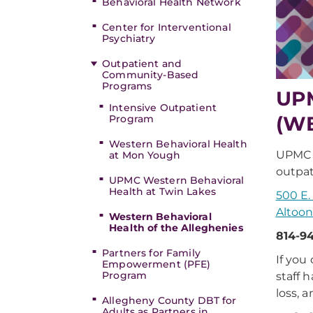
Behavioral Health Network
Center for Interventional
Psychiatry
Outpatient and
Community-Based
Programs
UPM
Intensive Outpatient
(W
Program
Western Behavioral Health
UPMC W
at Mon Yough
outpat
UPMC Western Behavioral
Health at Twin Lakes
500 E
Altoon
Western Behavioral
Health of the Alleghenies
814-9
Partners for Family
If you
Empowerment (PFE)
Program
staff 
loss, 
Allegheny County DBT for
Adults as Partners in