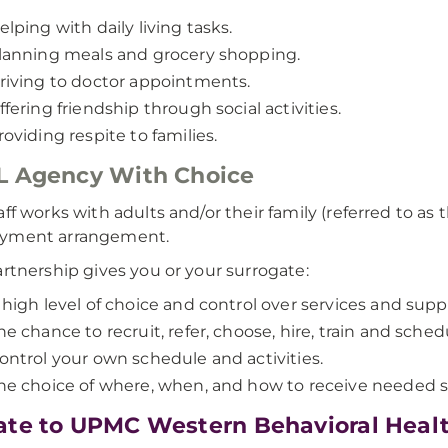
elping with daily living tasks.
lanning meals and grocery shopping.
riving to doctor appointments.
ffering friendship through social activities.
roviding respite to families.
L Agency With Choice
aff works with adults and/or their family (referred to as 
yment arrangement.
artnership gives you or your surrogate:
 high level of choice and control over services and supp
he chance to recruit, refer, choose, hire, train and sched
ontrol your own schedule and activities.
he choice of where, when, and how to receive needed s
te to UPMC Western Behavioral Heal