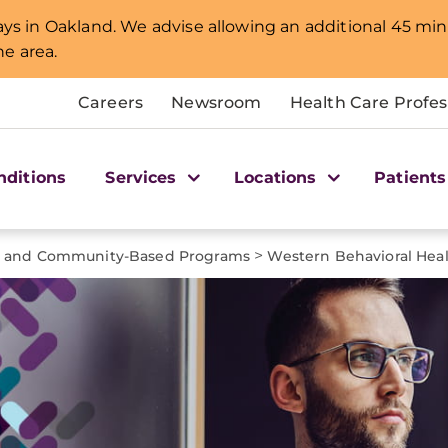
lays in Oakland. We advise allowing an additional 45 min
e area.
Careers
Newsroom
Health Care Profes
nditions
Services
Locations
Patients
>
t and Community-Based Programs
Western Behavioral Heal