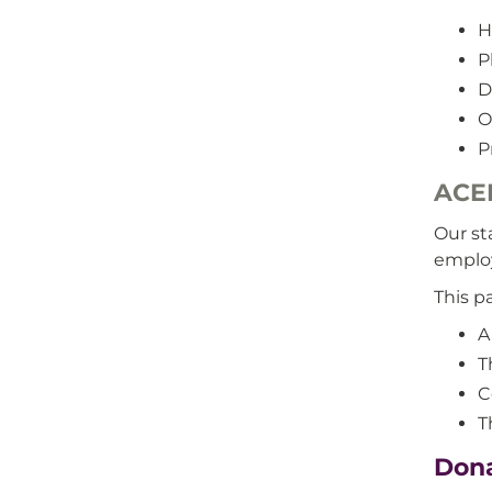
H
P
D
O
P
ACE
Our st
emplo
This p
A
T
C
T
Dona