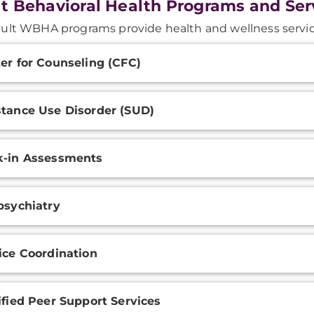
t Behavioral Health Programs and Ser
ult WBHA programs provide health and wellness servic
onal
er for Counseling (CFC)
ation
tance Use Disorder (SUD)
-in Assessments
psychiatry
ice Coordination
ified Peer Support Services