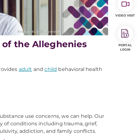
VIDEO VISIT
of the Alleghenies
PORTAL
LOGIN
rovides
adult
and
child
behavioral health
r substance use concerns, we can help. Our
y of conditions including trauma, grief,
sivity, addiction, and family conflicts.