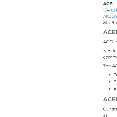
ACEL
154 L
Altoon
814-9
ACE
ACEL p
Nestle
commu
The AC
D
E
A
ACEL
Our st
as: