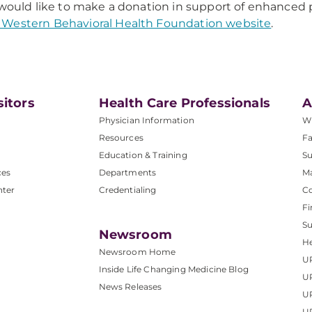
 would like to make a donation in support of enhanced p
Western Behavioral Health Foundation website
.
sitors
Health Care Professionals
A
Physician Information
W
Resources
Fa
Education & Training
Su
ces
Departments
M
nter
Credentialing
C
Fi
S
Newsroom
He
Newsroom Home
U
Inside Life Changing Medicine Blog
U
News Releases
U
UP