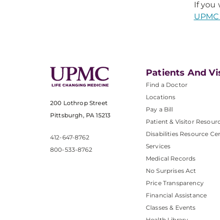
If you
UPMC 
Patients And Vi
Find a Doctor
Locations
200 Lothrop Street
Pay a Bill
Pittsburgh, PA 15213
Patient & Visitor Resour
Disabilities Resource Ce
412-647-8762
Services
800-533-8762
Medical Records
No Surprises Act
Price Transparency
Financial Assistance
Classes & Events
Health Library