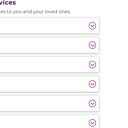
vices
es to you and your loved ones.