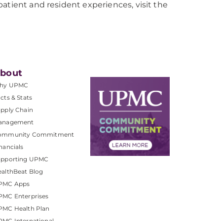
atient and resident experiences, visit the
bout
hy UPMC
cts & Stats
pply Chain
anagement
ommunity Commitment
nancials
upporting UPMC
althBeat Blog
PMC Apps
PMC Enterprises
PMC Health Plan
MC International