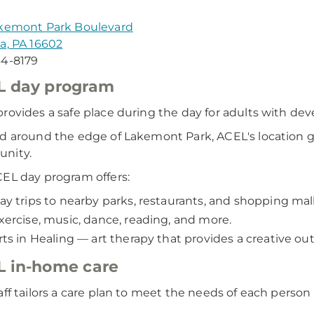
akemont Park Boulevard
a, PA 16602
44-8179
L day program
rovides a safe place during the day for adults with deve
d around the edge of Lakemont Park, ACEL's location gi
nity.
EL day program offers:
ay trips to nearby parks, restaurants, and shopping mall
xercise, music, dance, reading, and more.
rts in Healing — art therapy that provides a creative out
 in-home care
aff tailors a care plan to meet the needs of each perso