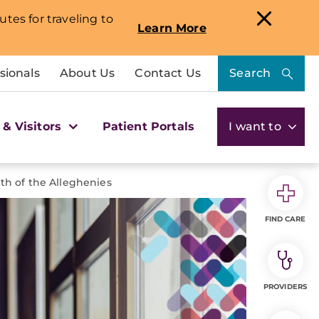
utes for traveling to
Learn More
sionals
About Us
Contact Us
Search
 & Visitors
Patient Portals
I want to
th of the Alleghenies
FIND CARE
PROVIDERS