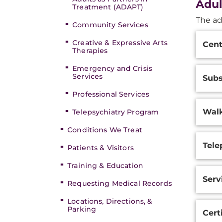
Adul
Treatment (ADAPT)
The ad
Community Services
Additi
Creative & Expressive Arts
Cent
Inform
Therapies
Emergency and Crisis
Services
Subs
Professional Services
Walk
Telepsychiatry Program
Conditions We Treat
Tele
Patients & Visitors
Training & Education
Serv
Requesting Medical Records
Locations, Directions, &
Parking
Cert