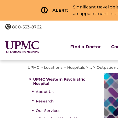
Significant travel de
ALERT:
an appointment in th
800-533-8762
Find a Doctor
Co
>
>
>
>
UPMC
Locations
Hospitals
...
Outpatien
UPMC Western Psychiatric
Hospital
About Us
Research
Our Services