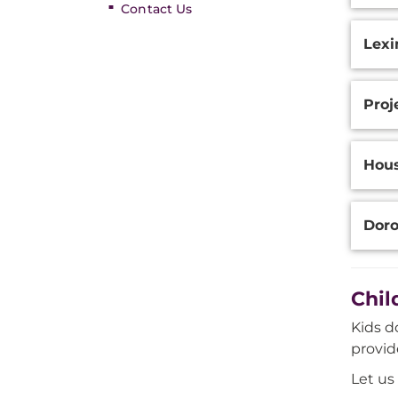
Contact Us
Lexi
Proj
Hou
Doro
Chil
Kids d
provid
Let us