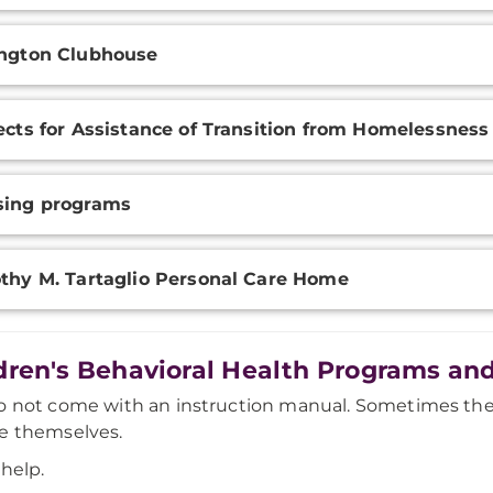
ngton Clubhouse
ects for Assistance of Transition from Homelessness
sing programs
thy M. Tartaglio Personal Care Home
dren's Behavioral Health Programs and
o not come with an instruction manual. Sometimes the
e themselves.
 help.