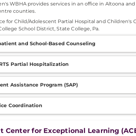
en's WBHA provides services in an office in Altoona and 
ntre counties.
ice for Child/Adolescent Partial Hospital and Children's 
College School District, State College, Pa.
onal
atient and School-Based Counseling
ation
TS Partial Hospitalization
ent Assistance Program (SAP)
ice Coordination
t Center for Exceptional Learning (AC