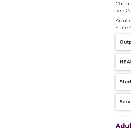
Childr
and Ce
An off
State 
Additi
Outp
Inform
HEAR
Stud
Serv
Adul