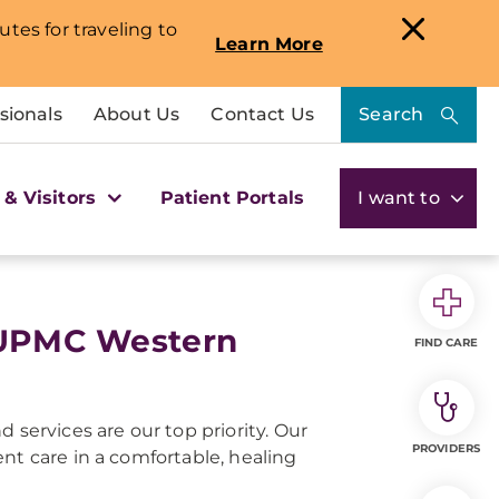
utes for traveling to
Learn More
sionals
About Us
Contact Us
Search
 & Visitors
Patient Portals
I want to
t UPMC Western
FIND CARE
 services are our top priority. Our
PROVIDERS
nt care in a comfortable, healing