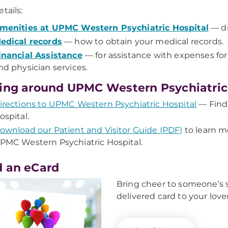
tails:
menities at UPMC Western Psychiatric Hospital
— di
edical records
— how to obtain your medical records.
inancial Assistance
— for assistance with expenses fo
nd physician services.
ing around UPMC Western Psychiatric
irections to UPMC Western Psychiatric Hospital
— Find
ospital.
ownload our Patient and Visitor Guide (PDF)
to learn m
PMC Western Psychiatric Hospital.
 an eCard
Bring cheer to someone’s s
delivered card to your love