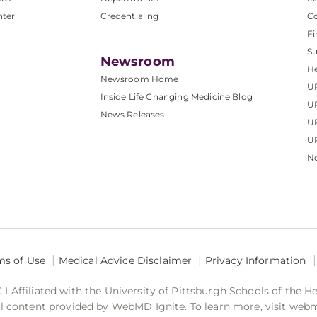
nter
Credentialing
C
Fi
S
Newsroom
He
Newsroom Home
U
Inside Life Changing Medicine Blog
U
News Releases
U
UP
No
ms of Use
Medical Advice Disclaimer
Privacy Information
 Affiliated with the University of Pittsburgh Schools of the H
 content provided by WebMD Ignite. To learn more, visit web