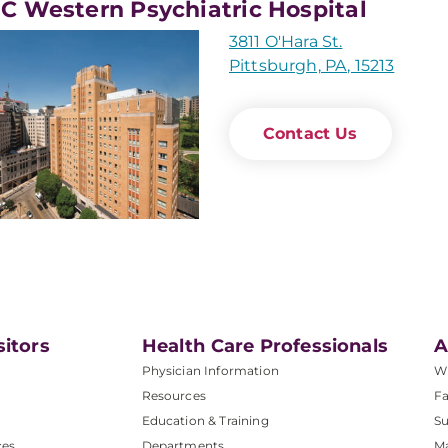
 Western Psychiatric Hospital
3811 O'Hara St.
Pittsburgh, PA, 15213
Contact Us
sitors
Health Care Professionals
A
Physician Information
W
Resources
Fa
Education & Training
Su
ces
Departments
M