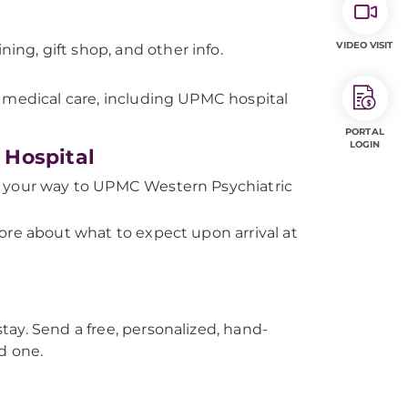
VIDEO VISIT
ning, gift shop, and other info.
r medical care, including UPMC hospital
PORTAL
LOGIN
 Hospital
 your way to UPMC Western Psychiatric
ore about what to expect upon arrival at
tay. Send a free, personalized, hand-
d one.