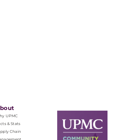
bout
hy UPMC
cts & Stats
pply Chain
anagement