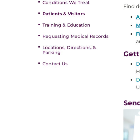
Conditions We Treat
Find de
Patients & Visitors
A
Training & Education
M
F
Requesting Medical Records
a
Locations, Directions, &
Parking
Gett
Contact Us
D
H
D
U
Send