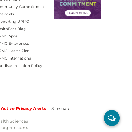
ommunity Commitment
nancials
upporting UPMC
althBeat Blog
PMC Apps
PMC Enterprises
PMC Health Plan
MC International
ndiscrimination Policy
Active Privacy Alerts
Sitemap
ealth Sciences
mdignite.com.