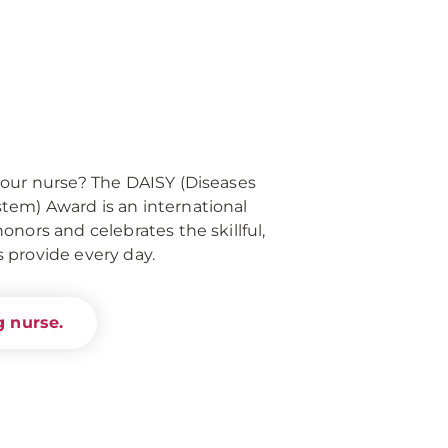
your nurse? The DAISY (Diseases
em) Award is an international
nors and celebrates the skillful,
 provide every day.
 nurse.