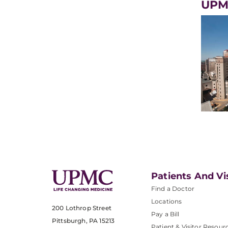
UPMC
Patients And Vi
Find a Doctor
Locations
200 Lothrop Street
Pay a Bill
Pittsburgh, PA 15213
Patient & Visitor Resour