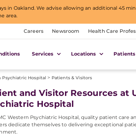
lays in Oakland. We advise allowing an additional 45 min
e area.
Careers
Newsroom
Health Care Profes
nditions
Services
Locations
Patients
>
Psychiatric Hospital
Patients & Visitors
ient and Visitor Resources a
chiatric Hospital
C Western Psychiatric Hospital, quality patient care and
ers dedicate themselves to delivering exceptional patie
onment.