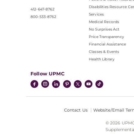
Disabilities Resource Ce
412-647-8762
Services
800-533-8762
Medical Records
No Surprises Act
Price Transparency
Financial Assistance
Classes & Events
Health Library
Follow UPMC
Contact Us
Website/Email Ter
© 2026 UPMC I
Supplemental