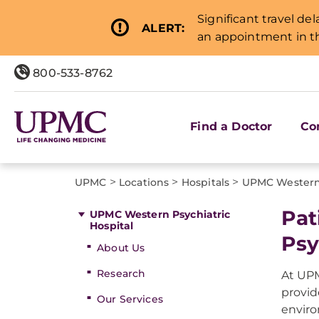
Significant travel de
ALERT:
an appointment in th
800-533-8762
Find a Doctor
Co
>
>
>
UPMC
Locations
Hospitals
UPMC Western 
Pat
UPMC Western Psychiatric
Hospital
Psy
About Us
Research
At UPM
provid
Our Services
envir