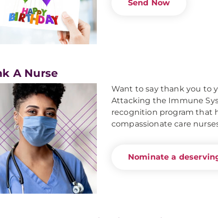
Send Now
k A Nurse
Want to say thank you to 
Attacking the Immune Syst
recognition program that ho
compassionate care nurses
Nominate a deserving