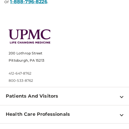
or
1-888-796-8226
​.
200 Lothrop Street
Pittsburgh, PA 15213
412-647-8762
800-533-8762
Patients And Visitors
Find a Doctor
Health Care Professionals
Locations