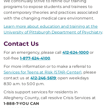
We continually strive to refine our training
programs to expose students and trainees to
contemporary theories and practices associated
with the changing medical care environment.
Learn more about education and training at the
University of Pittsburgh Department of Psychiatry
.
C​ontact Us
For an emergency, please call
412-624-1000
or
toll-free
1-877-624-4100
.
For more information or to make a referral to
Services for Teens at Risk (STAR-Center)
, please
contact us at
412-246-5619
; open weekdays
8:30 a.m. to 5:00 p.m.
Crisis support services for residents in
Allegheny County, call resolve Crisis Services at
1-888-7-YOU CAN