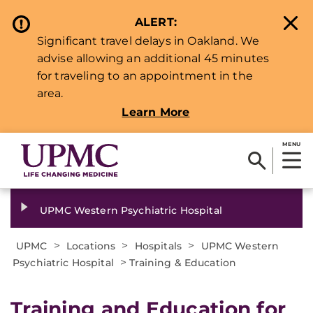
ALERT:
Significant travel delays in Oakland. We
advise allowing an additional 45 minutes
for traveling to an appointment in the
area.
Learn More
MENU
UPMC Western Psychiatric Hospital
>
>
>
UPMC
Locations
Hospitals
UPMC Western
>
Psychiatric Hospital
Training & Education
Training and Education for