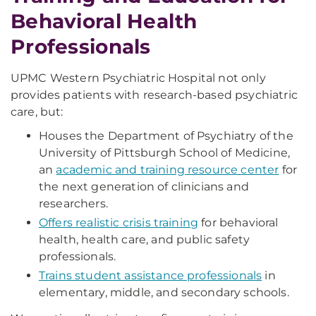
Behavioral Health
Professionals
UPMC Western Psychiatric Hospital not only
provides patients with research-based psychiatric
care, but:
Houses the Department of Psychiatry of the
University of Pittsburgh School of Medicine,
an
academic and training resource center
for
the next generation of clinicians and
researchers.
Offers realistic crisis training
for behavioral
health, health care, and public safety
professionals.
Trains student assistance professionals
in
elementary, middle, and secondary schools.