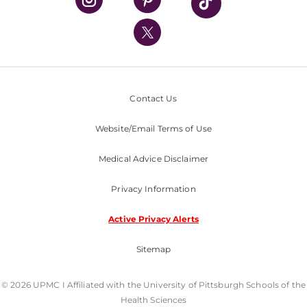
UPMC International
Nondiscrimination Policy
Contact Us
Website/Email Terms of Use
Medical Advice Disclaimer
Privacy Information
Active Privacy Alerts
Sitemap
© 2026 UPMC I Affiliated with the University of Pittsburgh Schools of the
Health Sciences