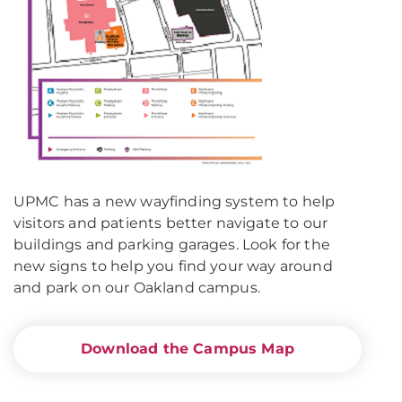
UPMC has a new wayfinding system to help
visitors and patients better navigate to our
buildings and parking garages. Look for the
new signs to help you find your way around
and park on our Oakland campus.
Download the Campus Map