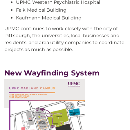
UPMC Western Psychiatric Hospital
Falk Medical Building
Kaufmann Medical Building
UPMC continues to work closely with the city of
Pittsburgh, the universities, local businesses and
residents, and area utility companies to coordinate
projects as much as possible.
New Wayfinding System