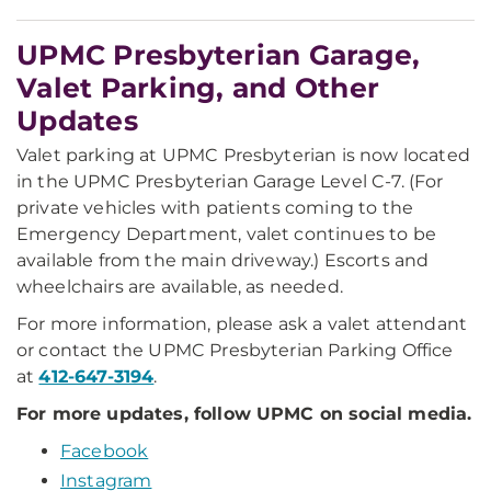
UPMC Presbyterian Garage,
Valet Parking, and Other
Updates
Valet parking at UPMC Presbyterian is now located
in the UPMC Presbyterian Garage Level C-7. (For
private vehicles with patients coming to the
Emergency Department, valet continues to be
available from the main driveway.) Escorts and
wheelchairs are available, as needed.
For more information, please ask a valet attendant
or contact the UPMC Presbyterian Parking Office
at
412-647-3194
.
For more updates, follow UPMC on social media.
Facebook
Instagram