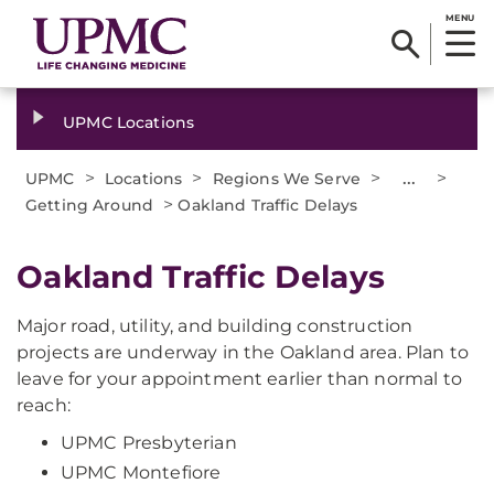
MENU
UPMC Locations
>
>
>
...
>
UPMC
Locations
Regions We Serve
>
Getting Around
Oakland Traffic Delays
Oakland Traffic Delays
Major road, utility, and building construction
projects are underway in the Oakland area. Plan to
leave for your appointment earlier than normal to
reach:
UPMC Presbyterian
UPMC Montefiore