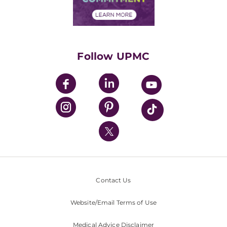
Financial Assistance
Financials
Classes & Events
Supporting UPMC
Health Library
HealthBeat Blog
Follow UPMC
UPMC Apps
UPMC Enterprises
UPMC Health Plan
UPMC International
Nondiscrimination Policy
Contact Us
Website/Email Terms of Use
Medical Advice Disclaimer