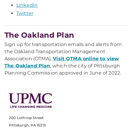
LinkedIn
Twitter
The Oakland Plan
Sign up for transportation emails and alerts from
the Oakland Transportation Management
Association (OTMA).
Visit OTMA online to view
The Oakland Plan
, which the city of Pittsburgh
Planning Commission approved in June of 2022.
200 Lothrop Street
Pittsburgh, PA 15213