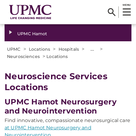
MENU
UPMC Hamot
>
>
>
...
>
UPMC
Locations
Hospitals
>
Neurosciences
Locations
Neuroscience Services
Locations
UPMC Hamot Neurosurgery
and Neurointervention
Find innovative, compassionate neurosurgical care
at UPMC Hamot Neurosurgery and
Neurointervention
.