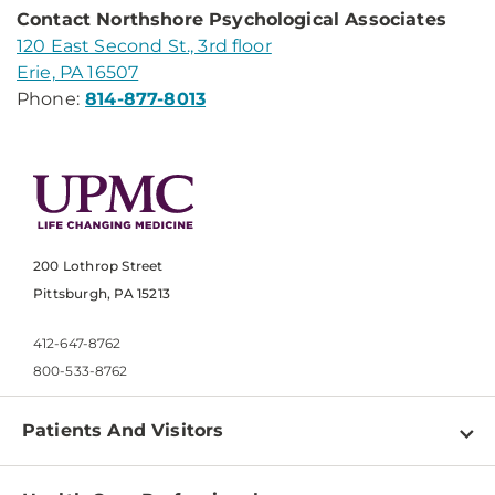
Contact Northshore Psychological Associates
120 East Second St., 3rd floor
Erie, PA 16507
Phone:
814-877-8013
200 Lothrop Street
Pittsburgh, PA 15213
412-647-8762
800-533-8762
Patients And Visitors
Find a Doctor