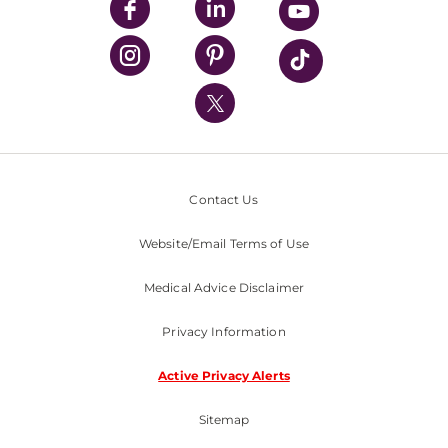
UPMC Enterprises
UPMC Health Plan
UPMC International
Nondiscrimination Policy
Contact Us
Website/Email Terms of Use
Medical Advice Disclaimer
Privacy Information
Active Privacy Alerts
Sitemap