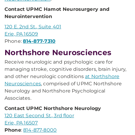
Contact UPMC Hamot Neurosurgery and
Neurointervention
120 E. 2nd St., Suite 401
Erie, PA 16509
Phone:
814-877-7310
Northshore Neurosciences
Receive neurologic and psychologic care for
managing stroke, cognitive disorders, brain injury,
and other neurologic conditions
at Northshore
Neurosciences
, comprised of UPMC Northshore
Neurology and Northshore Psychological
Associates.
Contact UPMC Northshore Neurology
120 East Second St., 3rd floor
Erie, PA 16507
Phone
:
814-877-8000