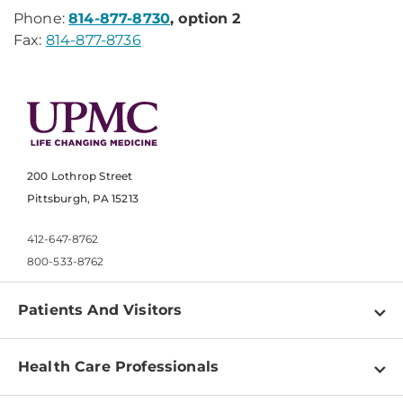
Phone:
814-877-8730
, option 2
Fax:
814-877-8736
200 Lothrop Street
Pittsburgh, PA 15213
412-647-8762
800-533-8762
Patients And Visitors
Find a Doctor
Health Care Professionals
Locations