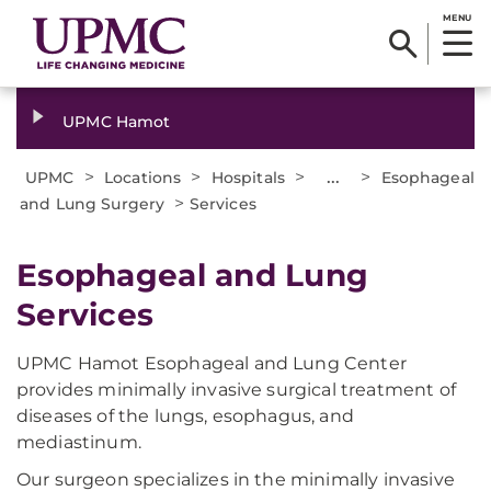
MENU
UPMC Hamot
>
>
>
...
>
UPMC
Locations
Hospitals
Esophageal
>
and Lung Surgery
Services
Esophageal and Lung
Services
UPMC Hamot Esophageal and Lung Center
provides minimally invasive surgical treatment of
diseases of the lungs, esophagus, and
mediastinum.
Our surgeon specializes in the minimally invasive