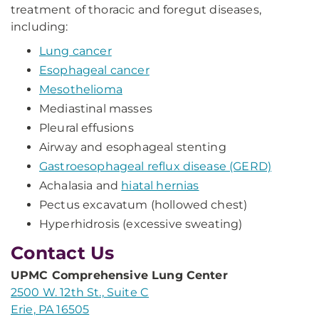
treatment of thoracic and foregut diseases,
including:
Lung cancer
Esophageal cancer
Mesothelioma
Mediastinal masses
Pleural effusions
Airway and esophageal stenting
Gastroesophageal reflux disease (GERD)
Achalasia and
hiatal hernias
Pectus excavatum (hollowed chest)
Hyperhidrosis (excessive sweating)
Contact Us
UPMC Comprehensive Lung Center
2500 W. 12th St., Suite C
Erie, PA 16505