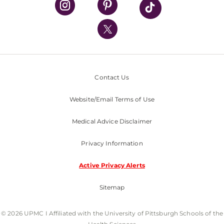
UPMC International
Nondiscrimination Policy
Contact Us
Website/Email Terms of Use
Medical Advice Disclaimer
Privacy Information
Active Privacy Alerts
Sitemap
© 2026 UPMC I Affiliated with the University of Pittsburgh Schools of the