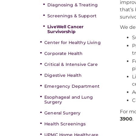
improv
Diagnosing & Treating
that’s
Screenings & Support
surviv
LiveWell Cancer
We del
Survivorship
S
Center for Healthy Living
P
t
Corporate Health
F
Critical & Intensive Care
p
Digestive Health
L
c
Emergency Department
A
Esophageal and Lung
C
Surgery
For mo
General Surgery
3900
.
Health Screenings
UPMC Home Healthcare