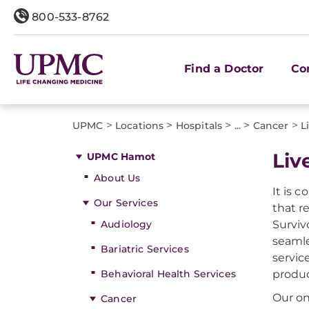
800-533-8762
Find a Doctor
Co
>
>
>
>
>
UPMC
Locations
Hospitals
...
Cancer
L
​Li
UPMC Hamot
About Us
It is 
Our Services
that r
Audiology
Surviv
seamle
Bariatric Services
servic
Behavioral Health Services
produc
Our on
Cancer