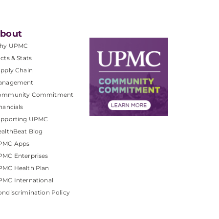
bout
hy UPMC
cts & Stats
pply Chain
anagement
ommunity Commitment
nancials
upporting UPMC
althBeat Blog
PMC Apps
PMC Enterprises
PMC Health Plan
MC International
ndiscrimination Policy