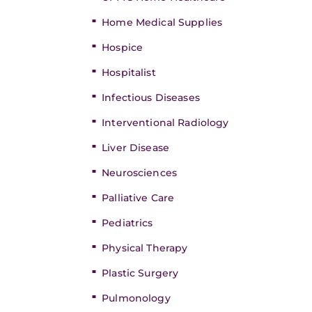
Home Medical Supplies
Hospice
Hospitalist
Infectious Diseases
Interventional Radiology
Liver Disease
Neurosciences
Palliative Care
Pediatrics
Physical Therapy
Plastic Surgery
Pulmonology