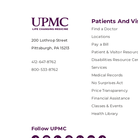
Patients And Vi
Find a Doctor
Locations
200 Lothrop Street
Pay a Bill
Pittsburgh, PA 15213
Patient & Visitor Resour
Disabilities Resource Ce
412-647-8762
Services
800-533-8762
Medical Records
No Surprises Act
Price Transparency
Financial Assistance
Classes & Events
Health Library
Follow UPMC