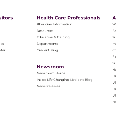
sitors
Health Care Professionals
A
Physician Information
W
Resources
Fa
Education & Training
Su
ces
Departments
M
nter
Credentialing
C
Fi
S
Newsroom
He
Newsroom Home
U
Inside Life Changing Medicine Blog
U
News Releases
U
UP
No