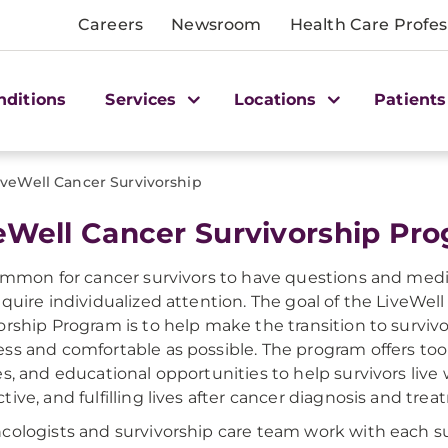
Careers
Newsroom
Health Care Profes
nditions
Services
Locations
Patients
iveWell Cancer Survivorship
veWell Cancer Survivorship Pr
common for cancer survivors to have questions and med
equire individualized attention. The goal of the LiveWel
orship Program is to help make the transition to survivo
ss and comfortable as possible. The program offers too
es, and educational opportunities to help survivors live
tive, and fulfilling lives after cancer diagnosis and trea
cologists and survivorship care team work with each su