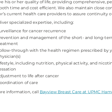
e his or her quality of life, providing comprehensive, p
 both time and cost efficient. We also maintain close c
or’s current health care providers to assure continuity of
iver specialized expertise, including:
urveillance for cancer recurrence
revention and management of the short- and long-term
reatment
ollow-through with the health regimen prescribed by 
hysician(s)
ifestyle, including nutrition, physical activity, and nicot
essation
djustment to life after cancer
oordination of care
re information, call
Bayview Breast Care at UPMC Ham