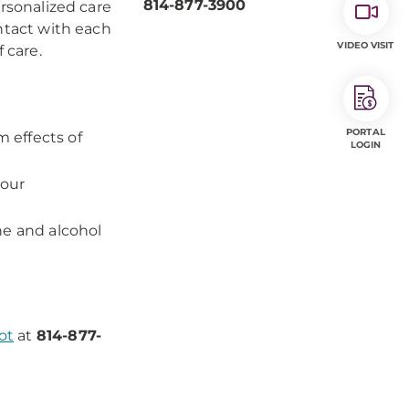
814-877-3900
ersonalized care
ontact with each
VIDEO VISIT
 care.
PORTAL
 effects of
LOGIN
your
ine and alcohol
ot
at
814-877-