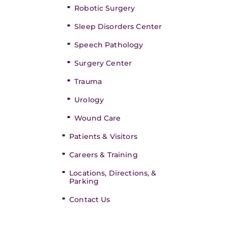
Robotic Surgery
Sleep Disorders Center
Speech Pathology
Surgery Center
Trauma
Urology
Wound Care
Patients & Visitors
Careers & Training
Locations, Directions, &
Parking
Contact Us