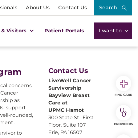
sionals
About Us
Contact Us
Search
 & Visitors
Patient Portals
I want to
ogram
Contact Us
LiveWell Cancer
ical concerns
Survivorship
l Cancer
Bayview Breast
FIND CARE
rship as
Care at
ls, support
UPMC Hamot
 well-rounded,
300 State St., First
tment.
Floor, Suite 107
PROVIDERS
Erie, PA 16507
rvivor to