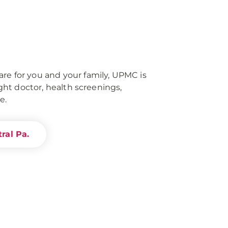
re for you and your family, UPMC is
right doctor, health screenings,
e.
ral Pa.