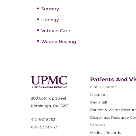
Surgery
Urology
Veteran Care
Wound Healing
Patients And Vi
Find a Doctor
Locations
200 Lothrop Street
Pay a Bill
Pittsburgh, PA 15213
Patient & Visitor Resour
Disabilities Resource Ce
412-647-8762
Services
800-533-8762
Medical Records