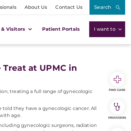
sionals
About Us
Contact Us
Search
 & Visitors
Patient Portals
I want to
 Treat at UPMC in
FIND CARE
on, treating a full range of gynecologic
told they have a gynecologic cancer. All
with age.
PROVIDERS
cluding gynecologic surgeons, radiation