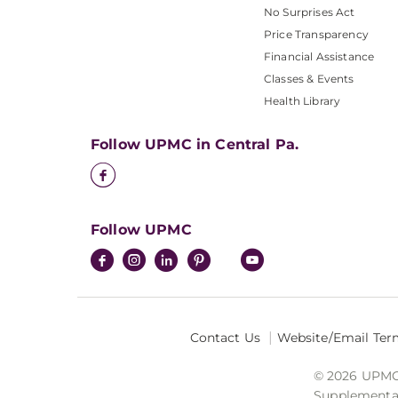
No Surprises Act
Price Transparency
Financial Assistance
Classes & Events
Health Library
Follow UPMC in Central Pa.
Follow UPMC
Contact Us
Website/Email Ter
© 2026 UPMC I
Supplemental