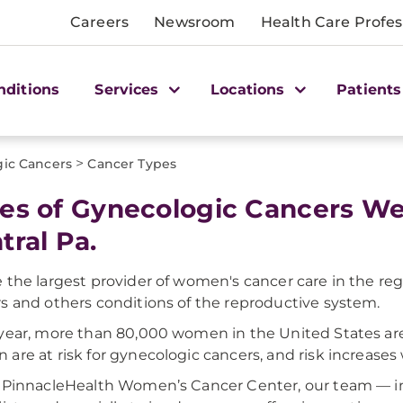
Careers
Newsroom
Health Care Profes
nditions
Services
Locations
Patients
>
ic Cancers
Cancer Types
es of Gynecologic Cancers We
tral Pa.
 the largest provider of women's cancer care in the regi
s and others conditions of the reproductive system.
year, more than 80,000 women in the United States are 
are at risk for gynecologic cancers, and risk increases 
 PinnacleHealth Women’s Cancer Center, our team — in