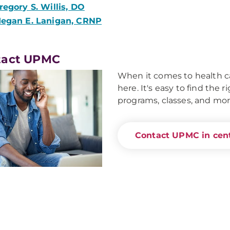
regory S. Willis, DO
egan E. Lanigan, CRNP
tact UPMC
When it comes to health ca
here. It's easy to find the 
programs, classes, and mor
Contact UPMC in cent