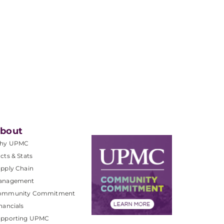
bout
hy UPMC
cts & Stats
pply Chain
anagement
ommunity Commitment
nancials
upporting UPMC