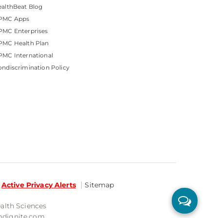
althBeat Blog
PMC Apps
PMC Enterprises
PMC Health Plan
MC International
ndiscrimination Policy
Active Privacy Alerts
Sitemap
ealth Sciences
mdignite.com.