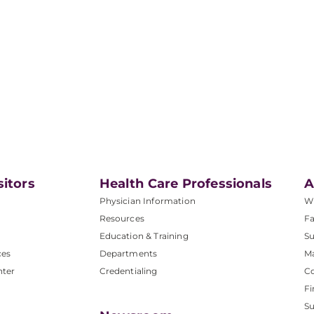
sitors
Health Care Professionals
A
Physician Information
W
Resources
Fa
Education & Training
Su
ces
Departments
M
nter
Credentialing
C
Fi
S