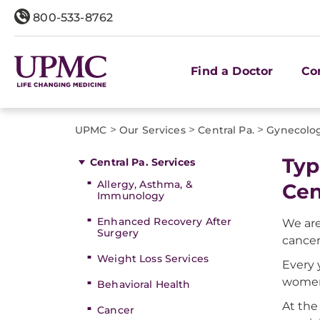
800-533-8762
Find a Doctor
Co
>
>
>
UPMC
Our Services
Central Pa.
Gynecolog
Typ
Central Pa. Services
Allergy, Asthma, &
Cen
Immunology
Enhanced Recovery After
We are
Surgery
cancer
Weight Loss Services
Every 
women 
Behavioral Health
At the
Cancer