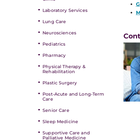
G
Laboratory Services
M
Lung Care
Neurosciences
Con
Pediatrics
Pharmacy
Physical Therapy &
Rehabilitation
Plastic Surgery
Post-Acute and Long-Term
Care
Senior Care
Sleep Medicine
Supportive Care and
Palliative Medicine