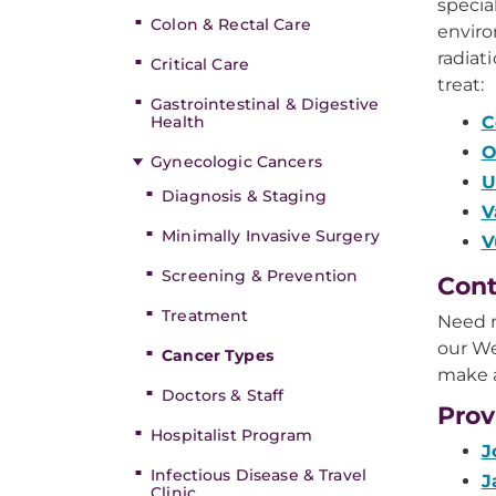
specia
Colon & Rectal Care
enviro
radiat
Critical Care
treat:
Gastrointestinal & Digestive
Health
C
O
Gynecologic Cancers
U
Diagnosis & Staging
V
Minimally Invasive Surgery
V
Screening & Prevention
Cont
Treatment
Need m
our We
Cancer Types
make 
Doctors & Staff
Prov
Hospitalist Program
J
Infectious Disease & Travel
J
Clinic