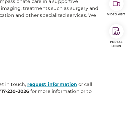
compassionate care in a supportive
 imaging, treatments such as surgery and
ucation and other specialized services. We
VIDEO VISIT
PORTAL
LOGIN
et in touch,
request information
or call
717-230-3026
for more information or to