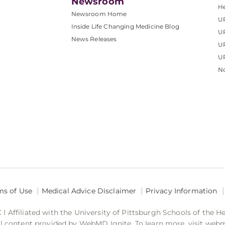
Newsroom
He
Newsroom Home
U
Inside Life Changing Medicine Blog
U
News Releases
U
UP
No
ms of Use
Medical Advice Disclaimer
Privacy Information
 Affiliated with the University of Pittsburgh Schools of the H
 content provided by WebMD Ignite. To learn more, visit web