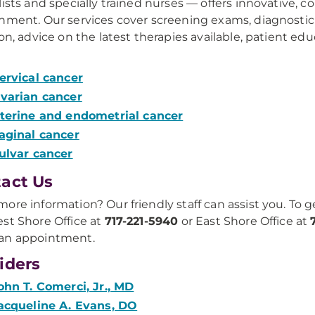
lists and specially trained nurses — offers innovative, 
nment. Our services cover screening exams, diagnostic
ion, advice on the latest therapies available, patient ed
ervical cancer
varian cancer
terine and endometrial cancer
aginal cancer
ulvar cancer
act Us
ore information? Our friendly staff can assist you. To g
st Shore Office at
717-221-5940
or East Shore Office at
an appointment.
iders
ohn T. Comerci, Jr., MD
acqueline A. Evans, DO