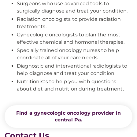
Surgeons who use advanced tools to
surgically diagnose and treat your condition.
Radiation oncologists to provide radiation
treatments.
Gynecologic oncologists to plan the most
effective chemical and hormonal therapies.
Specially trained oncology nurses to help
coordinate all of your care needs.
Diagnostic and interventional radiologists to
help diagnose and treat your condition.
Nutritionists to help you with questions
about diet and nutrition during treatment.
Find a gynecologic oncology provider in
central Pa.
Contact Us