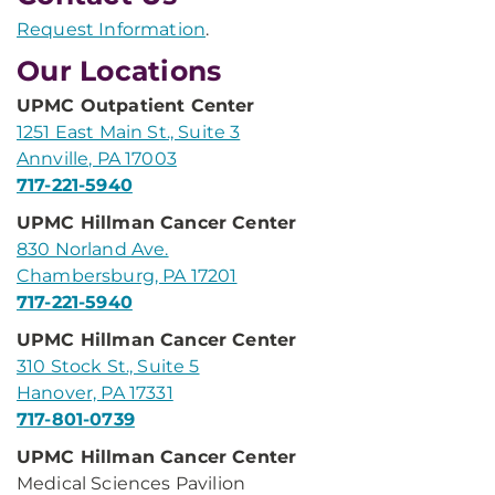
Request Information
.
Our Locations
UPMC Outpatient Center
1251 East Main St., Suite 3
Annville, PA 17003
717-221-5940
UPMC Hillman Cancer Center
830 Norland Ave.
Chambersburg, PA 17201
717-221-5940
UPMC Hillman Cancer Center
310 Stock St., Suite 5
Hanover, PA 17331
717-801-0739
UPMC Hillman Cancer Center
Medical Sciences Pavilion