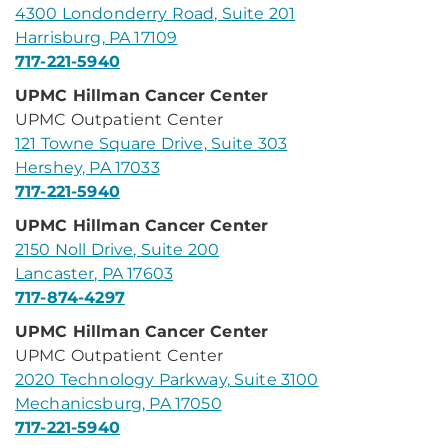
4300 Londonderry Road, Suite 201
Harrisburg, PA 17109
717-221-5940
UPMC Hillman Cancer Center
UPMC Outpatient Center
121 Towne Square Drive, Suite 303
Hershey, PA 17033
717-221-5940
UPMC Hillman Cancer Center
2150 Noll Drive, Suite 200
Lancaster, PA 17603
717-874-4297
UPMC Hillman Cancer Center
UPMC Outpatient Center
2020 Technology Parkway, Suite 3100
Mechanicsburg, PA 17050
717-221-5940