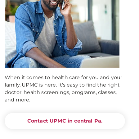
When it comes to health care for you and your
family, UPMC is here. It's easy to find the right
doctor, health screenings, programs, classes,
and more.
Contact UPMC in central Pa.