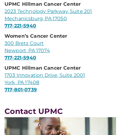
UPMC Hillman Cancer Center
2023 Technology Parkway, Suite 201
Mechanicsburg, PA 17050
717-221-5940
Women’s Cancer Center
300 Bretz Court
Newport, PA 17074
717-221-5940
UPMC Hillman Cancer Center
1703 Innovation Drive, Suite 2001
York, PA 17408
717-801-0739
Contact UPMC