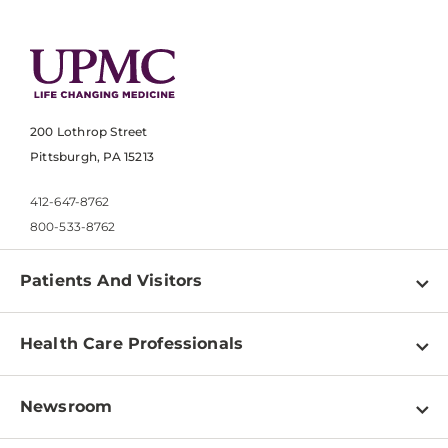
200 Lothrop Street
Pittsburgh, PA 15213
412-647-8762
800-533-8762
Patients And Visitors
Find a Doctor
Health Care Professionals
Locations
Physician Information
Pay a Bill
Newsroom
Resources
Patient & Visitor Resources