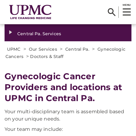
MENU
Central Pa. Services
>
>
>
UPMC
Our Services
Central Pa.
Gynecologic
>
Cancers
Doctors & Staff
Gynecologic Cancer
Providers and locations at
UPMC in Central Pa.
Your multi-disciplinary team is assembled based
on your unique needs.
Your team may include: