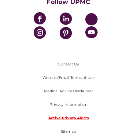
Nondiscrimination Policy
Follow UPMC
Contact Us
Website/Email Terms of Use
Medical Advice Disclaimer
Privacy Information
Active Privacy Alerts
Sitemap