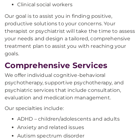
Clinical social workers
Our goal is to assist you in finding positive,
productive solutions to your concerns. Your
therapist or psychiatrist will take the time to assess
your needs and design a tailored, comprehensive
treatment plan to assist you with reaching your
goals.
Comprehensive Services
We offer individual cognitive-behavioral
psychotherapy, supportive psychotherapy, and
psychiatric services that include consultation,
evaluation and medication management.
Our specialties include:
ADHD – children/adolescents and adults
Anxiety and related issues
Autism spectrum disorder