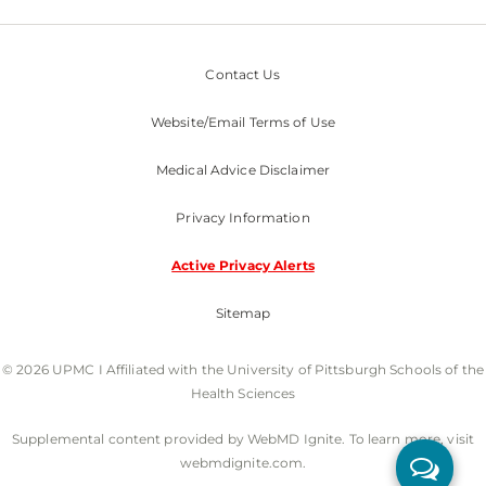
Contact Us
Website/Email Terms of Use
Medical Advice Disclaimer
Privacy Information
Active Privacy Alerts
Sitemap
© 2026 UPMC I Affiliated with the University of Pittsburgh Schools of the
Health Sciences
Supplemental content provided by WebMD Ignite. To learn more, visit
webmdignite.com.