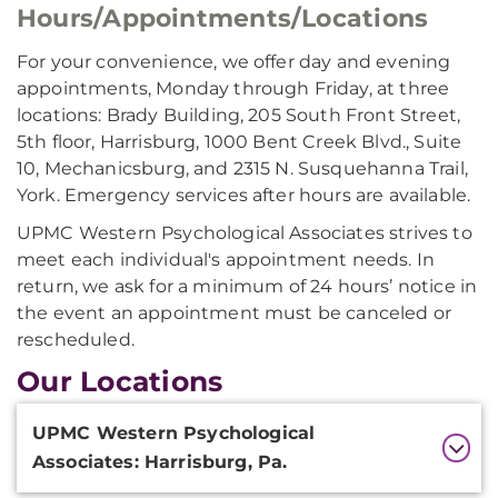
Hours/Appointments/Locations
For your convenience, we offer day and evening
appointments, Monday through Friday, at three
locations: Brady Building, 205 South Front Street,
5th floor, Harrisburg, 1000 Bent Creek Blvd., Suite
10, Mechanicsburg, and 2315 N. Susquehanna Trail,
York. Emergency services after hours are available.
UPMC Western Psychological Associates strives to
meet each individual's appointment needs. In
return, we ask for a minimum of 24 hours’ notice in
the event an appointment must be canceled or
rescheduled.
Our Locations
Additional
UPMC Western Psychological
Information
Associates: Harrisburg, Pa.