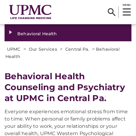
MENU
Behavioral Health
>
>
>
UPMC
Our Services
Central Pa.
Behavioral
Health
Behavioral Health
Counseling and Psychiatry
at UPMC in Central Pa.
Everyone experiences emotional stress from time
to time. When personal or family problems affect
your ability to work, your relationships or your
overall health, UPMC Western Psychological