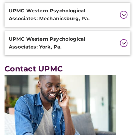
UPMC Western Psychological
Associates: Mechanicsburg, Pa.
UPMC Western Psychological
Associates: York, Pa.
Contact UPMC