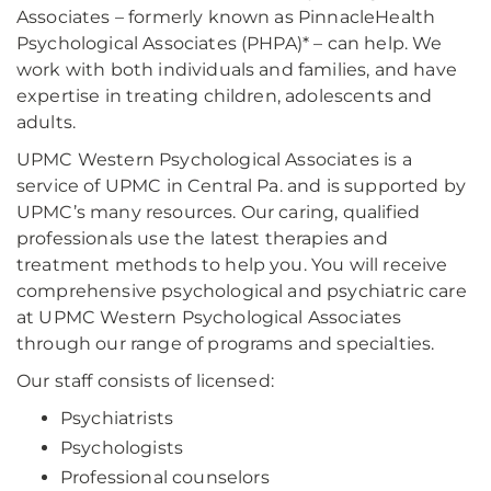
Associates – formerly known as PinnacleHealth
Psychological Associates (PHPA)* – can help. We
work with both individuals and families, and have
expertise in treating children, adolescents and
adults.
UPMC Western Psychological Associates is a
service of UPMC in Central Pa. and is supported by
UPMC’s many resources. Our caring, qualified
professionals use the latest therapies and
treatment methods to help you. You will receive
comprehensive psychological and psychiatric care
at UPMC Western Psychological Associates
through our range of programs and specialties.
Our staff consists of licensed:
Psychiatrists
Psychologists
Professional counselors