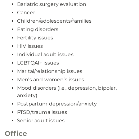
Bariatric surgery evaluation
Cancer
Children/adolescents/families
Eating disorders
Fertility issues
HIV issues
Individual adult issues
LGBTQAI+ issues
Marital/relationship issues
Men’s and women’s issues
Mood disorders (i.e., depression, bipolar,
anxiety)
Postpartum depression/anxiety
PTSD/trauma issues
Senior adult issues
Office