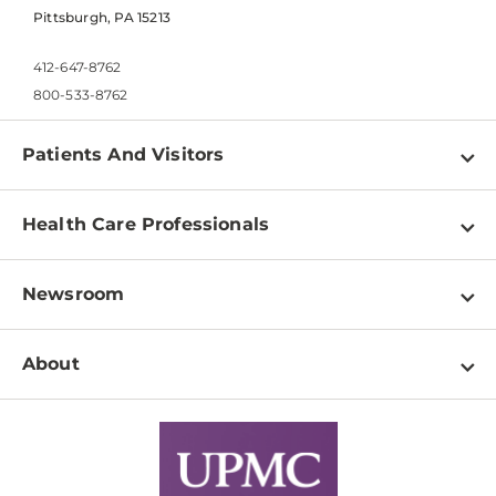
Pittsburgh, PA 15213
412-647-8762
800-533-8762
Patients And Visitors
Find a Doctor
Health Care Professionals
Locations
Physician Information
Pay a Bill
Newsroom
Resources
Patient & Visitor Resources
Newsroom Home
Education & Training
About
Disabilities Resource Center
Inside Life Changing Medicine Blog
Departments
Services
Why UPMC
News Releases
Credentialing
Medical Records
Facts & Stats
No Surprises Act