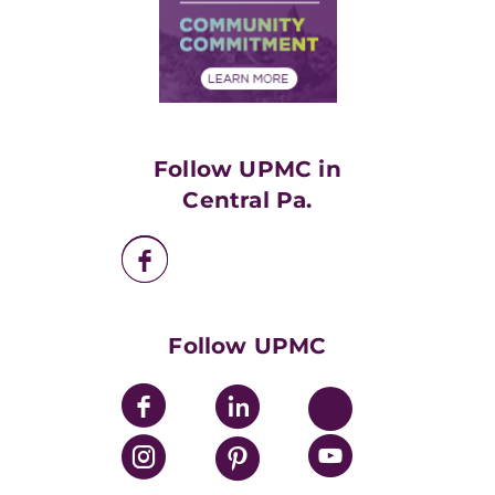
Supply Chain Management
Price Transparency
Community Commitment
Financial Assistance
Financials
Classes & Events
Supporting UPMC
Health Library
HealthBeat Blog
Follow UPMC in
UPMC Apps
Central Pa.
UPMC Enterprises
UPMC Health Plan
UPMC International
Nondiscrimination Policy
Follow UPMC