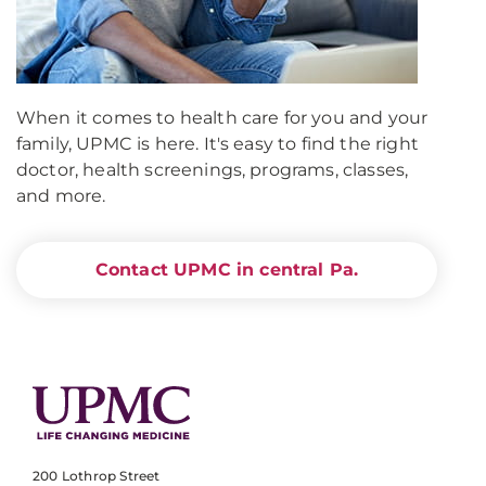
When it comes to health care for you and your
family, UPMC is here. It's easy to find the right
doctor, health screenings, programs, classes,
and more.
Contact UPMC in central Pa.
200 Lothrop Street